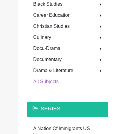
Black Studies
Career Education
Christian Studies
Culinary
Docu-Drama
Documentary
Drama & Literature
All Subjects
SERIES
A Nation Of Immigrants US