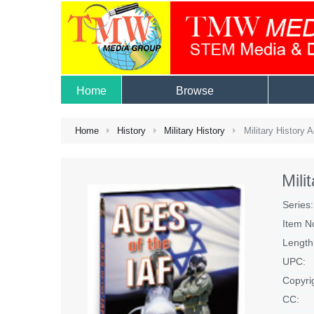
Home
Browse
Home
History
Military History
Military History 
Mili
Series:
Item N
Length
UPC:
Copyri
CC: