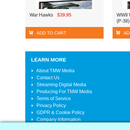
War Hawks
$39.95
WWII W
(P-38)
ADD TO CART
AD
LEARN MORE
About
TMW Media
Contact Us
Streaming Digital Media
Producing For
TMW Media
Terms of Service
Privacy Policy
GDPR & Cookie Policy
Company Information
Your Account