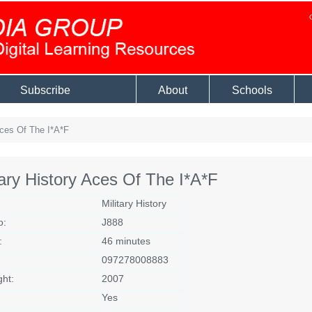
Subscribe
About
Schools
Aces Of The I*A*F
tary History Aces Of The I*A*F
Military History
o:
J888
:
46 minutes
097278008883
ght:
2007
Yes