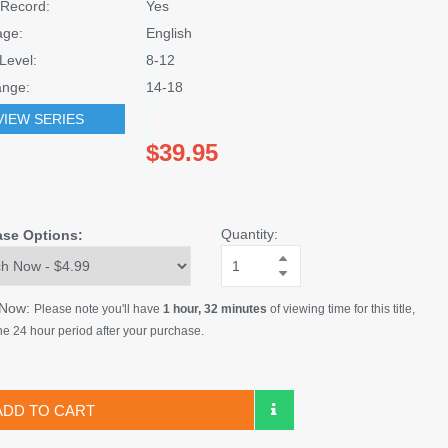
Record:
Yes
age:
English
Level:
8-12
nge:
14-18
VIEW SERIES
$39.95
Quantity:
ase Options:
 Now:
Please note you'll have
1 hour, 32 minutes
of viewing time for this title,
he 24 hour period after your purchase.
ADD TO CART