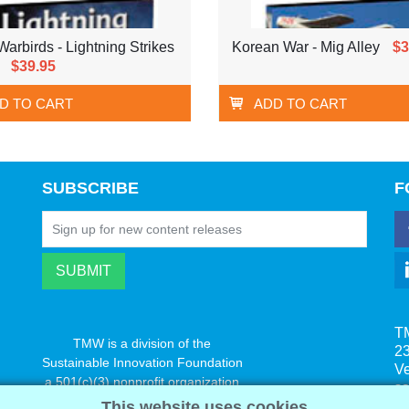
arbirds - Lightning Strikes
Korean War - Mig Alley
$3
$39.95
D TO CART
ADD TO CART
SUBSCRIBE
F
T
TMW is a division of the
23
Sustainable Innovation Foundation
V
a 501(c)(3) nonprofit organization
s
www.innovatechange.org
This website uses cookies