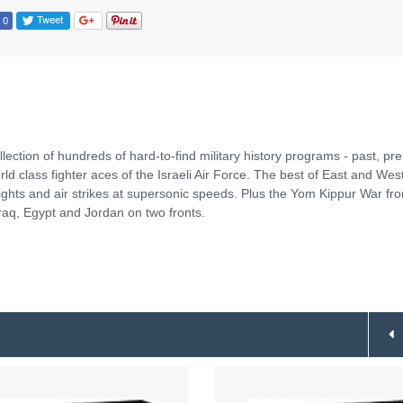
llection of hundreds of hard-to-find military history programs - past, pr
ld class fighter aces of the Israeli Air Force. The best of East and We
ights and air strikes at supersonic speeds. Plus the Yom Kippur War fr
raq, Egypt and Jordan on two fronts.