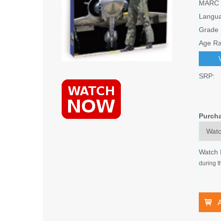
MARC 
Langu
Grade 
Age Ra
SRP:
Purch
Watch
during t