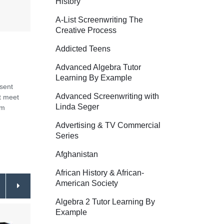
History
A-List Screenwriting The
Creative Process
Addicted Teens
Advanced Algebra Tutor
Learning By Example
esent
Advanced Screenwriting with
st meet
Linda Seger
om
Advertising & TV Commercial
Series
Afghanistan
African History & African-
American Society
Algebra 2 Tutor Learning By
Example