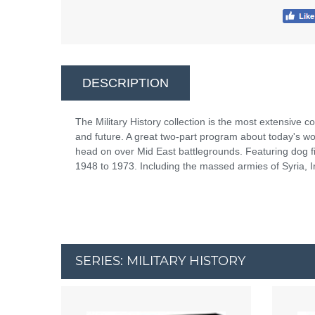
DESCRIPTION
The Military History collection is the most extensive co
and future. A great two-part program about today's wor
head on over Mid East battlegrounds. Featuring dog f
1948 to 1973. Including the massed armies of Syria, I
SERIES: MILITARY HISTORY