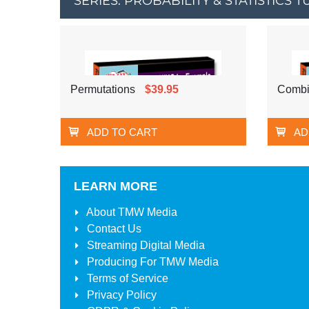
SERIES: PROBABILITY & STATISTICS
Permutations
$39.95
Combi
ADD TO CART
AD
LEARN MORE
About
TMW Media
Contact Us
Streaming Digital Media
Producing For
TMW Media
Terms of Service
Privacy Policy