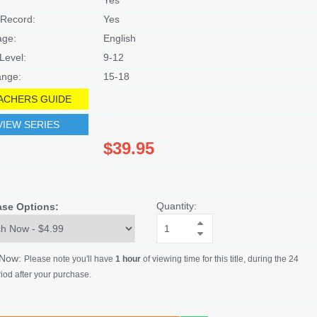
Record:
Yes
age:
English
Level:
9-12
nge:
15-18
ACHERS GUIDE
VIEW SERIES
$39.95
Quantity:
ase Options:
 Now:
Please note you'll have
1 hour
of viewing time for this title, during the 24
iod after your purchase.