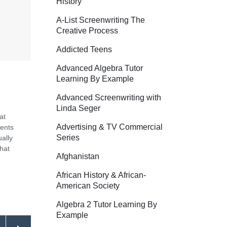
History
A-List Screenwriting The
Creative Process
Addicted Teens
Advanced Algebra Tutor
Learning By Example
Advanced Screenwriting with
Linda Seger
at
Advertising & TV Commercial
dents
Series
ally
that
Afghanistan
African History & African-
American Society
Algebra 2 Tutor Learning By
Example