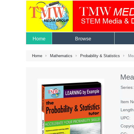
Home
Browse
Home
Mathematics
Probability & Statistics
Mea
Mea
Series:
Item N
Length
UPC:
Copyri
CC: