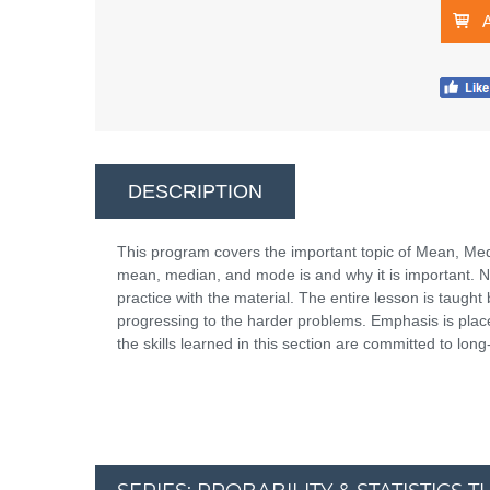
DESCRIPTION
This program covers the important topic of Mean, Med
mean, median, and mode is and why it is important. Ne
practice with the material. The entire lesson is taug
progressing to the harder problems. Emphasis is placed
the skills learned in this section are committed to lo