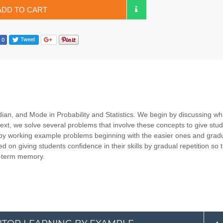
ADD TO CART
ian, and Mode in Probability and Statistics. We begin by discussing wh
xt, we solve several problems that involve these concepts to give stu
ht by working example problems beginning with the easier ones and gradu
 on giving students confidence in their skills by gradual repetition so 
ng-term memory.