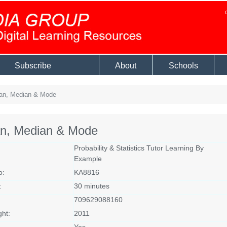
Subscribe
About
Schools
n, Median & Mode
n, Median & Mode
Probability & Statistics Tutor Learning By
Example
o:
KA8816
:
30 minutes
709629088160
ght:
2011
Yes