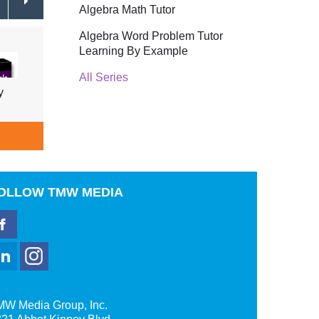
Algebra Math Tutor
Algebra Word Problem Tutor
Learning By Example
All Series
y
Addition Rules of Probability
Condi
$39.95
ADD TO CART
A
OLLOW
TMW MEDIA
MW Media Group, Inc.