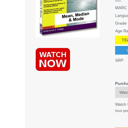
MARC 
Langu
Grade 
Age Ra
TE
SRP:
Purch
Watch
hour per