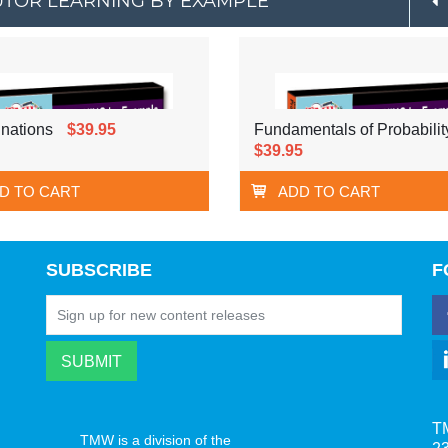
 TUTOR LEARNING BY EXAMPLE
nations
$39.95
Fundamentals of Probabilit
$39.95
D TO CART
ADD TO CART
SUBSCRIBE
F
T
TMW is a division of the