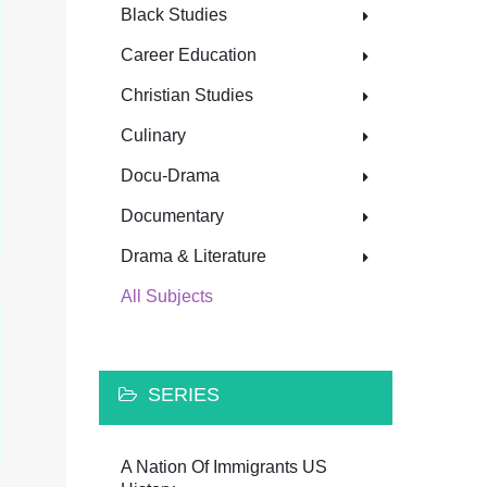
Black Studies
Career Education
Christian Studies
Culinary
Docu-Drama
Documentary
Drama & Literature
All Subjects
SERIES
A Nation Of Immigrants US