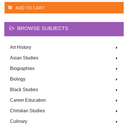
ADD TO CART
BROWSE SUBJECTS
Art History
Asian Studies
Biographies
Biology
Black Studies
Career Education
Christian Studies
Culinary