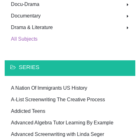
Docu-Drama
Documentary
Drama & Literature
All Subjects
SERIES
A Nation Of Immigrants US History
A-List Screenwriting The Creative Process
Addicted Teens
Advanced Algebra Tutor Learning By Example
Advanced Screenwriting with Linda Seger