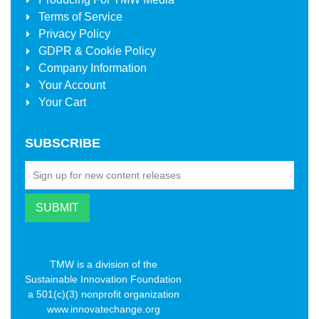
Terms of Service
Privacy Policy
GDPR & Cookie Policy
Company Information
Your Account
Your Cart
SUBSCRIBE
TMW is a division of the
Sustainable Innovation Foundation
a 501(c)(3) nonprofit organization
www.innovatechange.org