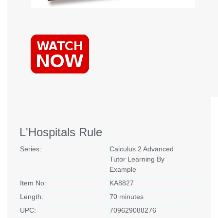
L'Hospitals Rule
Series:
Calculus 2 Advanced
Tutor Learning By
Example
Item No:
KA8827
Length:
70 minutes
UPC:
709629088276