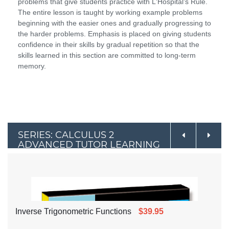
problems that give students practice with L'Hospital's Rule.
The entire lesson is taught by working example problems
beginning with the easier ones and gradually progressing to
the harder problems. Emphasis is placed on giving students
confidence in their skills by gradual repetition so that the
skills learned in this section are committed to long-term
memory.
SERIES: CALCULUS 2
ADVANCED TUTOR LEARNING
BY EXAMPLE
Inverse Trigonometric Functions
$39.95