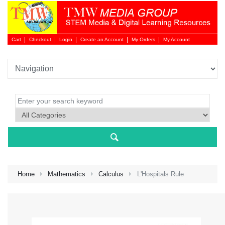
Cart
Checkout
Login
Create an Account
My Orders
My Account
Login 
Home
Mathematics
Calculus
L'Hospitals Rule
NEW 