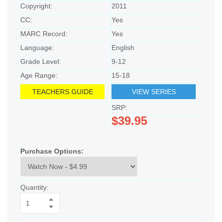
Copyright:
2011
CC:
Yes
MARC Record:
Yes
Language:
English
Grade Level:
9-12
Age Range:
15-18
TEACHERS GUIDE
VIEW SERIES
SRP:
$39.95
Purchase Options:
Quantity: