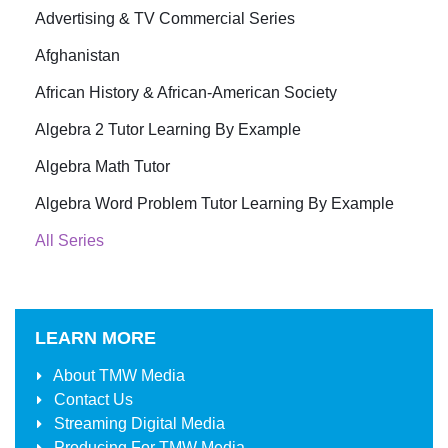
Advertising & TV Commercial Series
Afghanistan
African History & African-American Society
Algebra 2 Tutor Learning By Example
Algebra Math Tutor
Algebra Word Problem Tutor Learning By Example
All Series
LEARN MORE
About
TMW Media
Contact Us
Streaming Digital Media
Producing For
TMW Media