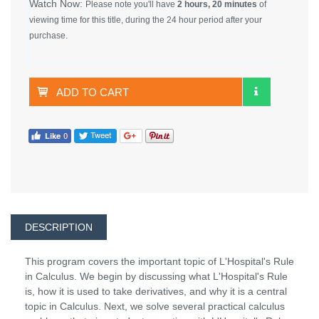
Watch Now:
Please note you'll have
2 hours, 20 minutes
of
viewing time for this title, during the 24 hour period after your
purchase.
ADD TO CART
DESCRIPTION
This program covers the important topic of L'Hospital's Rule
in Calculus. We begin by discussing what L'Hospital's Rule
is, how it is used to take derivatives, and why it is a central
topic in Calculus. Next, we solve several practical calculus