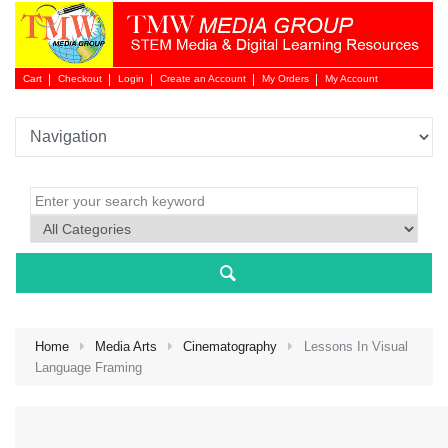
Cart
Checkout
Login
Create an Account
My Orders
My Account
Login 
Home
Media Arts
Cinematography
Lessons In Visual
Language Framing
NEW 