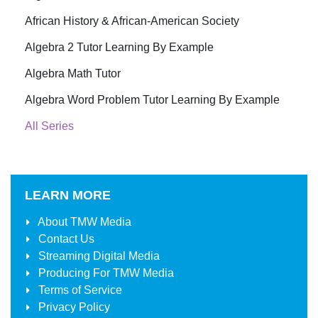
African History & African-American Society
Algebra 2 Tutor Learning By Example
Algebra Math Tutor
Algebra Word Problem Tutor Learning By Example
All Series
LEARN MORE
About
TMW Media
Contact Us
Streaming Digital Media
Producing For
TMW Media
Terms of Service
Privacy Policy