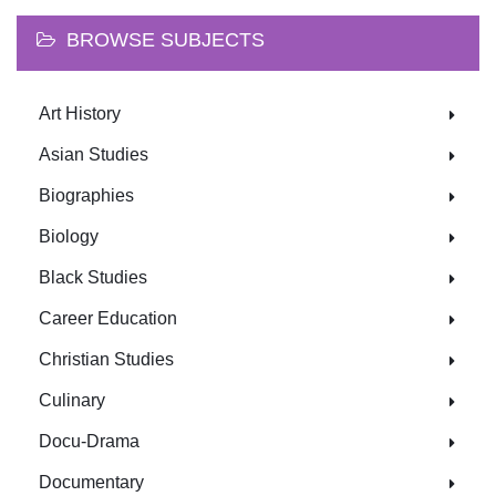
BROWSE SUBJECTS
Art History
Asian Studies
Biographies
Biology
Black Studies
Career Education
Christian Studies
Culinary
Docu-Drama
Documentary