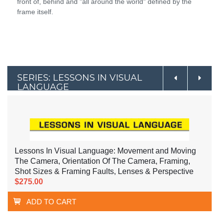
front of, behind and "all around the world" defined by the
frame itself.
SERIES: LESSONS IN VISUAL
LANGUAGE
Lessons In Visual Language: Movement and Moving
The Camera, Orientation Of The Camera, Framing,
Shot Sizes & Framing Faults, Lenses & Perspective
$275.00
ADD TO CART