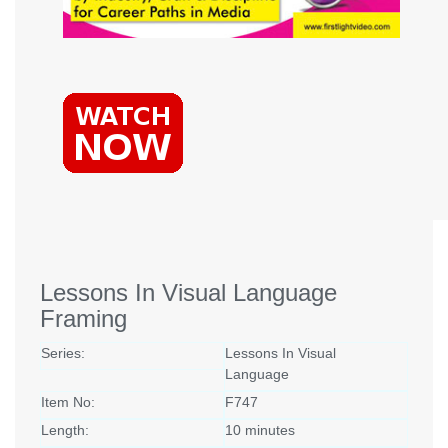
Lessons In Visual Language
Framing
Series:
Lessons In Visual
Language
Item No:
F747
Length:
10 minutes