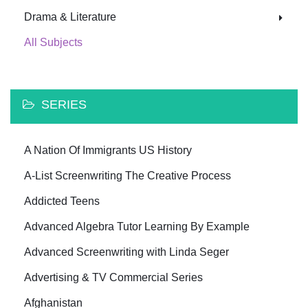
Drama & Literature
All Subjects
SERIES
A Nation Of Immigrants US History
A-List Screenwriting The Creative Process
Addicted Teens
Advanced Algebra Tutor Learning By Example
Advanced Screenwriting with Linda Seger
Advertising & TV Commercial Series
Afghanistan