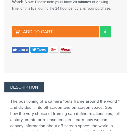
Watch Now:
Please note you'll have
20 minutes
of viewing
time for this title, during the 24 hour period after your purchase.
ADD TO CART
DESCRIPTION
The positioning of a camera "puts frame around the world "
and divides it into off-screen and on-screen space. See
how the very choice of framing can define relationships, tell
a story, create or release tension. Learn how we can
convey information about off-screen space: the world in