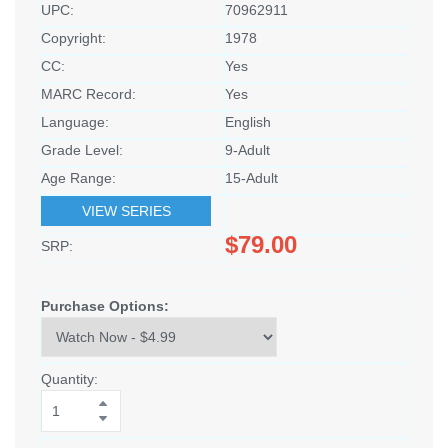
UPC:
70962911
Copyright:
1978
CC:
Yes
MARC Record:
Yes
Language:
English
Grade Level:
9-Adult
Age Range:
15-Adult
VIEW SERIES
$79.00
SRP:
Purchase Options:
Quantity: