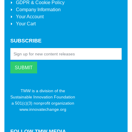
GDPR & Cookie Policy
Company Information
Your Account
Your Cart
SUBSCRIBE
TMW is a division of the
Sustainable Innovation Foundation
a 501(c)(3) nonprofit organization
www.innovatechange.org
FOLLOW
TMW MEDIA