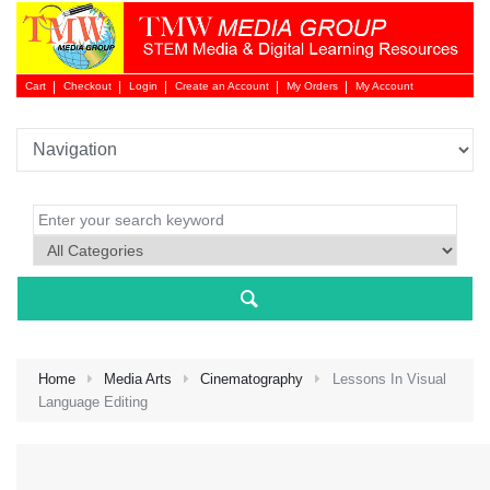
Cart
Checkout
Login
Create an Account
My Orders
My Account
Login 
Home
Media Arts
Cinematography
Lessons In Visual
Language Editing
NEW 