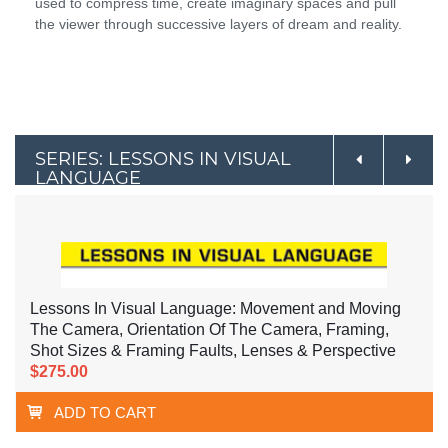
used to compress time, create imaginary spaces and pull
the viewer through successive layers of dream and reality.
SERIES: LESSONS IN VISUAL
LANGUAGE
Lessons In Visual Language: Movement and Moving
The Camera, Orientation Of The Camera, Framing,
Shot Sizes & Framing Faults, Lenses & Perspective
$275.00
ADD TO CART