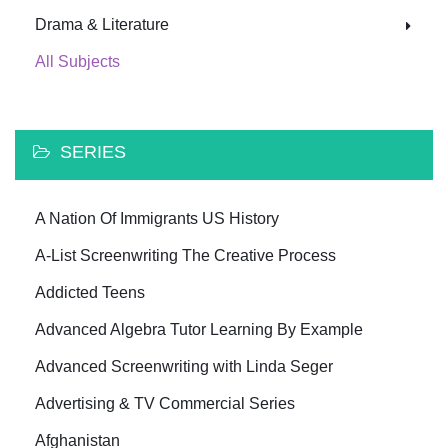
Drama & Literature
All Subjects
SERIES
A Nation Of Immigrants US History
A-List Screenwriting The Creative Process
Addicted Teens
Advanced Algebra Tutor Learning By Example
Advanced Screenwriting with Linda Seger
Advertising & TV Commercial Series
Afghanistan