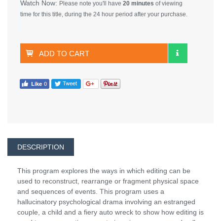
Watch Now:
Please note you'll have
20 minutes
of viewing
time for this title, during the 24 hour period after your purchase.
ADD TO CART
DESCRIPTION
This program explores the ways in which editing can be
used to reconstruct, rearrange or fragment physical space
and sequences of events. This program uses a
hallucinatory psychological drama involving an estranged
couple, a child and a fiery auto wreck to show how editing is