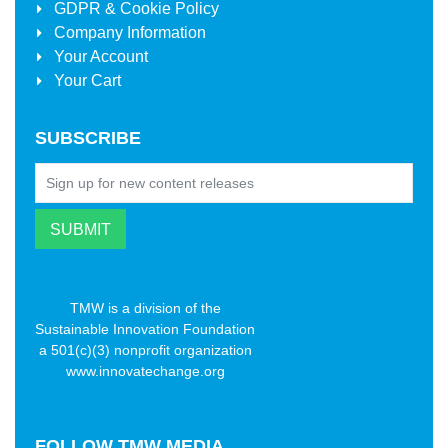
GDPR & Cookie Policy
Company Information
Your Account
Your Cart
SUBSCRIBE
TMW is a division of the
Sustainable Innovation Foundation
a 501(c)(3) nonprofit organization
www.innovatechange.org
FOLLOW
TMW MEDIA