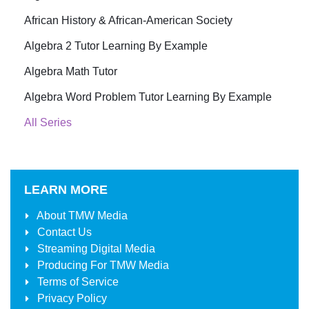
African History & African-American Society
Algebra 2 Tutor Learning By Example
Algebra Math Tutor
Algebra Word Problem Tutor Learning By Example
All Series
LEARN MORE
About
TMW Media
Contact Us
Streaming Digital Media
Producing For
TMW Media
Terms of Service
Privacy Policy