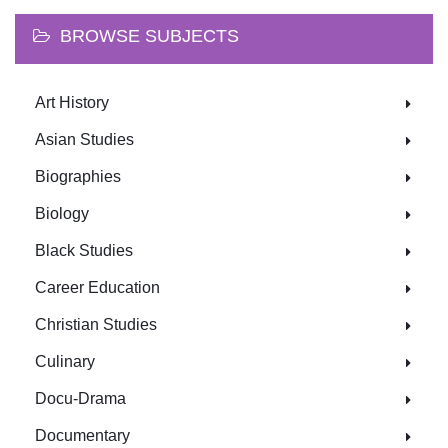
BROWSE SUBJECTS
Art History
Asian Studies
Biographies
Biology
Black Studies
Career Education
Christian Studies
Culinary
Docu-Drama
Documentary