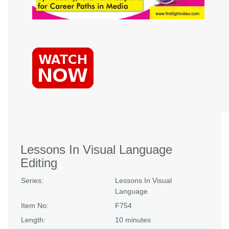
Lessons In Visual Language
Editing
Series:
Lessons In Visual
Language
Item No:
F754
Length:
10 minutes