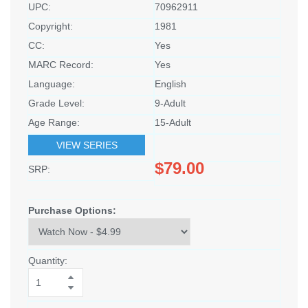
UPC:
70962911
Copyright:
1981
CC:
Yes
MARC Record:
Yes
Language:
English
Grade Level:
9-Adult
Age Range:
15-Adult
VIEW SERIES
$79.00
SRP:
Purchase Options:
Quantity: