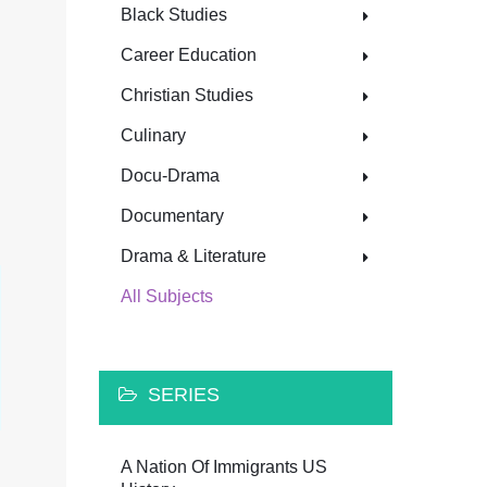
Black Studies
Career Education
Christian Studies
Culinary
Docu-Drama
Documentary
Drama & Literature
All Subjects
SERIES
A Nation Of Immigrants US