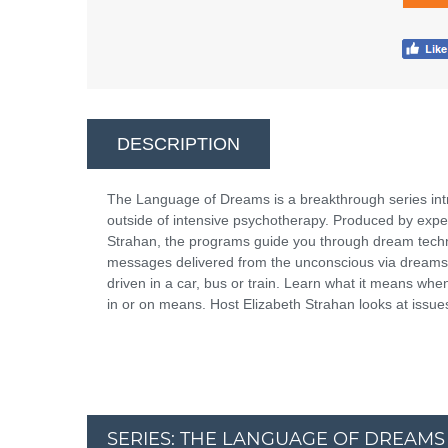
DESCRIPTION
The Language of Dreams is a breakthrough series int
outside of intensive psychotherapy. Produced by expe
Strahan, the programs guide you through dream techni
messages delivered from the unconscious via dreams.
driven in a car, bus or train. Learn what it means whe
in or on means. Host Elizabeth Strahan looks at issue
SERIES: THE LANGUAGE OF DREAMS