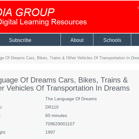
Subscribe
About
Schools
e Of Dreams Cars, Bikes, Trains & Other Vehicles Of Transportation In Dre
uage Of Dreams Cars, Bikes, Trains &
r Vehicles Of Transportation In Dreams
The Language Of Dreams
o:
DR110
:
60 minutes
709629001107
ght:
1997