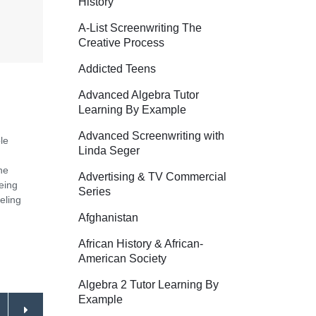
History
A-List Screenwriting The
Creative Process
Addicted Teens
Advanced Algebra Tutor
Learning By Example
Advanced Screenwriting with
le
Linda Seger
he
Advertising & TV Commercial
eing
Series
eling
Afghanistan
African History & African-
American Society
Algebra 2 Tutor Learning By
Example