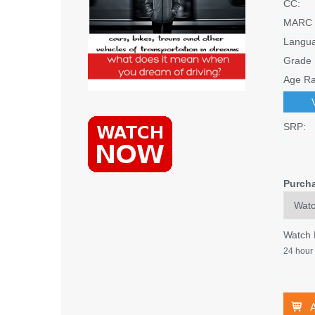
CC:
MARC 
Langu
Grade 
Age Ra
SRP:
Purch
Watch
24 hour 