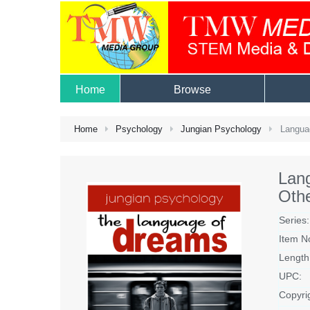
Home
Browse
Home
Psychology
Jungian Psychology
Languag
Lang
Othe
Series:
Item N
Length
UPC:
Copyri