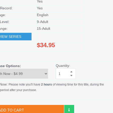
Yes
Record:
Yes
age:
English
Level:
9-Adult
nge:
15-Adult
VIEW SERIES
$34.95
Quantity:
ase Options:
 Now:
Please note you'll have
2 hours
of viewing time for this title, during the
period after your purchase.
ADD TO CART