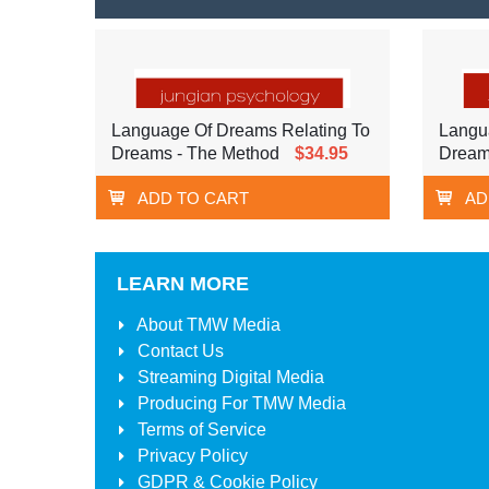
Language Of Dreams Relating To
Langu
Dreams - The Method
$34.95
Dream
ADD TO CART
AD
LEARN MORE
About
TMW Media
Contact Us
Streaming Digital Media
Producing For
TMW Media
Terms of Service
Privacy Policy
GDPR & Cookie Policy