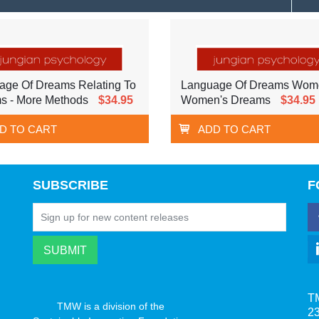
age Of Dreams Relating To
Language Of Dreams Wom
s - More Methods
$34.95
Women's Dreams
$34.95
D TO CART
ADD TO CART
SUBSCRIBE
F
T
TMW is a division of the
23