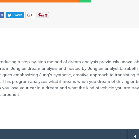
roducing a step-by-step method of dream analysis previously unavailab
rts in Jungian dream analysis and hosted by Jungian analyst Elizabeth
ques emphasizing Jung's synthetic, creative approach to translating t
 This program analyzes what it means when you dream of driving or b
n you lose your car in a dream and what the kind of vehicle you are trav
s around t