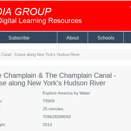
Subscribe
About
Schools
Canal - Cruise along New York's Hudson River
e Champlain & The Champlain Canal -
se along New York's Hudson River
Explore America by Water
o:
T8909
:
25 minutes
709629289093
ght:
2014