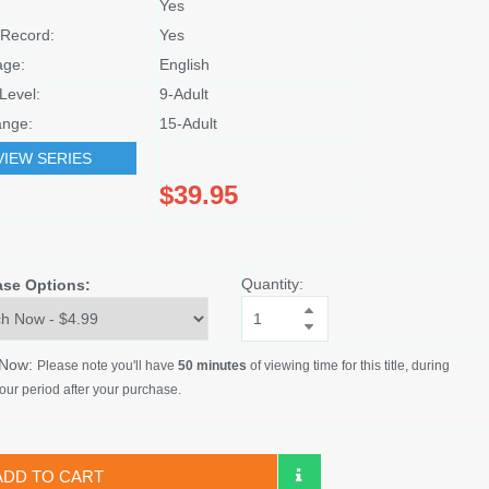
Yes
Record:
Yes
age:
English
Level:
9-Adult
nge:
15-Adult
VIEW SERIES
$39.95
Quantity:
ase Options:
 Now:
Please note you'll have
50 minutes
of viewing time for this title, during
our period after your purchase.
ADD TO CART