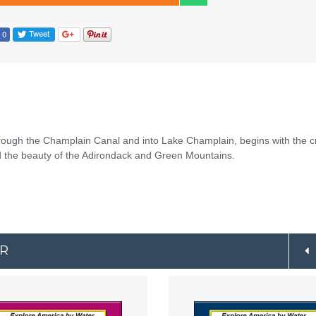
hrough the Champlain Canal and into Lake Champlain, begins with the 
mid the beauty of the Adirondack and Green Mountains.
ER