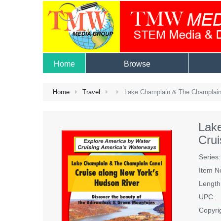
Home
Browse
Home
Travel
Lake Champlain & The Champlain 
Lak
Crui
Series:
Item N
Length
UPC:
Copyri