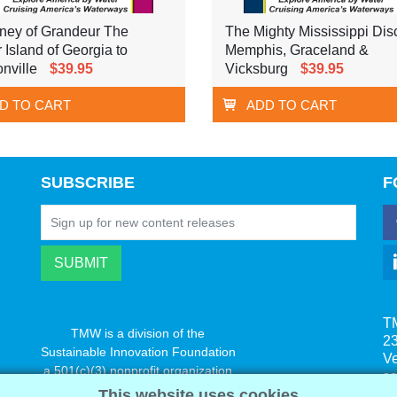
ney of Grandeur The
The Mighty Mississippi Dis
r Island of Georgia to
Memphis, Graceland &
nville
$39.95
Vicksburg
$39.95
D TO CART
ADD TO CART
SUBSCRIBE
F
T
TMW is a division of the
23
Sustainable Innovation Foundation
V
a 501(c)(3) nonprofit organization
s
www.innovatechange.org
This website uses cookies