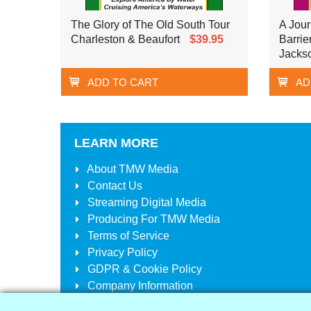
The Glory of The Old South Tour
A Jour
Charleston & Beaufort
$39.95
Barrie
Jackso
ADD TO CART
AD
LEARN MORE
About
TMW Media
Contact Us
Streaming Digital Media
Producing For
TMW Media
Terms of Service
Privacy Policy
GDPR & Cookie Policy
Company Information
Your Account