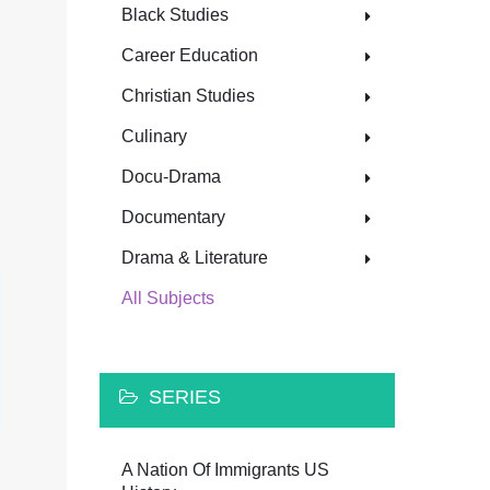
Black Studies
Career Education
Christian Studies
Culinary
Docu-Drama
Documentary
Drama & Literature
All Subjects
SERIES
A Nation Of Immigrants US