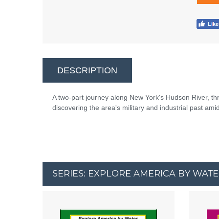
DESCRIPTION
A two-part journey along New York's Hudson River, t
discovering the area's military and industrial past a
SERIES: EXPLORE AMERICA BY WAT