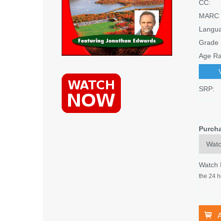
CC:
MARC 
Langu
Grade 
Age Ra
SRP:
Purch
Watch
the 24 h