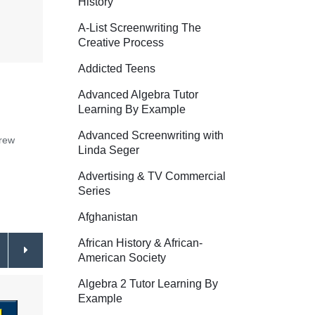
History
A-List Screenwriting The
Creative Process
Addicted Teens
Advanced Algebra Tutor
Learning By Example
Advanced Screenwriting with
crew
Linda Seger
Advertising & TV Commercial
Series
Afghanistan
African History & African-
American Society
Algebra 2 Tutor Learning By
Example