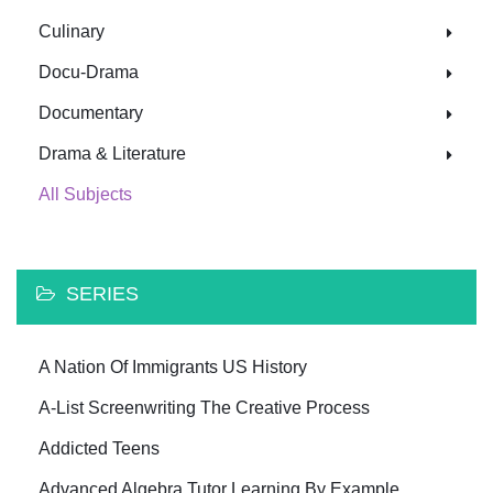
Culinary
Docu-Drama
Documentary
Drama & Literature
All Subjects
SERIES
A Nation Of Immigrants US History
A-List Screenwriting The Creative Process
Addicted Teens
Advanced Algebra Tutor Learning By Example