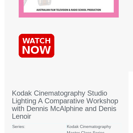
Kodak Cinematography Studio
Lighting A Comparative Workshop
with Dennis McAlphine and Denis
Lenoir
Series:
Kodak Cinematography
Master Class Series