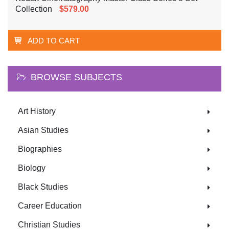
Collection
$579.00
ADD TO CART
BROWSE SUBJECTS
Art History
Asian Studies
Biographies
Biology
Black Studies
Career Education
Christian Studies