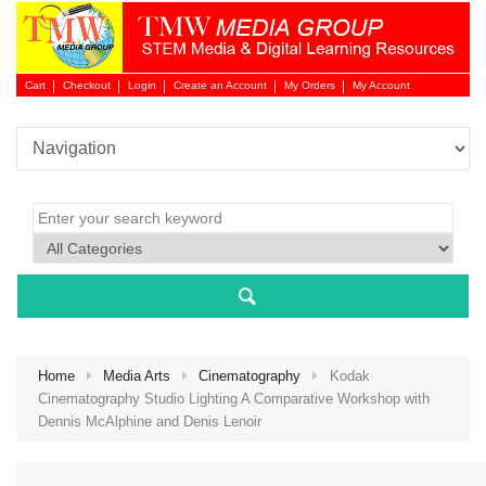
Cart
Checkout
Login
Create an Account
My Orders
My Account
Login 
Home
Media Arts
Cinematography
Kodak
Cinematography Studio Lighting A Comparative Workshop with
Dennis McAlphine and Denis Lenoir
NEW 