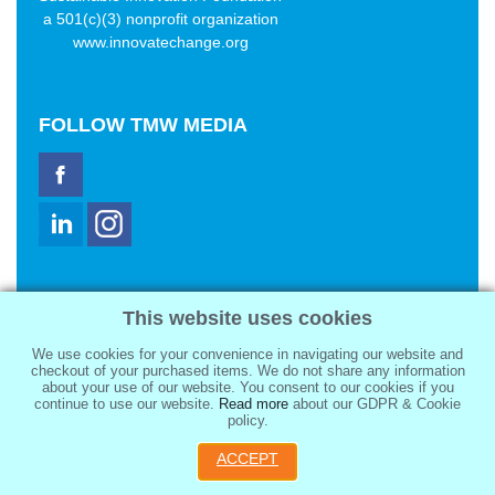
a 501(c)(3) nonprofit organization
www.innovatechange.org
FOLLOW
TMW MEDIA
TMW Media Group, Inc.
This website uses cookies
2321 Abbot Kinney Blvd
Venice, CA 90291
We use cookies for your convenience in navigating our website and
sale@tmwmedia.com
checkout of your purchased items. We do not share any information
about your use of our website. You consent to our cookies if you
continue to use our website.
Read more
about our GDPR & Cookie
policy.
ACCEPT
Copyright 2026
TMW Media Group, Inc.
, All Rights Reserved.