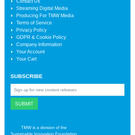
Contact Us
Streaming Digital Media
Producing For
TMW Media
Terms of Service
Privacy Policy
GDPR & Cookie Policy
Company Information
Your Account
Your Cart
SUBSCRIBE
TMW is a division of the
Sustainable Innovation Foundation