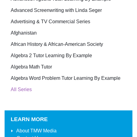
Advanced Screenwriting with Linda Seger
Advertising & TV Commercial Series
Afghanistan
African History & African-American Society
Algebra 2 Tutor Learning By Example
Algebra Math Tutor
Algebra Word Problem Tutor Learning By Example
All Series
LEARN MORE
About
TMW Media