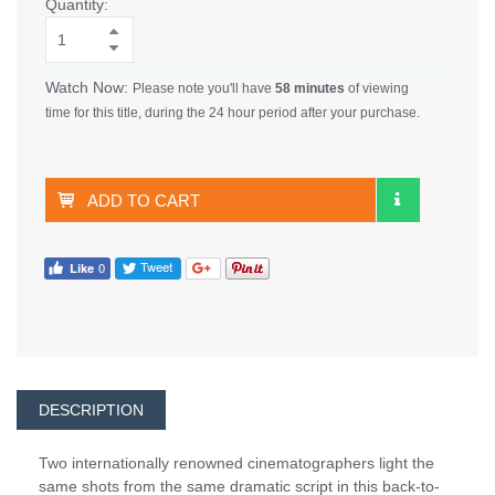
Quantity:
Watch Now:
Please note you'll have
58 minutes
of viewing
time for this title, during the 24 hour period after your purchase.
ADD TO CART
DESCRIPTION
Two internationally renowned cinematographers light the
same shots from the same dramatic script in this back-to-