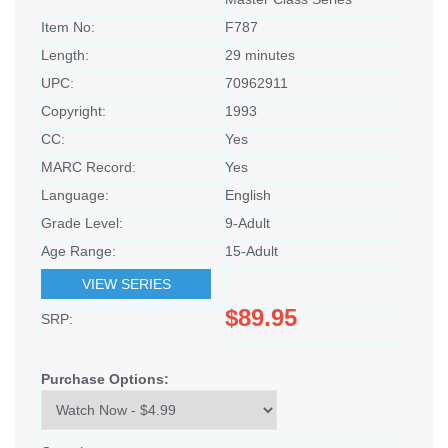
Item No:
F787
Length:
29 minutes
UPC:
70962911
Copyright:
1993
CC:
Yes
MARC Record:
Yes
Language:
English
Grade Level:
9-Adult
Age Range:
15-Adult
VIEW SERIES
$89.95
SRP:
Purchase Options: