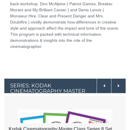
back workshop. Don McAlpine ( Patriot Games, Breaker
Morant and My Brilliant Career ) and Denis Lenoir (
Monsieur Hire, Clear and Present Danger and Mrs.
Doubtfire ) vividly demonstrate how differences in creative
style and approach affect the impact and tone of the scene.
This program is packed with technical information,
demonstrations & insights into the role of the
cinematographer.
SERIES: KODAK
CINEMATOGRAPHY MASTER
CLASS SERIES
Kodak Cinematography Master Class Series 8 Set