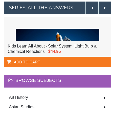
SERIES: ALL THE ANSWERS
Kids Learn All About - Solar System, Light Bulb &
Chemical Reactions
$44.95
ADD TO CART
BROWSE SUBJECTS
Art History
Asian Studies