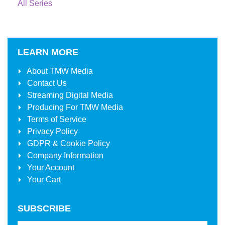
All Series
LEARN MORE
About
TMW Media
Contact Us
Streaming Digital Media
Producing For
TMW Media
Terms of Service
Privacy Policy
GDPR & Cookie Policy
Company Information
Your Account
Your Cart
SUBSCRIBE