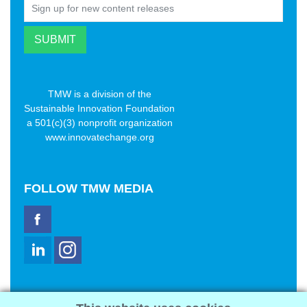
TMW is a division of the
Sustainable Innovation Foundation
a 501(c)(3) nonprofit organization
www.innovatechange.org
FOLLOW
TMW MEDIA
TMW Media Group, Inc.