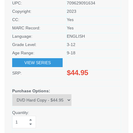
UPC:
709629091634
Copyright:
2023
CC:
Yes
MARC Record:
Yes
Language:
ENGLISH
Grade Level:
3-12
Age Range:
9-18
VIEW SERIES
$44.95
SRP:
Purchase Options:
Quantity: