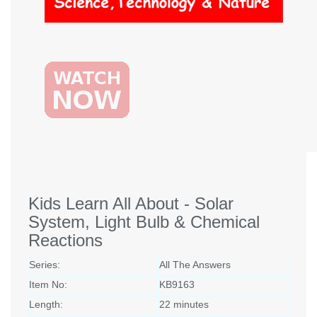
Kids Learn All About - Solar
System, Light Bulb & Chemical
Reactions
Series:
All The Answers
Item No:
KB9163
Length:
22 minutes