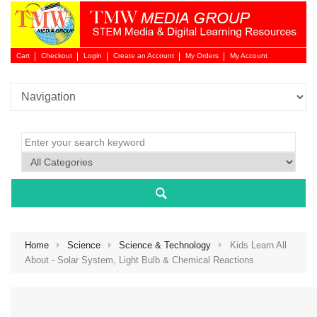
Cart
Checkout
Login
Create an Account
My Orders
My Account
Login 
Home
Science
Science & Technology
Kids Learn All
About - Solar System, Light Bulb & Chemical Reactions
NEW 