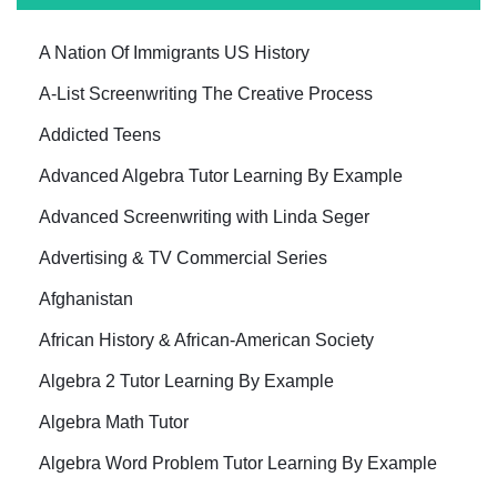
A Nation Of Immigrants US History
A-List Screenwriting The Creative Process
Addicted Teens
Advanced Algebra Tutor Learning By Example
Advanced Screenwriting with Linda Seger
Advertising & TV Commercial Series
Afghanistan
African History & African-American Society
Algebra 2 Tutor Learning By Example
Algebra Math Tutor
Algebra Word Problem Tutor Learning By Example