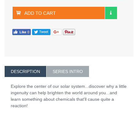
ADD TO CART
DESCRIPTION
SERIES INTRO
Explore the center of our solar system...discover why a little
ingenuity can help brighten the world around you...and
learn something about chemicals that'll cause quite a
reaction!