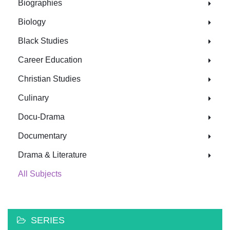
Biographies
Biology
Black Studies
Career Education
Christian Studies
Culinary
Docu-Drama
Documentary
Drama & Literature
All Subjects
SERIES