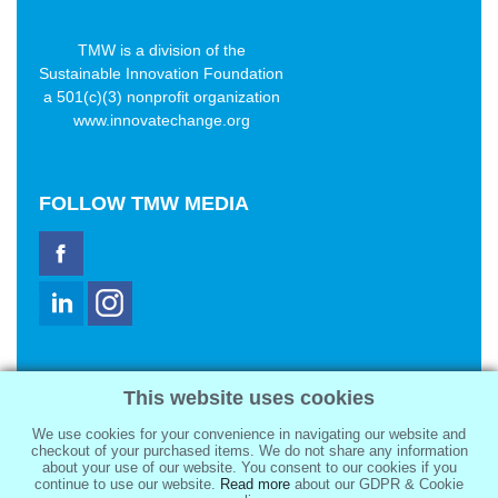
TMW is a division of the
Sustainable Innovation Foundation
a 501(c)(3) nonprofit organization
www.innovatechange.org
FOLLOW
TMW MEDIA
TMW Media Group, Inc.
This website uses cookies
2321 Abbot Kinney Blvd
Venice, CA 90291
We use cookies for your convenience in navigating our website and
sale@tmwmedia.com
checkout of your purchased items. We do not share any information
about your use of our website. You consent to our cookies if you
continue to use our website.
Read more
about our GDPR & Cookie