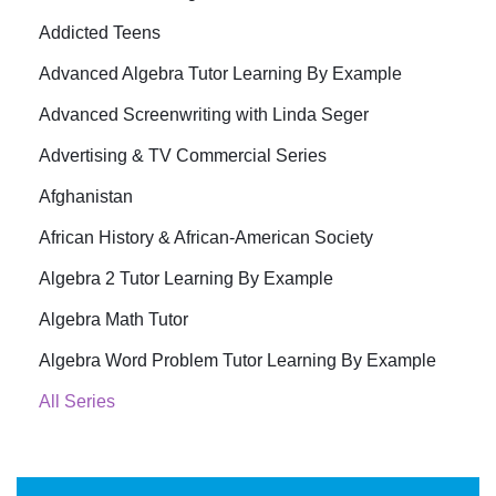
Addicted Teens
Advanced Algebra Tutor Learning By Example
Advanced Screenwriting with Linda Seger
Advertising & TV Commercial Series
Afghanistan
African History & African-American Society
Algebra 2 Tutor Learning By Example
Algebra Math Tutor
Algebra Word Problem Tutor Learning By Example
All Series