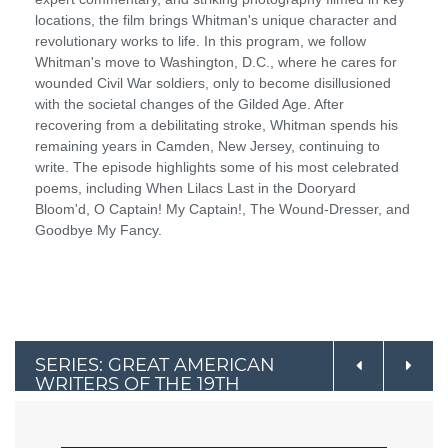
locations, the film brings Whitman's unique character and
revolutionary works to life. In this program, we follow
Whitman's move to Washington, D.C., where he cares for
wounded Civil War soldiers, only to become disillusioned
with the societal changes of the Gilded Age. After
recovering from a debilitating stroke, Whitman spends his
remaining years in Camden, New Jersey, continuing to
write. The episode highlights some of his most celebrated
poems, including When Lilacs Last in the Dooryard
Bloom'd, O Captain! My Captain!, The Wound-Dresser, and
Goodbye My Fancy.
SERIES: GREAT AMERICAN
WRITERS OF THE 19TH
CENTURY