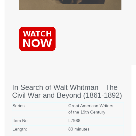
In Search of Walt Whitman - The
Civil War and Beyond (1861-1892)
Series:
Great American Writers
of the 19th Century
Item No:
L7988
Length:
89 minutes