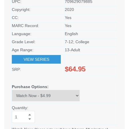
UPC:
709629079885
Copyright:
2020
CC:
Yes
MARC Record:
Yes
Language:
English
Grade Level:
7-12; College
Age Range:
13-Adult
VIEW SERIES
$64.95
SRP:
Purchase Options:
Quantity: