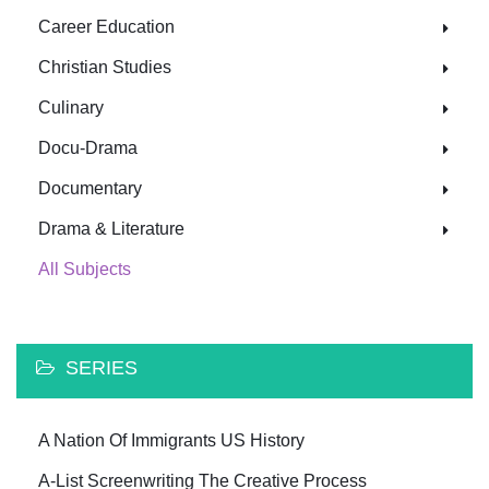
Career Education
Christian Studies
Culinary
Docu-Drama
Documentary
Drama & Literature
All Subjects
SERIES
A Nation Of Immigrants US History
A-List Screenwriting The Creative Process