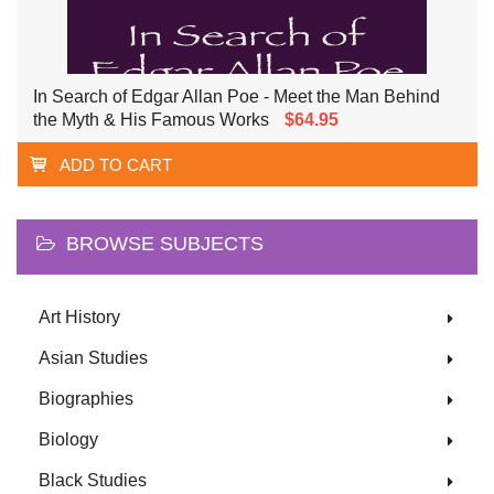
In Search of Edgar Allan Poe - Meet the Man Behind
the Myth & His Famous Works
$64.95
ADD TO CART
BROWSE SUBJECTS
Art History
Asian Studies
Biographies
Biology
Black Studies