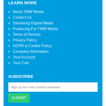
LEARN MORE
About
TMW Media
Contact Us
Streaming Digital Media
Producing For
TMW Media
Terms of Service
Privacy Policy
GDPR & Cookie Policy
Company Information
Your Account
Your Cart
SUBSCRIBE