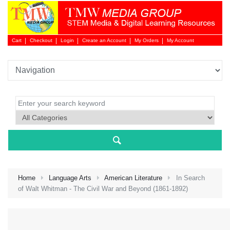
Cart
Checkout
Login
Create an Account
My Orders
My Account
Login 
Home
Language Arts
American Literature
In Search
of Walt Whitman - The Civil War and Beyond (1861-1892)
NEW 