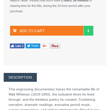
Watch Now:
Please note you'll have
2 hours, 58 minutes
of
viewing time for this title, during the 24 hour period after your
purchase.
ADD TO CART
DESCRIPTION
This engrossing documentary traces the remarkable life of
Walt Whitman (1819-1892), the turbulent times he lived
through, and the timeless poetry he created. Combining
narration, dramatic readings, evocative period music,
expert commentary, and striking photography filmed in key