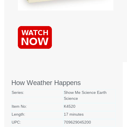
How Weather Happens
Series:
Show Me Science Earth
Science
Item No:
K4520
Length:
17 minutes
UPC:
709629045200