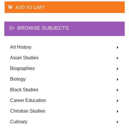
ADD TO CART
BROWSE SUBJECTS
Art History
Asian Studies
Biographies
Biology
Black Studies
Career Education
Christian Studies
Culinary