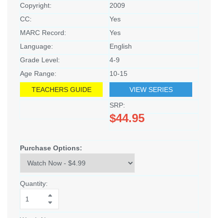
Copyright:
2009
CC:
Yes
MARC Record:
Yes
Language:
English
Grade Level:
4-9
Age Range:
10-15
TEACHERS GUIDE
VIEW SERIES
SRP:
$44.95
Purchase Options:
Quantity: