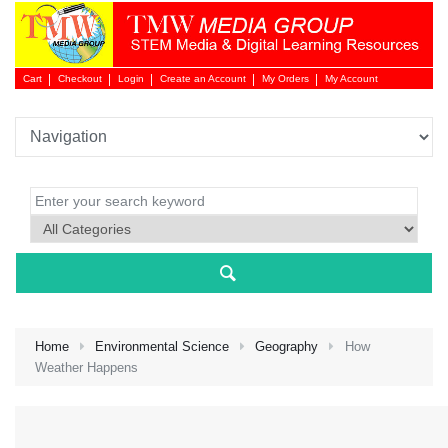
Cart
Checkout
Login
Create an Account
My Orders
My Account
Login 
Home
Environmental Science
Geography
How
Weather Happens
NEW 