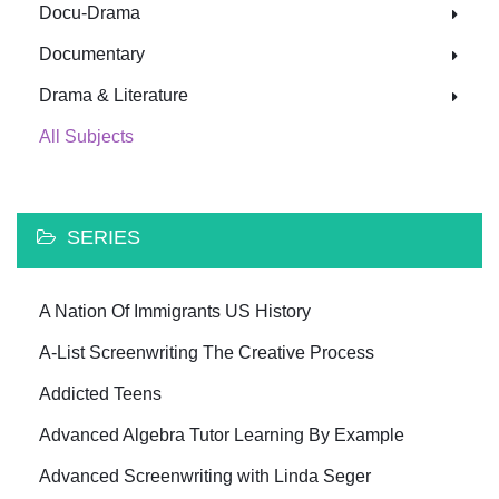
Docu-Drama
Documentary
Drama & Literature
All Subjects
SERIES
A Nation Of Immigrants US History
A-List Screenwriting The Creative Process
Addicted Teens
Advanced Algebra Tutor Learning By Example
Advanced Screenwriting with Linda Seger