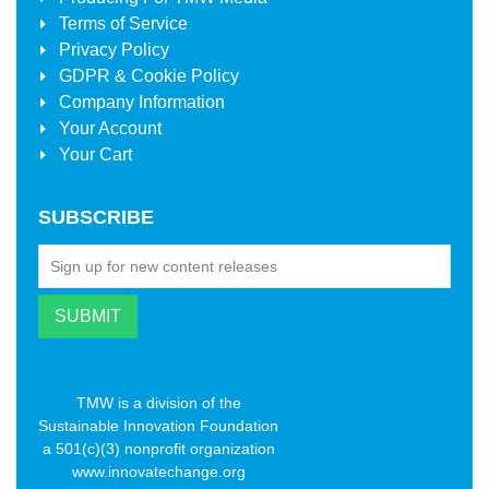
Terms of Service
Privacy Policy
GDPR & Cookie Policy
Company Information
Your Account
Your Cart
SUBSCRIBE
TMW is a division of the
Sustainable Innovation Foundation
a 501(c)(3) nonprofit organization
www.innovatechange.org