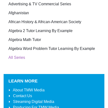
Advertising & TV Commercial Series
Afghanistan
African History & African-American Society
Algebra 2 Tutor Learning By Example
Algebra Math Tutor
Algebra Word Problem Tutor Learning By Example
All Series
LEARN MORE
About
TMW Media
Contact Us
Streaming Digital Media
Producing For
TMW Media