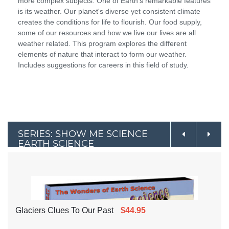
more complex subjects. One of Earth's remarkable features
is its weather. Our planet's diverse yet consistent climate
creates the conditions for life to flourish. Our food supply,
some of our resources and how we live our lives are all
weather related. This program explores the different
elements of nature that interact to form our weather.
Includes suggestions for careers in this field of study.
SERIES: SHOW ME SCIENCE
EARTH SCIENCE
Glaciers Clues To Our Past
$44.95