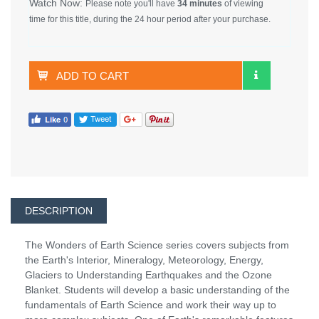
Watch Now:
Please note you'll have
34 minutes
of viewing
time for this title, during the 24 hour period after your purchase.
ADD TO CART
DESCRIPTION
The Wonders of Earth Science series covers subjects from
the Earth's Interior, Mineralogy, Meteorology, Energy,
Glaciers to Understanding Earthquakes and the Ozone
Blanket. Students will develop a basic understanding of the
fundamentals of Earth Science and work their way up to