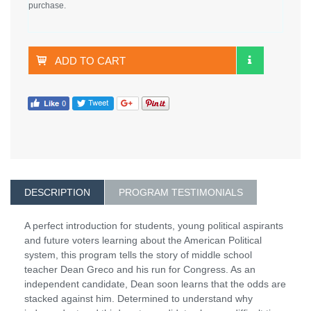
purchase.
ADD TO CART
DESCRIPTION
PROGRAM TESTIMONIALS
A perfect introduction for students, young political aspirants
and future voters learning about the American Political
system, this program tells the story of middle school
teacher Dean Greco and his run for Congress. As an
independent candidate, Dean soon learns that the odds are
stacked against him. Determined to understand why