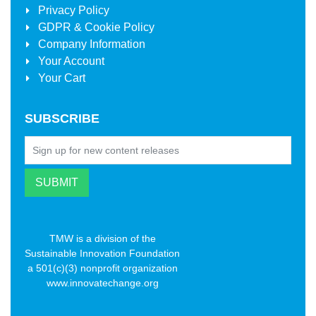
Privacy Policy
GDPR & Cookie Policy
Company Information
Your Account
Your Cart
SUBSCRIBE
TMW is a division of the
Sustainable Innovation Foundation
a 501(c)(3) nonprofit organization
www.innovatechange.org