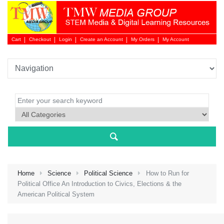
Cart
Checkout
Login
Create an Account
My Orders
My Account
Login 
Home
Science
Political Science
How to Run for
Political Office An Introduction to Civics, Elections & the
American Political System
NEW 