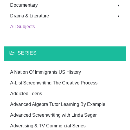
Documentary
Drama & Literature
All Subjects
SERIES
A Nation Of Immigrants US History
A-List Screenwriting The Creative Process
Addicted Teens
Advanced Algebra Tutor Learning By Example
Advanced Screenwriting with Linda Seger
Advertising & TV Commercial Series