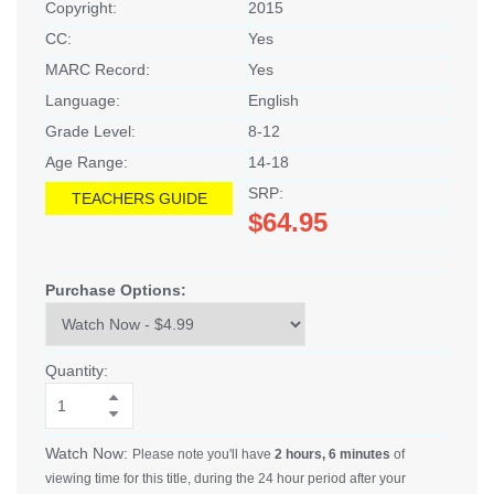
Copyright:
2015
CC:
Yes
MARC Record:
Yes
Language:
English
Grade Level:
8-12
Age Range:
14-18
SRP:
TEACHERS GUIDE
$64.95
Purchase Options:
Quantity:
Watch Now:
Please note you'll have
2 hours, 6 minutes
of
viewing time for this title, during the 24 hour period after your