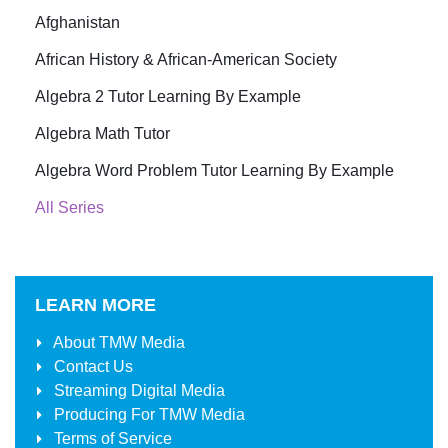
Afghanistan
African History & African-American Society
Algebra 2 Tutor Learning By Example
Algebra Math Tutor
Algebra Word Problem Tutor Learning By Example
All Series
LEARN MORE
About
TMW Media
Contact Us
Streaming Digital Media
Producing For
TMW Media
Terms of Service