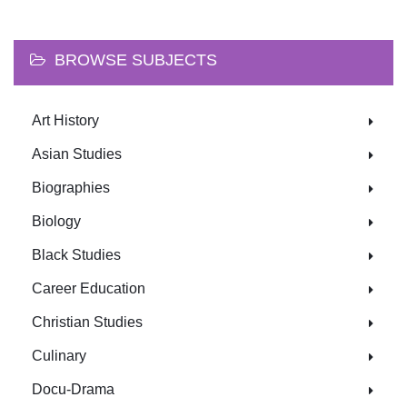
BROWSE SUBJECTS
Art History
Asian Studies
Biographies
Biology
Black Studies
Career Education
Christian Studies
Culinary
Docu-Drama