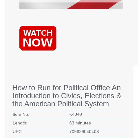
How to Run for Political Office An
Introduction to Civics, Elections &
the American Political System
Item No:
K4040
Length:
63 minutes
UPC:
709629040403