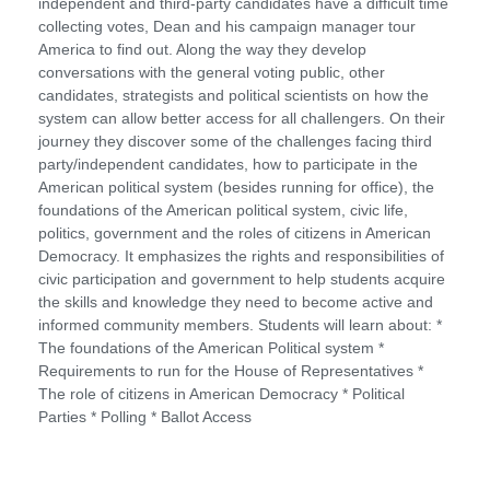
independent and third-party candidates have a difficult time
collecting votes, Dean and his campaign manager tour
America to find out. Along the way they develop
conversations with the general voting public, other
candidates, strategists and political scientists on how the
system can allow better access for all challengers. On their
journey they discover some of the challenges facing third
party/independent candidates, how to participate in the
American political system (besides running for office), the
foundations of the American political system, civic life,
politics, government and the roles of citizens in American
Democracy. It emphasizes the rights and responsibilities of
civic participation and government to help students acquire
the skills and knowledge they need to become active and
informed community members. Students will learn about: *
The foundations of the American Political system *
Requirements to run for the House of Representatives *
The role of citizens in American Democracy * Political
Parties * Polling * Ballot Access