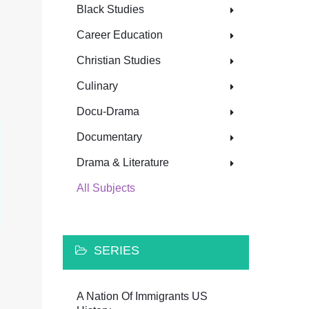
Black Studies
Career Education
Christian Studies
Culinary
Docu-Drama
Documentary
Drama & Literature
All Subjects
SERIES
A Nation Of Immigrants US