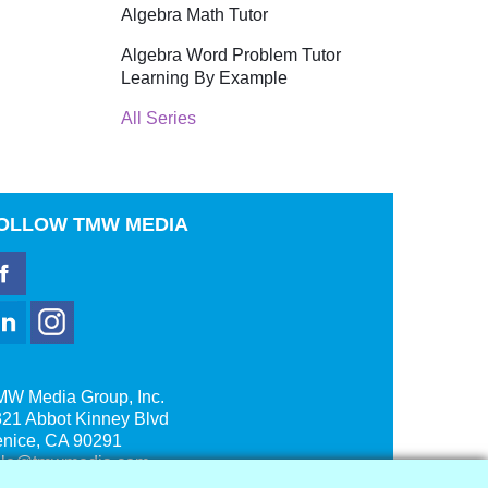
Algebra Math Tutor
Algebra Word Problem Tutor
Learning By Example
All Series
OLLOW
TMW MEDIA
MW Media Group, Inc.
21 Abbot Kinney Blvd
enice, CA 90291
ale@tmwmedia.com