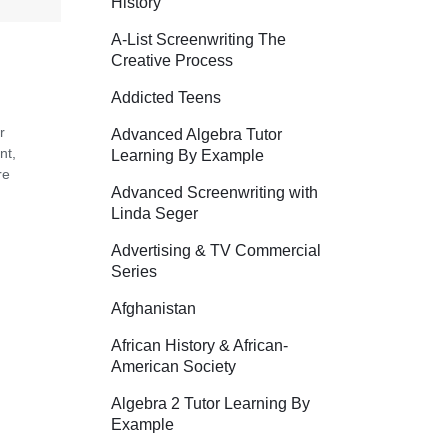
History
A-List Screenwriting The
Creative Process
Addicted Teens
r
Advanced Algebra Tutor
nt,
Learning By Example
re
Advanced Screenwriting with
Linda Seger
Advertising & TV Commercial
Series
Afghanistan
African History & African-
American Society
Algebra 2 Tutor Learning By
Example