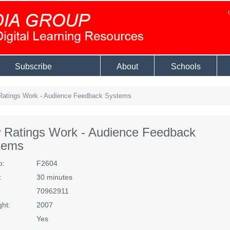
Subscribe
About
Schools
atings Work - Audience Feedback Systems
 Ratings Work - Audience Feedback
tems
o:
F2604
:
30 minutes
70962911
ght:
2007
Yes