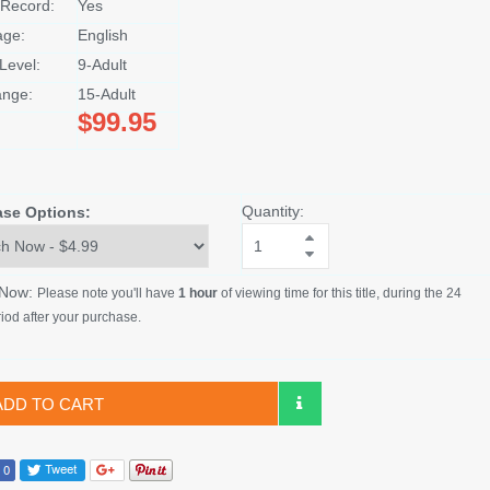
Record:
Yes
age:
English
Level:
9-Adult
nge:
15-Adult
$99.95
Quantity:
ase Options:
 Now:
Please note you'll have
1 hour
of viewing time for this title, during the 24
iod after your purchase.
ADD TO CART