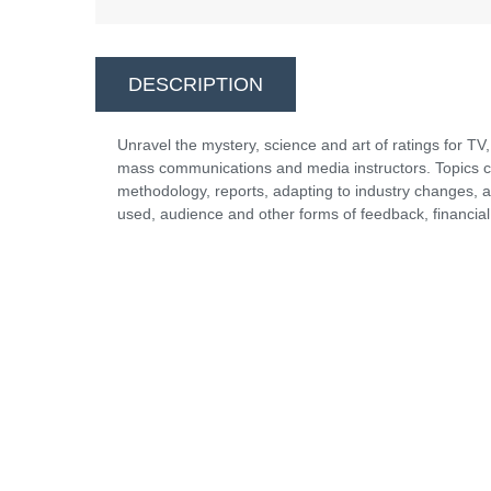
DESCRIPTION
Unravel the mystery, science and art of ratings for TV,
mass communications and media instructors. Topics co
methodology, reports, adapting to industry changes, a
used, audience and other forms of feedback, financial 