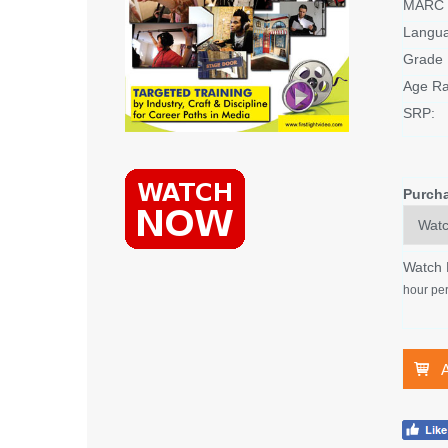
MARC 
Langu
Grade 
Age Ra
SRP:
Purch
Watch
hour per