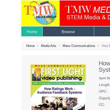
Home
Browse
Home
Media Arts
Mass Communications
How R
How
Sys
Item N
Length
UPC:
Copyri
CC: