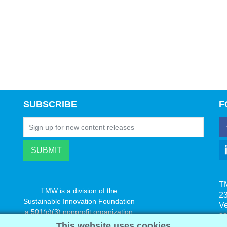
SUBSCRIBE
F
T
TMW is a division of the
23
Sustainable Innovation Foundation
V
a 501(c)(3) nonprofit organization
s
www.innovatechange.org
This website uses cookies