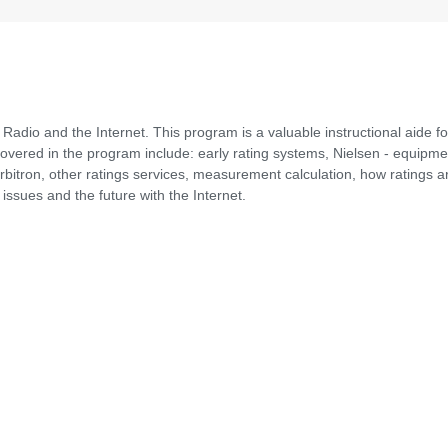
 Radio and the Internet. This program is a valuable instructional aide fo
vered in the program include: early rating systems, Nielsen - equipme
rbitron, other ratings services, measurement calculation, how ratings a
issues and the future with the Internet.