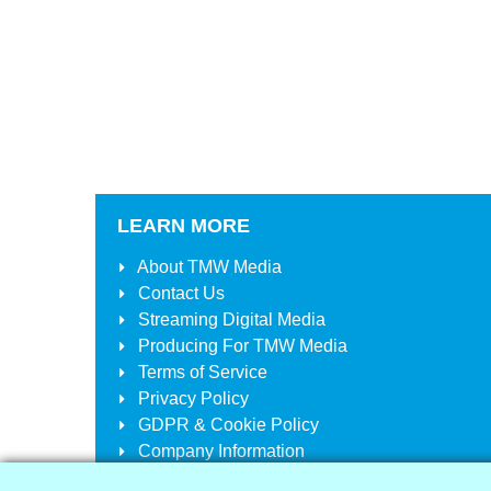
LEARN MORE
About
TMW Media
Contact Us
Streaming Digital Media
Producing For
TMW Media
Terms of Service
Privacy Policy
GDPR & Cookie Policy
Company Information
Your Account