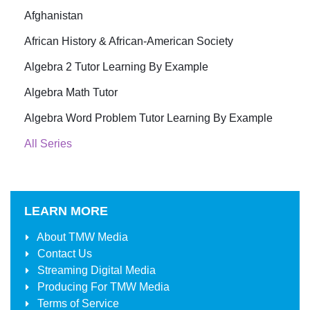
Afghanistan
African History & African-American Society
Algebra 2 Tutor Learning By Example
Algebra Math Tutor
Algebra Word Problem Tutor Learning By Example
All Series
LEARN MORE
About
TMW Media
Contact Us
Streaming Digital Media
Producing For
TMW Media
Terms of Service