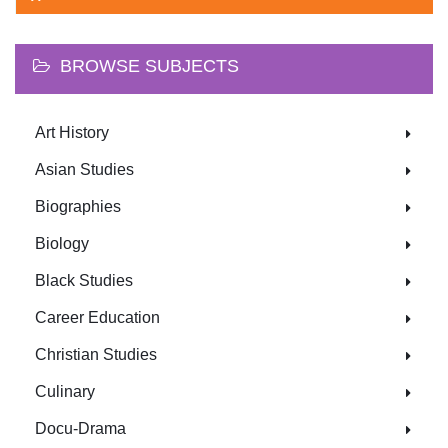
BROWSE SUBJECTS
Art History
Asian Studies
Biographies
Biology
Black Studies
Career Education
Christian Studies
Culinary
Docu-Drama