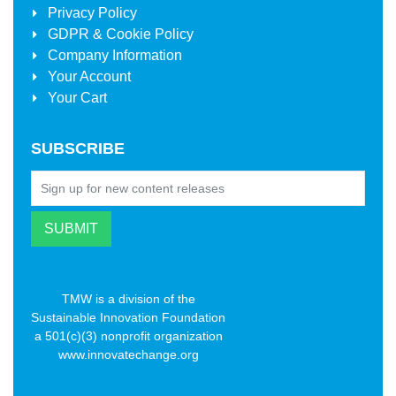
Privacy Policy
GDPR & Cookie Policy
Company Information
Your Account
Your Cart
SUBSCRIBE
TMW is a division of the
Sustainable Innovation Foundation
a 501(c)(3) nonprofit organization
www.innovatechange.org