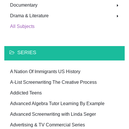
Documentary
Drama & Literature
All Subjects
SERIES
A Nation Of Immigrants US History
A-List Screenwriting The Creative Process
Addicted Teens
Advanced Algebra Tutor Learning By Example
Advanced Screenwriting with Linda Seger
Advertising & TV Commercial Series