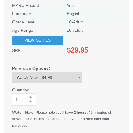
MARC Record:
Yes
Language:
English
Grade Level:
10-Adult
Age Range:
16-Adult
VIEW SERIES
$29.95
SRP:
Purchase Options:
Quantity:
Watch Now:
Please note you'll have
2 hours, 40 minutes
of
viewing time for this title, during the 24 hour period after your
purchase.