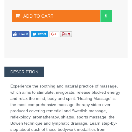
ADD TO CART
DESCRIPTION
Experience the soothing and natural practice of massage,
which aims to stimulate, invigorate, release blocked energy
and relax the mind, body and spirit. 'Healing Massage' is
the most comprehensive massage therapy video ever
produced covering remedial and Swedish massage,
reflexology, aromatherapy, shiatsu, sports massage, the
Bowen technique and lymphatic drainage. Learn step-by-
step about each of these bodywork modalities from