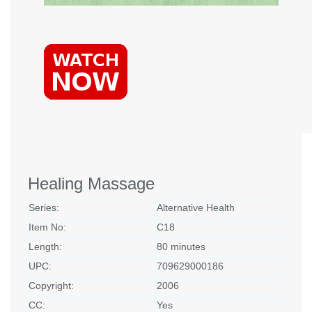
Healing Massage
Series:
Alternative Health
Item No:
C18
Length:
80 minutes
UPC:
709629000186
Copyright:
2006
CC:
Yes