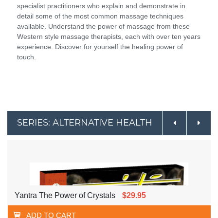
specialist practitioners who explain and demonstrate in
detail some of the most common massage techniques
available. Understand the power of massage from these
Western style massage therapists, each with over ten years
experience. Discover for yourself the healing power of
touch.
SERIES: ALTERNATIVE HEALTH
Yantra The Power of Crystals
$29.95
ADD TO CART