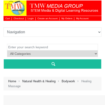
Cart
Checkout
Login
Create an Account
My Orders
My Account
Login 
Home
Natural Health & Healing
Bodywork
Healing
Massage
NEW 