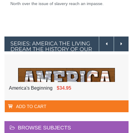
North over the issue of slavery reach an impasse.
SERIES: AMERICA THE LIVING
DREAM THE HISTORY OF OUR
NATION
America's Beginning
$34.95
ADD TO CART
BROWSE SUBJECTS