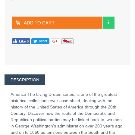
ADD TO CART
DESCRIPTION
America The Living Dream series, is one of the greatest
historical collections ever assembled, dealing with the
history of the United States of America through the 20th
Century. Discover how the roots of the Democratic and
Republican political parties may be linked back to two men
in George Washington's administration over 200 years ago
and on to 1860 as tensions between the South and the