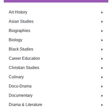
Art History
Asian Studies
Biographies
Biology
Black Studies
Career Education
Christian Studies
Culinary
Docu-Drama
Documentary
Drama & Literature