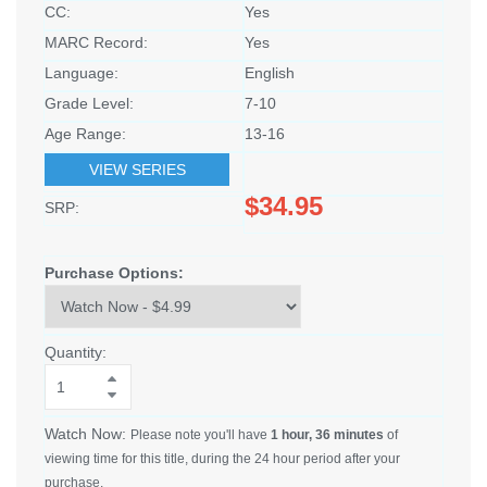
CC:
Yes
MARC Record:
Yes
Language:
English
Grade Level:
7-10
Age Range:
13-16
VIEW SERIES
$34.95
SRP:
Purchase Options:
Quantity:
Watch Now:
Please note you'll have
1 hour, 36 minutes
of
viewing time for this title, during the 24 hour period after your
purchase.