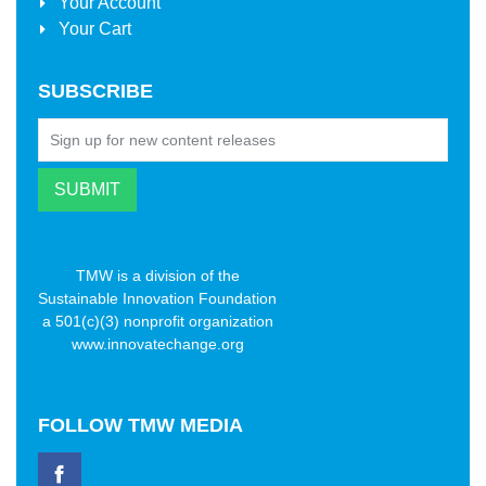
Your Account
Your Cart
SUBSCRIBE
TMW is a division of the
Sustainable Innovation Foundation
a 501(c)(3) nonprofit organization
www.innovatechange.org
FOLLOW
TMW MEDIA