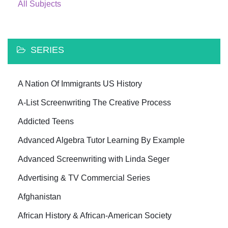
All Subjects
SERIES
A Nation Of Immigrants US History
A-List Screenwriting The Creative Process
Addicted Teens
Advanced Algebra Tutor Learning By Example
Advanced Screenwriting with Linda Seger
Advertising & TV Commercial Series
Afghanistan
African History & African-American Society