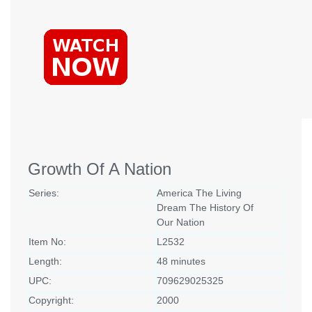
Growth Of A Nation
Series:
America The Living
Dream The History Of
Our Nation
Item No:
L2532
Length:
48 minutes
UPC:
709629025325
Copyright:
2000