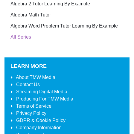
Algebra 2 Tutor Learning By Example
Algebra Math Tutor
Algebra Word Problem Tutor Learning By Example
All Series
LEARN MORE
About
TMW Media
Contact Us
Streaming Digital Media
Producing For
TMW Media
Terms of Service
Privacy Policy
GDPR & Cookie Policy
Company Information