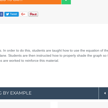
. In order to do this, students are taught how to use the equation of th
plane. Students are then instructed how to properly shade the graph so 
s are worked to reinforce this material.
G BY EXAMPLE