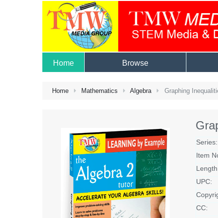
Home
Browse
Home
Mathematics
Algebra
Graphing Inequaliti
Grap
Series:
Item N
Length
UPC:
Copyri
CC: