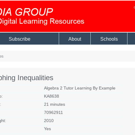
Subscribe
About
Schools
es
hing Inequalities
Algebra 2 Tutor Learning By Example
o:
KA8638
:
21 minutes
70962911
ght:
2010
Yes