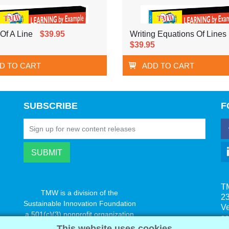
Of A Line
$39.95
Writing Equations Of Lines
$39.95
D TO CART
ADD TO CART
SUBSCRIBE
F
T
TMW is a division of the
23
Sustainable Innovation Foundation
V
a 501(c)(3) nonprofit organization
s
www.innovatechange.org
This website uses cookies