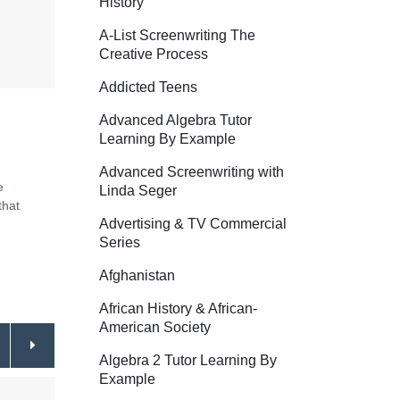
History
A-List Screenwriting The
Creative Process
Addicted Teens
Advanced Algebra Tutor
Learning By Example
Advanced Screenwriting with
e
Linda Seger
that
Advertising & TV Commercial
Series
Afghanistan
African History & African-
American Society
Algebra 2 Tutor Learning By
Example