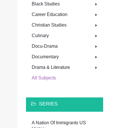
Black Studies
Career Education
Christian Studies
Culinary
Docu-Drama
Documentary
Drama & Literature
All Subjects
SERIES
A Nation Of Immigrants US