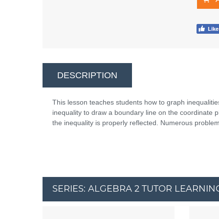
DESCRIPTION
This lesson teaches students how to graph inequalities
inequality to draw a boundary line on the coordinate 
the inequality is properly reflected. Numerous problem
SERIES: ALGEBRA 2 TUTOR LEARNIN