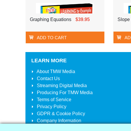
Graphing Equations
$39.95
Slope 
ADD TO CART
AD
LEARN MORE
About
TMW Media
Contact Us
Streaming Digital Media
Producing For
TMW Media
Terms of Service
Privacy Policy
GDPR & Cookie Policy
Company Information
Your Account