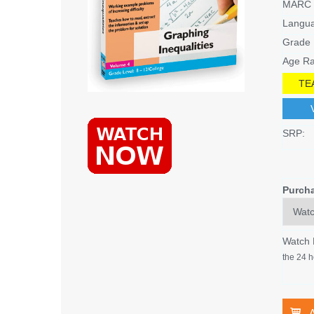
MARC 
Langu
Grade 
Age Ra
TE
SRP:
Purch
Watch
the 24 h