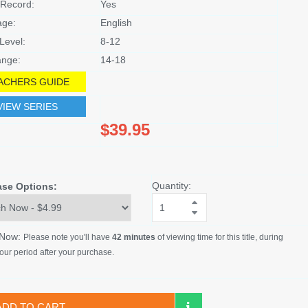
Record:
Yes
age:
English
Level:
8-12
nge:
14-18
ACHERS GUIDE
VIEW SERIES
$39.95
Quantity:
ase Options:
 Now:
Please note you'll have
42 minutes
of viewing time for this title, during
our period after your purchase.
ADD TO CART