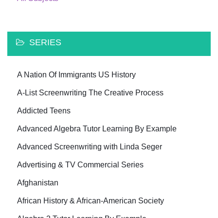
SERIES
A Nation Of Immigrants US History
A-List Screenwriting The Creative Process
Addicted Teens
Advanced Algebra Tutor Learning By Example
Advanced Screenwriting with Linda Seger
Advertising & TV Commercial Series
Afghanistan
African History & African-American Society