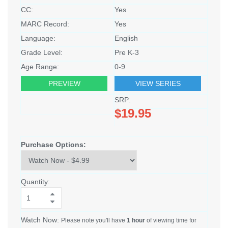
CC:
Yes
MARC Record:
Yes
Language:
English
Grade Level:
Pre K-3
Age Range:
0-9
PREVIEW
VIEW SERIES
SRP:
$19.95
Purchase Options:
Quantity:
Watch Now:
Please note you'll have
1 hour
of viewing time for