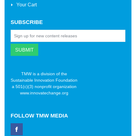
Your Cart
SUBSCRIBE
TMW is a division of the
Sustainable Innovation Foundation
a 501(c)(3) nonprofit organization
www.innovatechange.org
FOLLOW
TMW MEDIA