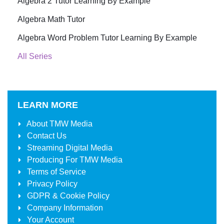
Algebra 2 Tutor Learning By Example
Algebra Math Tutor
Algebra Word Problem Tutor Learning By Example
All Series
LEARN MORE
About
TMW Media
Contact Us
Streaming Digital Media
Producing For
TMW Media
Terms of Service
Privacy Policy
GDPR & Cookie Policy
Company Information
Your Account