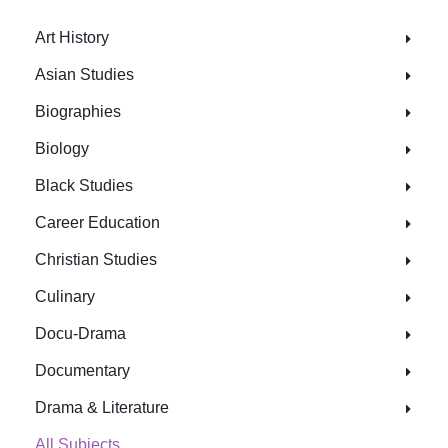
Art History
Asian Studies
Biographies
Biology
Black Studies
Career Education
Christian Studies
Culinary
Docu-Drama
Documentary
Drama & Literature
All Subjects