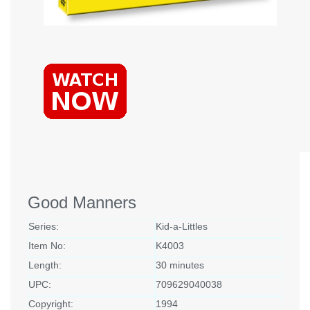
Good Manners
Series:
Kid-a-Littles
Item No:
K4003
Length:
30 minutes
UPC:
709629040038
Copyright:
1994