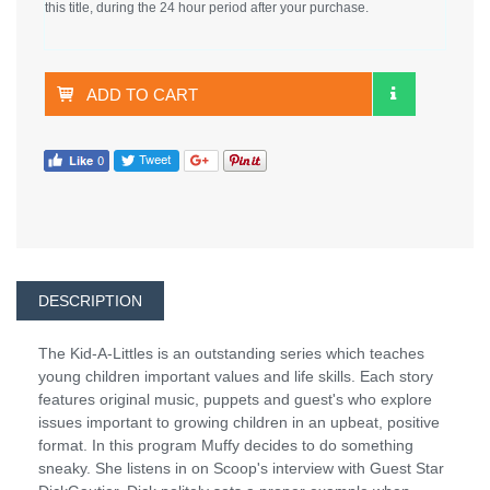
this title, during the 24 hour period after your purchase.
ADD TO CART
DESCRIPTION
The Kid-A-Littles is an outstanding series which teaches
young children important values and life skills. Each story
features original music, puppets and guest's who explore
issues important to growing children in an upbeat, positive
format. In this program Muffy decides to do something
sneaky. She listens in on Scoop's interview with Guest Star