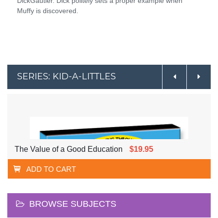
DickGautier. Dick politely sets a proper example when
Muffy is discovered.
SERIES: KID-A-LITTLES
The Value of a Good Education
$19.95
ADD TO CART
BROWSE SUBJECTS