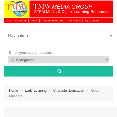
Cart
Checkout
Login
Create an Account
My Orders
My Account
Login 
Home
Early Learning
Character Education
Good
Manners
NEW 