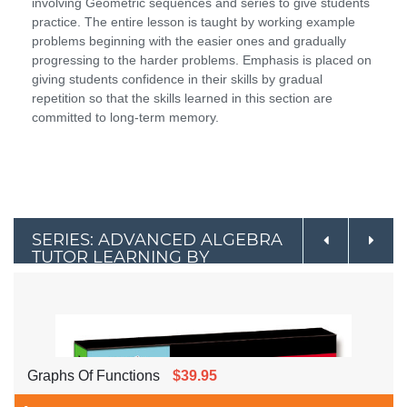
involving Geometric sequences and series to give students
practice. The entire lesson is taught by working example
problems beginning with the easier ones and gradually
progressing to the harder problems. Emphasis is placed on
giving students confidence in their skills by gradual
repetition so that the skills learned in this section are
committed to long-term memory.
SERIES: ADVANCED ALGEBRA
TUTOR LEARNING BY
EXAMPLE
Graphs Of Functions
$39.95