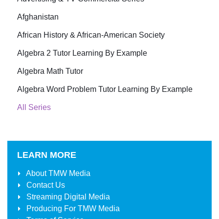
Afghanistan
African History & African-American Society
Algebra 2 Tutor Learning By Example
Algebra Math Tutor
Algebra Word Problem Tutor Learning By Example
All Series
LEARN MORE
About
TMW Media
Contact Us
Streaming Digital Media
Producing For
TMW Media