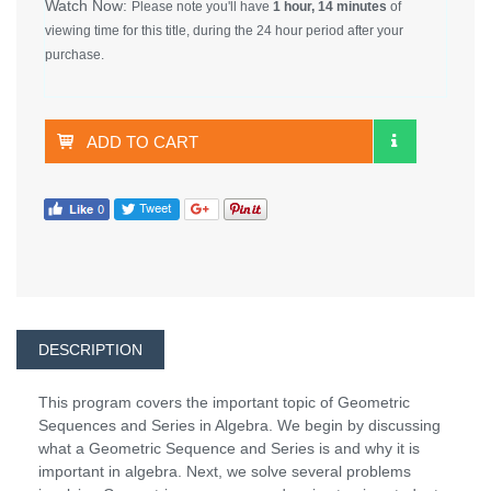
Watch Now:
Please note you'll have
1 hour, 14 minutes
of
viewing time for this title, during the 24 hour period after your
purchase.
ADD TO CART
DESCRIPTION
This program covers the important topic of Geometric
Sequences and Series in Algebra. We begin by discussing
what a Geometric Sequence and Series is and why it is
important in algebra. Next, we solve several problems