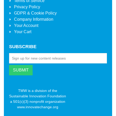
Terms of Service
Privacy Policy
GDPR & Cookie Policy
Company Information
Your Account
Your Cart
SUBSCRIBE
TMW is a division of the
Sustainable Innovation Foundation
a 501(c)(3) nonprofit organization
www.innovatechange.org