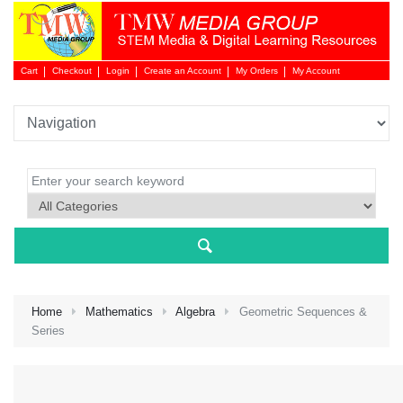
Cart
Checkout
Login
Create an Account
My Orders
My Account
Login 
Home
Mathematics
Algebra
Geometric Sequences &
Series
NEW 