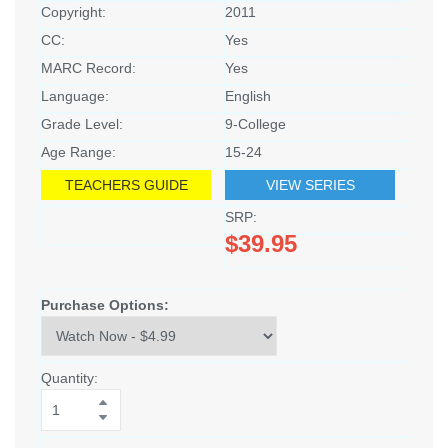
Copyright:
2011
CC:
Yes
MARC Record:
Yes
Language:
English
Grade Level:
9-College
Age Range:
15-24
TEACHERS GUIDE
VIEW SERIES
SRP:
$39.95
Purchase Options:
Quantity: