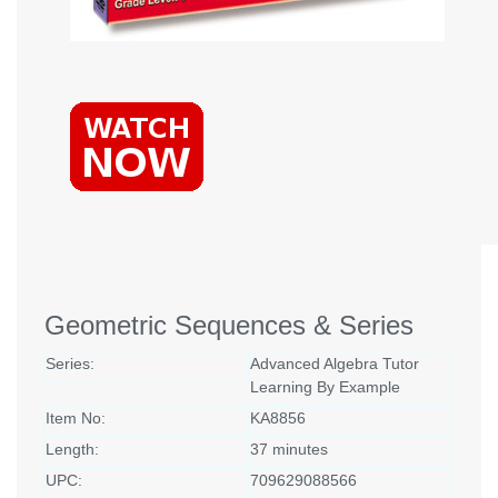
Geometric Sequences & Series
Series:
Advanced Algebra Tutor
Learning By Example
Item No:
KA8856
Length:
37 minutes
UPC:
709629088566