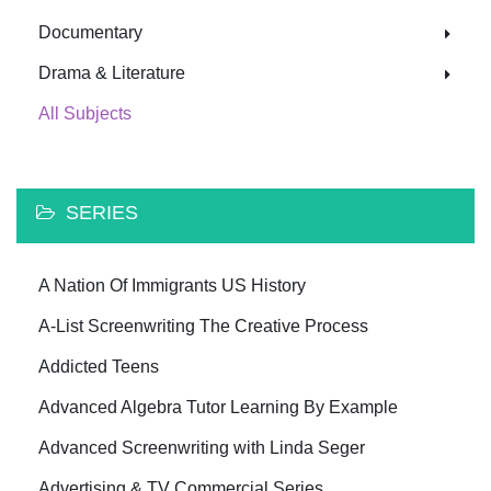
Documentary
Drama & Literature
All Subjects
SERIES
A Nation Of Immigrants US History
A-List Screenwriting The Creative Process
Addicted Teens
Advanced Algebra Tutor Learning By Example
Advanced Screenwriting with Linda Seger
Advertising & TV Commercial Series