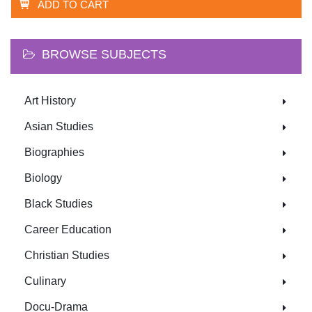
ADD TO CART
BROWSE SUBJECTS
Art History
Asian Studies
Biographies
Biology
Black Studies
Career Education
Christian Studies
Culinary
Docu-Drama