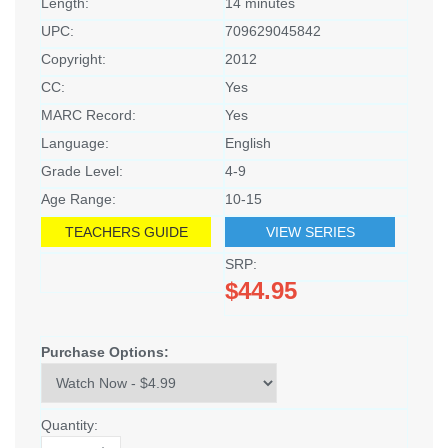
Length:
14 minutes
UPC:
709629045842
Copyright:
2012
CC:
Yes
MARC Record:
Yes
Language:
English
Grade Level:
4-9
Age Range:
10-15
TEACHERS GUIDE
VIEW SERIES
SRP:
$44.95
Purchase Options:
Quantity: