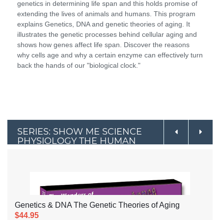
genetics in determining life span and this holds promise of
extending the lives of animals and humans. This program
explains Genetics, DNA and genetic theories of aging. It
illustrates the genetic processes behind cellular aging and
shows how genes affect life span. Discover the reasons
why cells age and why a certain enzyme can effectively turn
back the hands of our "biological clock."
SERIES: SHOW ME SCIENCE
PHYSIOLOGY THE HUMAN
BODY SERIES
Genetics & DNA The Genetic Theories of Aging
$44.95