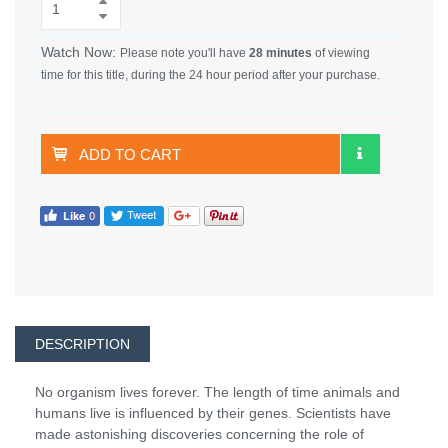
Watch Now:
Please note you'll have
28 minutes
of viewing
time for this title, during the 24 hour period after your purchase.
ADD TO CART
DESCRIPTION
No organism lives forever. The length of time animals and
humans live is influenced by their genes. Scientists have
made astonishing discoveries concerning the role of