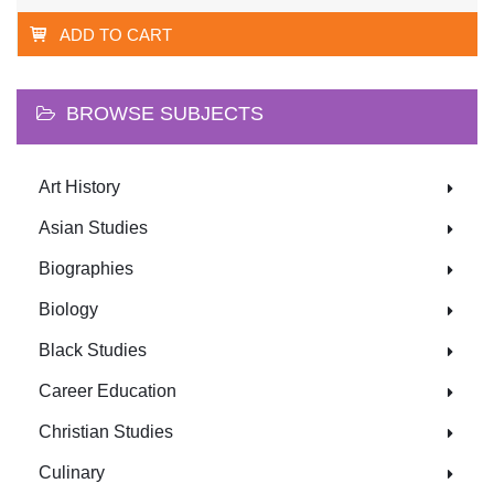
ADD TO CART
BROWSE SUBJECTS
Art History
Asian Studies
Biographies
Biology
Black Studies
Career Education
Christian Studies
Culinary