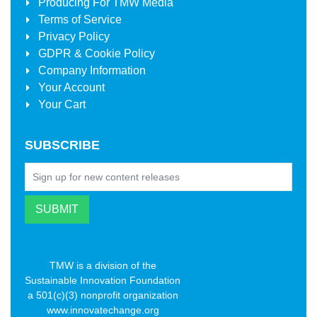
Producing For
TMW Media
Terms of Service
Privacy Policy
GDPR & Cookie Policy
Company Information
Your Account
Your Cart
SUBSCRIBE
TMW is a division of the
Sustainable Innovation Foundation
a 501(c)(3) nonprofit organization
www.innovatechange.org