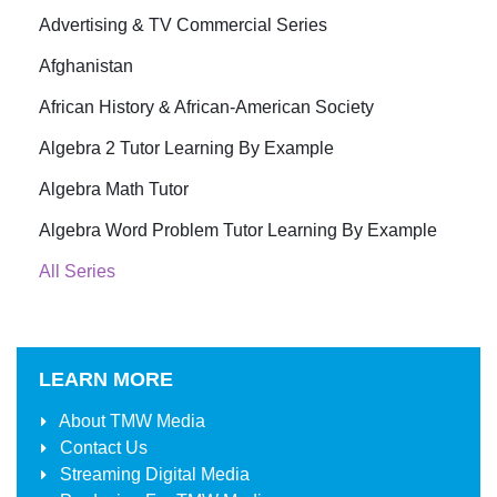
Advertising & TV Commercial Series
Afghanistan
African History & African-American Society
Algebra 2 Tutor Learning By Example
Algebra Math Tutor
Algebra Word Problem Tutor Learning By Example
All Series
LEARN MORE
About
TMW Media
Contact Us
Streaming Digital Media