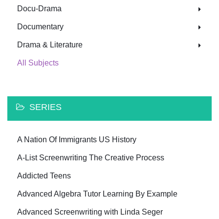
Docu-Drama
Documentary
Drama & Literature
All Subjects
SERIES
A Nation Of Immigrants US History
A-List Screenwriting The Creative Process
Addicted Teens
Advanced Algebra Tutor Learning By Example
Advanced Screenwriting with Linda Seger