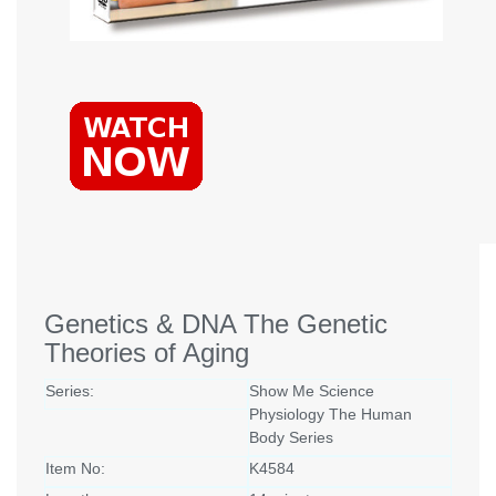
Genetics & DNA The Genetic
Theories of Aging
Series:
Show Me Science
Physiology The Human
Body Series
Item No:
K4584