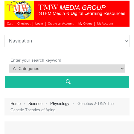
Cart
Checkout
Login
Create an Account
My Orders
My Account
Login 
Home
Science
Physiology
Genetics & DNA The
Genetic Theories of Aging
NEW 