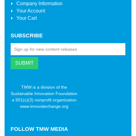
Company Information
Your Account
Your Cart
SUBSCRIBE
TMW is a division of the
Sustainable Innovation Foundation
a 501(c)(3) nonprofit organization
www.innovatechange.org
FOLLOW
TMW MEDIA