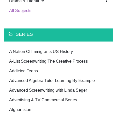
Drama & Literature
All Subjects
SERIES
A Nation Of Immigrants US History
A-List Screenwriting The Creative Process
Addicted Teens
Advanced Algebra Tutor Learning By Example
Advanced Screenwriting with Linda Seger
Advertising & TV Commercial Series
Afghanistan