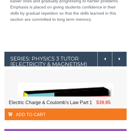
easier ones and gradually progressing to harder problems.
Emphasis is placed on giving students confidence in their
skills by gradual repetition so that the skills learned in this
section are committed to long term memory.
SERIES: PHYSICS 3 TUTOR
(ELECTRICITY & MAGNETISM)
Electric Charge & Coulomb's Law Part 1
$39.95
ADD TO CART