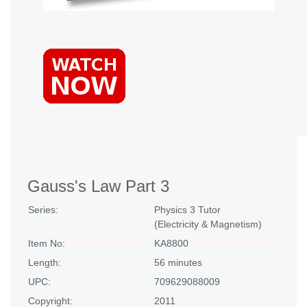
Gauss's Law Part 3
Series:
Physics 3 Tutor
(Electricity & Magnetism)
Item No:
KA8800
Length:
56 minutes
UPC:
709629088009
Copyright:
2011