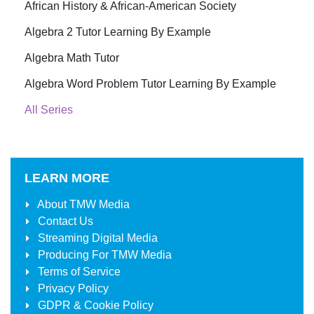
African History & African-American Society
Algebra 2 Tutor Learning By Example
Algebra Math Tutor
Algebra Word Problem Tutor Learning By Example
All Series
LEARN MORE
About
TMW Media
Contact Us
Streaming Digital Media
Producing For
TMW Media
Terms of Service
Privacy Policy
GDPR & Cookie Policy