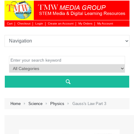
Cart
Checkout
Login
Create an Account
My Orders
My Account
Login 
Home
Science
Physics
Gauss's Law Part 3
NEW 