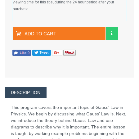
viewing time for this title, during the 24 hour period after your
purchase.
ADD TO CART
DESCRIPTION
This program covers the important topic of Gauss' Law in
Physics. We begin by discussing what Gauss' Law is. Next,
we introduce the theory behind Gauss' Law and use
diagrams to describe why it is important. The entire lesson
is taught by working example problems beginning with the