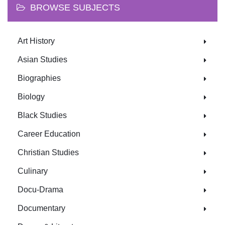
BROWSE SUBJECTS
Art History
Asian Studies
Biographies
Biology
Black Studies
Career Education
Christian Studies
Culinary
Docu-Drama
Documentary