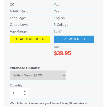
CC:
Yes
MARC Record:
Yes
Language:
English
Grade Level:
9-College
Age Range:
15-24
TEACHERS GUIDE
VIEW SERIES
SRP:
$39.95
Purchase Options:
Quantity:
Watch Now:
Please note you'll have
1 hour, 52 minutes
of