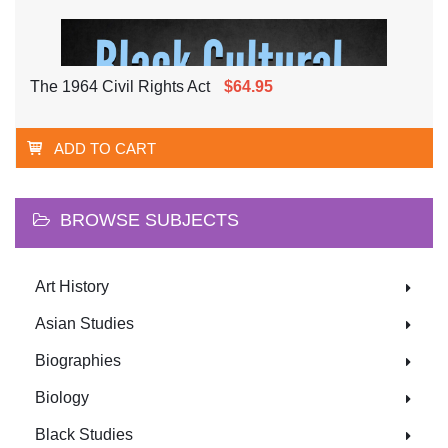
The 1964 Civil Rights Act
$64.95
ADD TO CART
BROWSE SUBJECTS
Art History
Asian Studies
Biographies
Biology
Black Studies