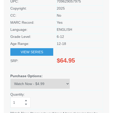
UPC:
709629057975
Copyright:
2025
CC:
No
MARC Record:
Yes
Language:
ENGLISH
Grade Level:
6-12
Age Range:
12-18
VIEW SERIES
$64.95
SRP:
Purchase Options:
Quantity: