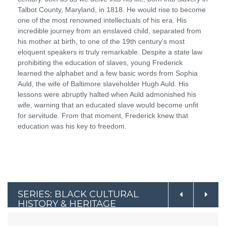
Talbot County, Maryland, in 1818. He would rise to become
one of the most renowned intellectuals of his era. His
incredible journey from an enslaved child, separated from
his mother at birth, to one of the 19th century's most
eloquent speakers is truly remarkable. Despite a state law
prohibiting the education of slaves, young Frederick
learned the alphabet and a few basic words from Sophia
Auld, the wife of Baltimore slaveholder Hugh Auld. His
lessons were abruptly halted when Auld admonished his
wife, warning that an educated slave would become unfit
for servitude. From that moment, Frederick knew that
education was his key to freedom.
SERIES: BLACK CULTURAL
HISTORY & HERITAGE