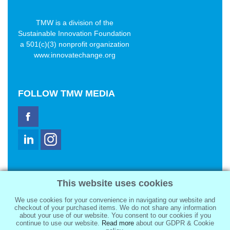
TMW is a division of the
Sustainable Innovation Foundation
a 501(c)(3) nonprofit organization
www.innovatechange.org
FOLLOW
TMW MEDIA
TMW Media Group, Inc.
This website uses cookies
2321 Abbot Kinney Blvd
Venice, CA 90291
We use cookies for your convenience in navigating our website and
sale@tmwmedia.com
checkout of your purchased items. We do not share any information
about your use of our website. You consent to our cookies if you
continue to use our website.
Read more
about our GDPR & Cookie