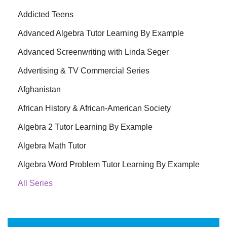
Addicted Teens
Advanced Algebra Tutor Learning By Example
Advanced Screenwriting with Linda Seger
Advertising & TV Commercial Series
Afghanistan
African History & African-American Society
Algebra 2 Tutor Learning By Example
Algebra Math Tutor
Algebra Word Problem Tutor Learning By Example
All Series