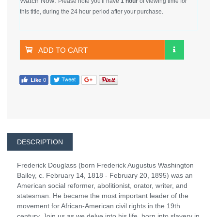
Watch Now:
Please note you'll have
1 hour
of viewing time for
this title, during the 24 hour period after your purchase.
ADD TO CART
DESCRIPTION
Frederick Douglass (born Frederick Augustus Washington
Bailey, c. February 14, 1818 - February 20, 1895) was an
American social reformer, abolitionist, orator, writer, and
statesman. He became the most important leader of the
movement for African-American civil rights in the 19th
century. Join us as we delve into his life, born into slavery in