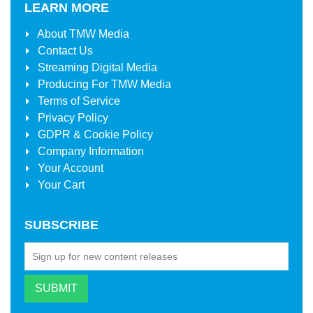
LEARN MORE
About
TMW Media
Contact Us
Streaming Digital Media
Producing For
TMW Media
Terms of Service
Privacy Policy
GDPR & Cookie Policy
Company Information
Your Account
Your Cart
SUBSCRIBE