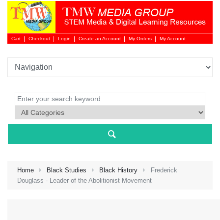
Cart
Checkout
Login
Create an Account
My Orders
My Account
Login 
Home
Black Studies
Black History
Frederick
Douglass - Leader of the Abolitionist Movement
NEW 