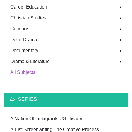
Career Education
Christian Studies
Culinary
Docu-Drama
Documentary
Drama & Literature
All Subjects
SERIES
A Nation Of Immigrants US History
A-List Screenwriting The Creative Process