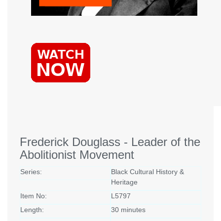
Frederick Douglass - Leader of the
Abolitionist Movement
Series:
Black Cultural History &
Heritage
Item No:
L5797
Length:
30 minutes