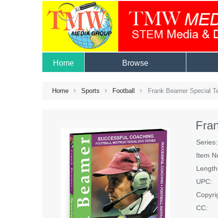
Home
Browse
Home
Sports
Football
Frank Beamer Special 
Fra
Series:
Item N
Length
UPC:
Copyri
CC: