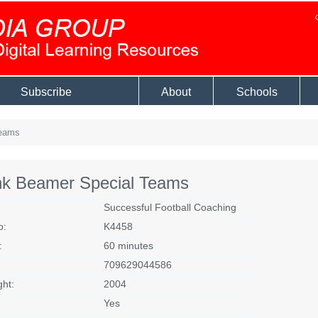
Subscribe
About
Schools
Teams
nk Beamer Special Teams
Successful Football Coaching
o:
K4458
:
60 minutes
709629044586
ght:
2004
Yes