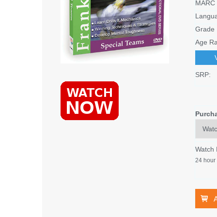
MARC 
Langu
Grade 
Age Ra
SRP:
Purch
Watch
24 hour 