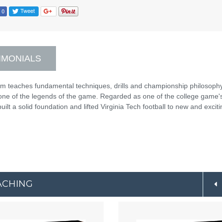
IMONIALS
am teaches fundamental techniques, drills and championship philosophy
one of the legends of the game. Regarded as one of the college game'
lt a solid foundation and lifted Virginia Tech football to new and exciti
ACHING