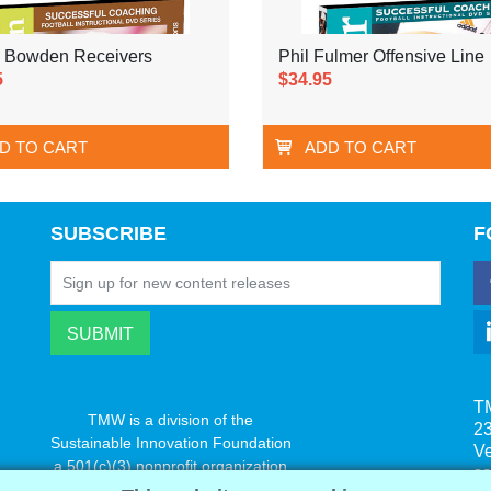
 Bowden Receivers
Phil Fulmer Offensive Line
5
$34.95
D TO CART
ADD TO CART
SUBSCRIBE
F
T
TMW is a division of the
23
Sustainable Innovation Foundation
V
a 501(c)(3) nonprofit organization
s
www.innovatechange.org