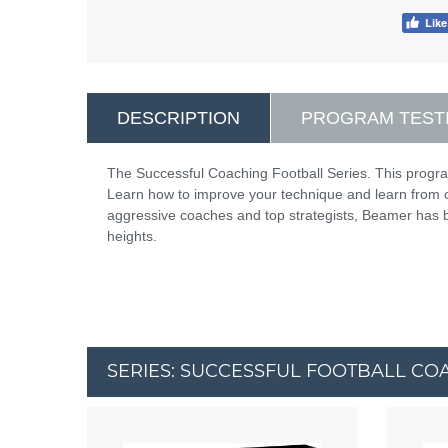
DESCRIPTION
PROGRAM TEST
The Successful Coaching Football Series. This progr
Learn how to improve your technique and learn from 
aggressive coaches and top strategists, Beamer has bui
heights.
SERIES: SUCCESSFUL FOOTBALL CO