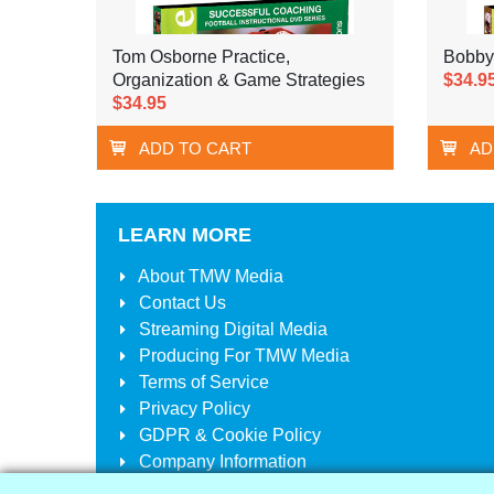
Tom Osborne Practice,
Bobby
Organization & Game Strategies
$34.9
$34.95
ADD TO CART
AD
LEARN MORE
About
TMW Media
Contact Us
Streaming Digital Media
Producing For
TMW Media
Terms of Service
Privacy Policy
GDPR & Cookie Policy
Company Information
Your Account