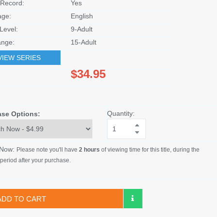
Record:
Yes
age:
English
Level:
9-Adult
nge:
15-Adult
VIEW SERIES
$34.95
Quantity:
ase Options:
 Now:
Please note you'll have
2 hours
of viewing time for this title, during the
period after your purchase.
ADD TO CART