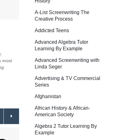
History
A-List Screenwriting The
Creative Process
Addicted Teens
Advanced Algebra Tutor
Learning By Example
.
Advanced Screenwriting with
s most
Linda Seger
ng
Advertising & TV Commercial
Series
Afghanistan
African History & African-
American Society
Algebra 2 Tutor Learning By
Example