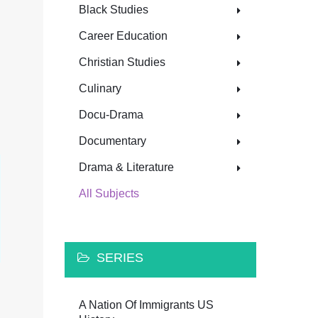
Black Studies
Career Education
Christian Studies
Culinary
Docu-Drama
Documentary
Drama & Literature
All Subjects
SERIES
A Nation Of Immigrants US