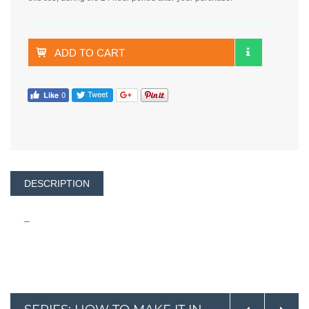
ADD TO CART
DESCRIPTION
_