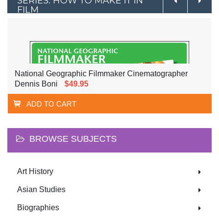
SERIES: HOW TO MAKE IT IN
FILM
National Geographic Filmmaker Cinematographer
Dennis Boni
$49.95
ADD TO CART
BROWSE SUBJECTS
Art History
Asian Studies
Biographies