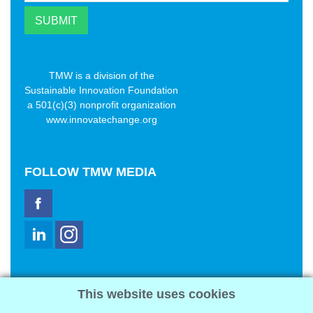
TMW is a division of the
Sustainable Innovation Foundation
a 501(c)(3) nonprofit organization
www.innovatechange.org
FOLLOW
TMW MEDIA
TMW Media Group, Inc.
This website uses cookies
2321 Abbot Kinney Blvd
Venice, CA 90291