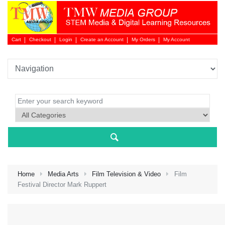
Cart
Checkout
Login
Create an Account
My Orders
My Account
Login 
Home
Media Arts
Film Television & Video
Film
Festival Director Mark Ruppert
NEW 