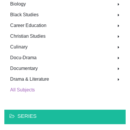
Biology
Black Studies
Career Education
Christian Studies
Culinary
Docu-Drama
Documentary
Drama & Literature
All Subjects
SERIES