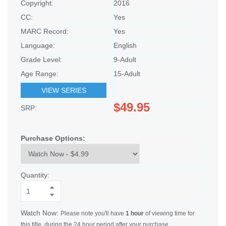
Copyright:
2016
CC:
Yes
MARC Record:
Yes
Language:
English
Grade Level:
9-Adult
Age Range:
15-Adult
VIEW SERIES
$49.95
SRP:
Purchase Options:
Quantity:
Watch Now:
Please note you'll have
1 hour
of viewing time for
this title, during the 24 hour period after your purchase.