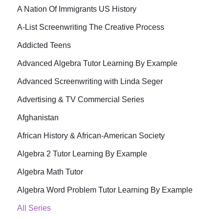
A Nation Of Immigrants US History
A-List Screenwriting The Creative Process
Addicted Teens
Advanced Algebra Tutor Learning By Example
Advanced Screenwriting with Linda Seger
Advertising & TV Commercial Series
Afghanistan
African History & African-American Society
Algebra 2 Tutor Learning By Example
Algebra Math Tutor
Algebra Word Problem Tutor Learning By Example
All Series