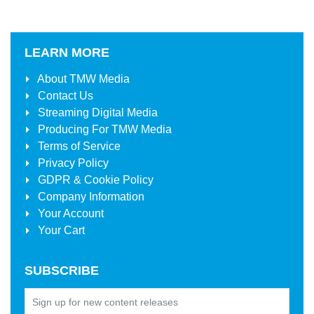
LEARN MORE
About
TMW Media
Contact Us
Streaming Digital Media
Producing For
TMW Media
Terms of Service
Privacy Policy
GDPR & Cookie Policy
Company Information
Your Account
Your Cart
SUBSCRIBE