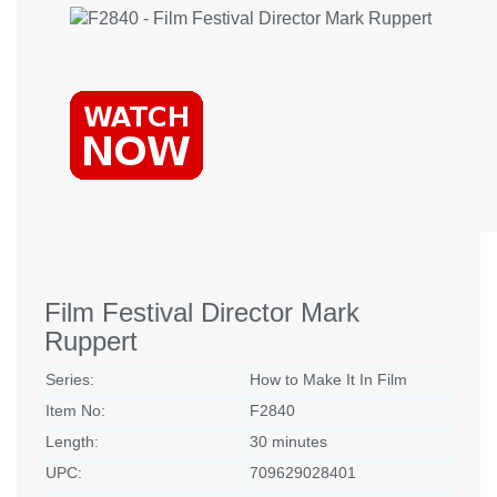
Film Festival Director Mark
Ruppert
Series:
How to Make It In Film
Item No:
F2840
Length:
30 minutes
UPC:
709629028401