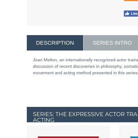
DESCRIPTION
SERIES INTRO
Joan Melton, an internationally recognized actor train
discussion of recent discoveries in philosophy, somat
movement and acting method presented in this series
SERIES: THE EXPRESSIVE ACTOR TR
ACTING