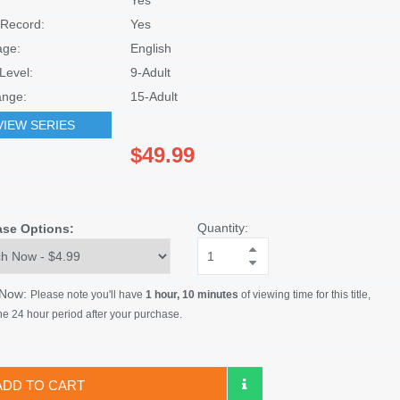
Record:
Yes
age:
English
Level:
9-Adult
nge:
15-Adult
VIEW SERIES
$49.99
Quantity:
ase Options:
 Now:
Please note you'll have
1 hour, 10 minutes
of viewing time for this title,
he 24 hour period after your purchase.
ADD TO CART