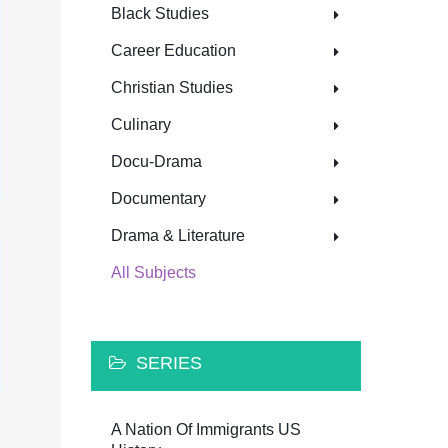
Black Studies
Career Education
Christian Studies
Culinary
Docu-Drama
Documentary
Drama & Literature
All Subjects
SERIES
A Nation Of Immigrants US