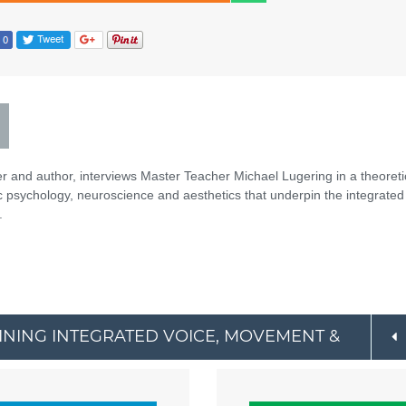
er and author, interviews Master Teacher Michael Lugering in a theoreti
ic psychology, neuroscience and aesthetics that underpin the integrated
.
AINING INTEGRATED VOICE, MOVEMENT &