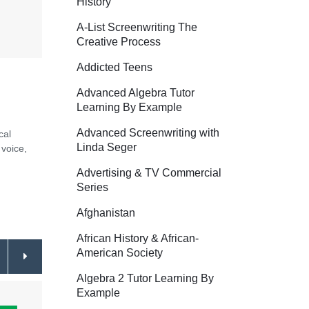
History
A-List Screenwriting The
Creative Process
Addicted Teens
Advanced Algebra Tutor
Learning By Example
Advanced Screenwriting with
cal
Linda Seger
 voice,
Advertising & TV Commercial
Series
Afghanistan
African History & African-
American Society
Algebra 2 Tutor Learning By
Example