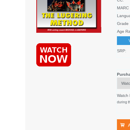
MARC 
Langu
Grade 
Age Ra
SRP:
Purch
Watch
during t