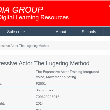
Subscribe
About
Schools
essive Actor The Lugering Method
essive Actor The Lugering Method
The Expressive Actor Training Integrated
Voice, Movement & Acting
o:
F2801
:
35 minutes
709629228016
ght:
2014
Yes