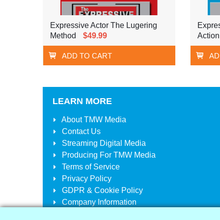
Expressive Actor The Lugering
Expres
Method
$49.99
Action
ADD TO CART
AD
LEARN MORE
About
TMW Media
Contact Us
Streaming Digital Media
Producing For
TMW Media
Terms of Service
Privacy Policy
GDPR & Cookie Policy
Company Information
Your Account