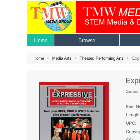
Home
Browse
Home
Media Arts
Theater, Performing Arts
Expr
Expr
Series:
Item N
Length
UPC:
Copyri
CC: