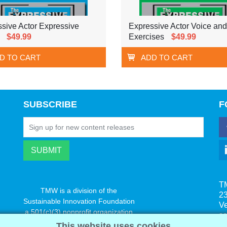
sive Actor Expressive
Expressive Actor Voice an
$49.99
Exercises
$49.99
D TO CART
ADD TO CART
SUBSCRIBE
F
T
TMW is a division of the
23
Sustainable Innovation Foundation
V
a 501(c)(3) nonprofit organization
s
www.innovatechange.org
This website uses cookies