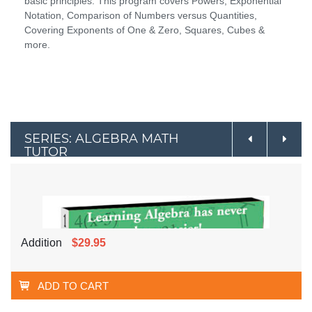
basic principles. This program covers Powers, Exponential
Notation, Comparison of Numbers versus Quantities,
Covering Exponents of One & Zero, Squares, Cubes &
more.
SERIES: ALGEBRA MATH
TUTOR
Addition
$29.95
ADD TO CART