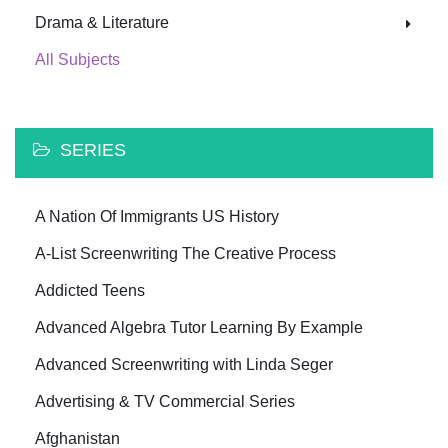
Drama & Literature
All Subjects
SERIES
A Nation Of Immigrants US History
A-List Screenwriting The Creative Process
Addicted Teens
Advanced Algebra Tutor Learning By Example
Advanced Screenwriting with Linda Seger
Advertising & TV Commercial Series
Afghanistan