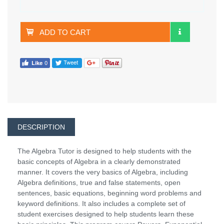
ADD TO CART
DESCRIPTION
The Algebra Tutor is designed to help students with the
basic concepts of Algebra in a clearly demonstrated
manner. It covers the very basics of Algebra, including
Algebra definitions, true and false statements, open
sentences, basic equations, beginning word problems and
keyword definitions. It also includes a complete set of
student exercises designed to help students learn these