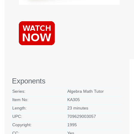
Exponents
Series:
Algebra Math Tutor
Item No:
KA305
Length:
23 minutes
UPC:
709629003057
Copyright:
1995
CC:
Yes