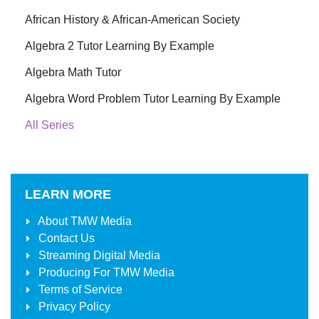
African History & African-American Society
Algebra 2 Tutor Learning By Example
Algebra Math Tutor
Algebra Word Problem Tutor Learning By Example
All Series
LEARN MORE
About
TMW Media
Contact Us
Streaming Digital Media
Producing For
TMW Media
Terms of Service
Privacy Policy