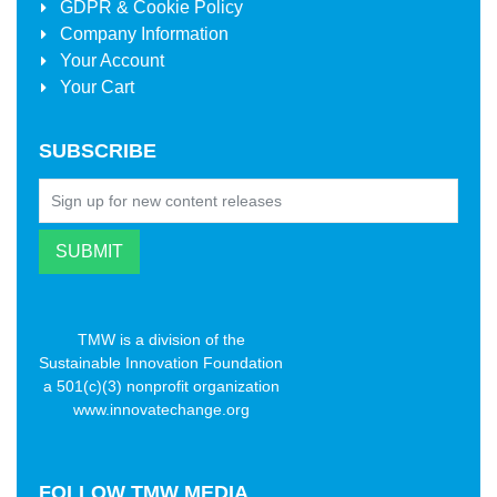
GDPR & Cookie Policy
Company Information
Your Account
Your Cart
SUBSCRIBE
TMW is a division of the
Sustainable Innovation Foundation
a 501(c)(3) nonprofit organization
www.innovatechange.org
FOLLOW
TMW MEDIA