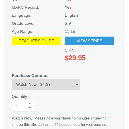
MARC Record:
Yes
Language:
English
Grade Level:
5-9
Age Range:
11-15
TEACHERS GUIDE
VIEW SERIES
SRP:
$29.95
Purchase Options:
Quantity:
Watch Now:
Please note you'll have
46 minutes
of viewing
time for this title, during the 24 hour period after your purchase.