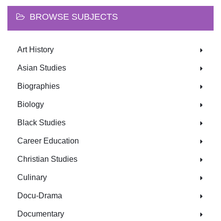
BROWSE SUBJECTS
Art History
Asian Studies
Biographies
Biology
Black Studies
Career Education
Christian Studies
Culinary
Docu-Drama
Documentary