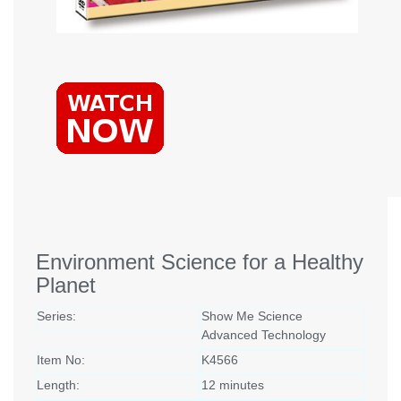
Environment Science for a Healthy
Planet
Series:
Show Me Science
Advanced Technology
Item No:
K4566
Length:
12 minutes