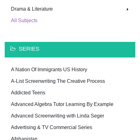
Drama & Literature
All Subjects
SERIES
A Nation Of Immigrants US History
A-List Screenwriting The Creative Process
Addicted Teens
Advanced Algebra Tutor Learning By Example
Advanced Screenwriting with Linda Seger
Advertising & TV Commercial Series
Afghanistan