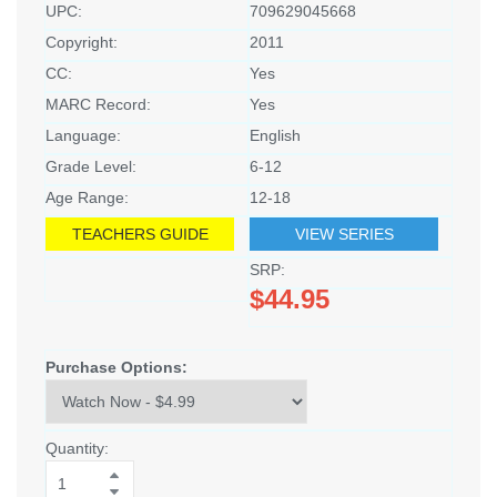
UPC:
709629045668
Copyright:
2011
CC:
Yes
MARC Record:
Yes
Language:
English
Grade Level:
6-12
Age Range:
12-18
TEACHERS GUIDE
VIEW SERIES
SRP:
$44.95
Purchase Options:
Quantity: