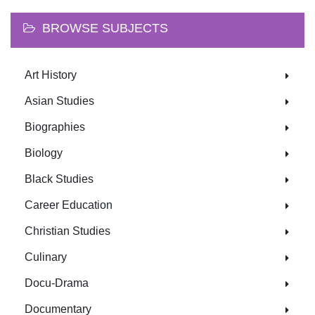
BROWSE SUBJECTS
Art History
Asian Studies
Biographies
Biology
Black Studies
Career Education
Christian Studies
Culinary
Docu-Drama
Documentary