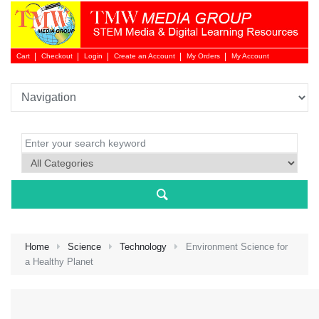
Cart
Checkout
Login
Create an Account
My Orders
My Account
Login 
Home
Science
Technology
Environment Science for
a Healthy Planet
NEW 