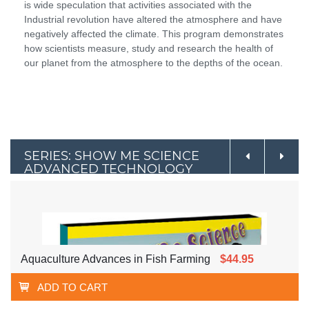
is wide speculation that activities associated with the
Industrial revolution have altered the atmosphere and have
negatively affected the climate. This program demonstrates
how scientists measure, study and research the health of
our planet from the atmosphere to the depths of the ocean.
SERIES: SHOW ME SCIENCE
ADVANCED TECHNOLOGY
Aquaculture Advances in Fish Farming
$44.95
ADD TO CART