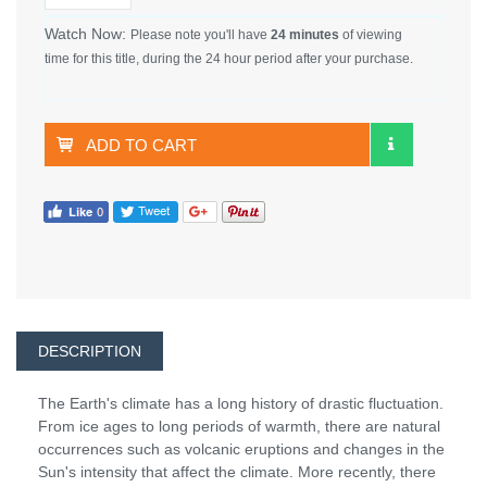
Watch Now:
Please note you'll have
24 minutes
of viewing
time for this title, during the 24 hour period after your purchase.
ADD TO CART
DESCRIPTION
The Earth's climate has a long history of drastic fluctuation.
From ice ages to long periods of warmth, there are natural
occurrences such as volcanic eruptions and changes in the
Sun's intensity that affect the climate. More recently, there