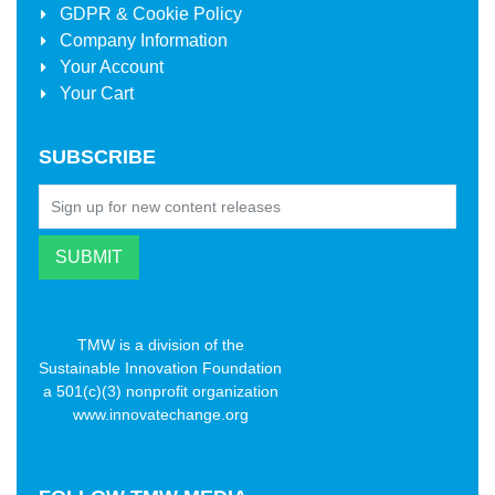
GDPR & Cookie Policy
Company Information
Your Account
Your Cart
SUBSCRIBE
TMW is a division of the
Sustainable Innovation Foundation
a 501(c)(3) nonprofit organization
www.innovatechange.org