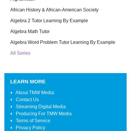
African History & African-American Society
Algebra 2 Tutor Learning By Example
Algebra Math Tutor
Algebra Word Problem Tutor Learning By Example
All Series
LEARN MORE
About
TMW Media
Contact Us
Streaming Digital Media
Producing For
TMW Media
Terms of Service
Privacy Policy