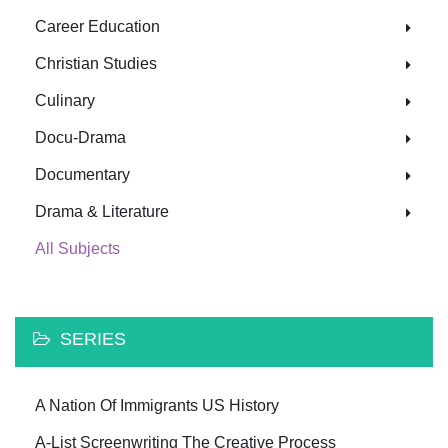
Career Education
Christian Studies
Culinary
Docu-Drama
Documentary
Drama & Literature
All Subjects
SERIES
A Nation Of Immigrants US History
A-List Screenwriting The Creative Process