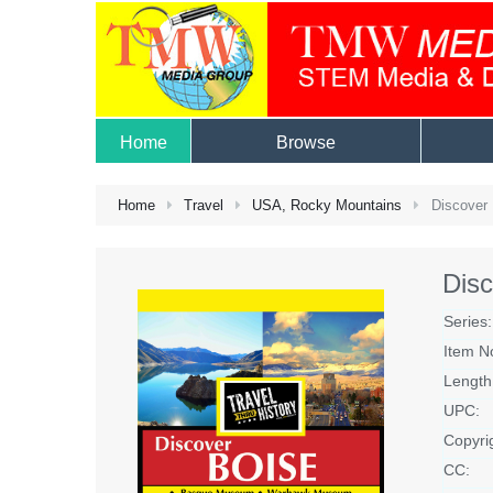
Home
Browse
Home
Travel
USA, Rocky Mountains
Discover 
Disc
Series:
Item N
Length
UPC:
Copyri
CC: