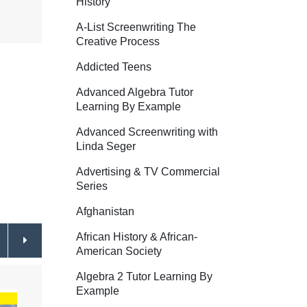
History
A-List Screenwriting The
Creative Process
Addicted Teens
Advanced Algebra Tutor
Learning By Example
Advanced Screenwriting with
Linda Seger
Advertising & TV Commercial
Series
Afghanistan
African History & African-
American Society
Algebra 2 Tutor Learning By
Example