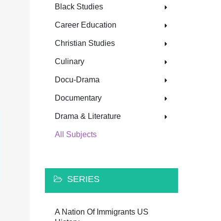
Black Studies
Career Education
Christian Studies
Culinary
Docu-Drama
Documentary
Drama & Literature
All Subjects
SERIES
A Nation Of Immigrants US