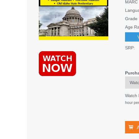
MARC 
Langu
Grade 
Age Ra
SRP:
Purch
Watch
hour per