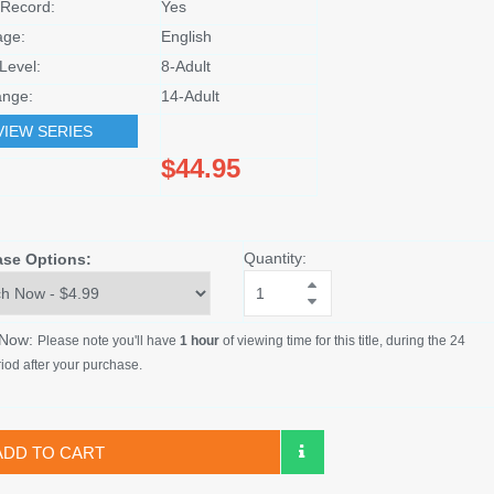
Record:
Yes
age:
English
Level:
8-Adult
nge:
14-Adult
VIEW SERIES
$44.95
Quantity:
ase Options:
 Now:
Please note you'll have
1 hour
of viewing time for this title, during the 24
iod after your purchase.
ADD TO CART