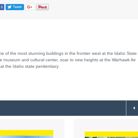
e of the most stunning buildings in the frontier west at the Idaho State
ue museum and cultural center, soar to new heights at the Warhawk Air
 the Idaho state penitentiary.