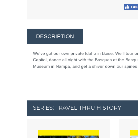
DESCRIPTION
We've got our own private Idaho in Boise. We'll tour on
Capitol, dance all night with the Basques at the Basq
Museum in Nampa, and get a shiver down our spines at
SERIES: TRAVEL THRU HISTORY