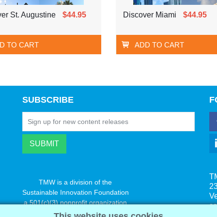
er St. Augustine
$44.95
Discover Miami
$44.95
D TO CART
ADD TO CART
SUBSCRIBE
F
T
TMW is a division of the
23
Sustainable Innovation Foundation
V
a 501(c)(3) nonprofit organization
s
www.innovatechange.org
This website uses cookies