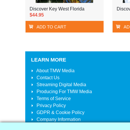
Discover Key West Florida
Discov
$44.95
ADD TO CART
AD
LEARN MORE
About
TMW Media
Contact Us
Streaming Digital Media
Producing For
TMW Media
Terms of Service
Privacy Policy
GDPR & Cookie Policy
Company Information
Your Account