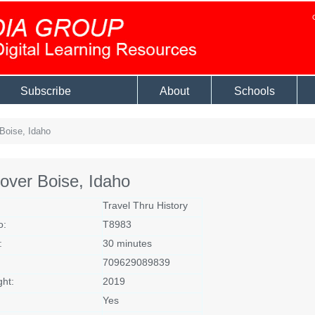
Subscribe
About
Schools
Boise, Idaho
over Boise, Idaho
Travel Thru History
o:
T8983
:
30 minutes
709629089839
ght:
2019
Yes