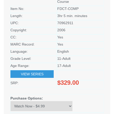
Course
Item No:
FDCT-COMP
Length:
3hr 5 min. minutes
UPC:
70962911
Copyright:
2006
CC:
Yes
MARC Record:
Yes
Language:
English
Grade Level:
11-Adult
Age Range:
17-Adult
VIEW SERIES
$329.00
SRP:
Purchase Options: