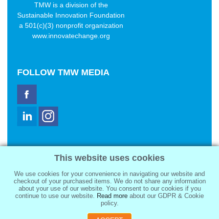
TMW is a division of the
Sustainable Innovation Foundation
a 501(c)(3) nonprofit organization
www.innovatechange.org
FOLLOW
TMW MEDIA
TMW Media Group, Inc.
This website uses cookies
2321 Abbot Kinney Blvd
Venice, CA 90291
We use cookies for your convenience in navigating our website and
sale@tmwmedia.com
checkout of your purchased items. We do not share any information
about your use of our website. You consent to our cookies if you
continue to use our website.
Read more
about our GDPR & Cookie
policy.