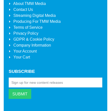
About
TMW Media
Contact Us
Streaming Digital Media
Producing For
TMW Media
Terms of Service
Privacy Policy
GDPR & Cookie Policy
Company Information
Your Account
Your Cart
SUBSCRIBE