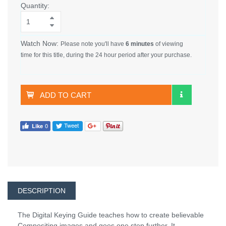
Quantity:
Watch Now:
Please note you'll have
6 minutes
of viewing
time for this title, during the 24 hour period after your purchase.
ADD TO CART
DESCRIPTION
The Digital Keying Guide teaches how to create believable
Compositing images and goes one step further. It