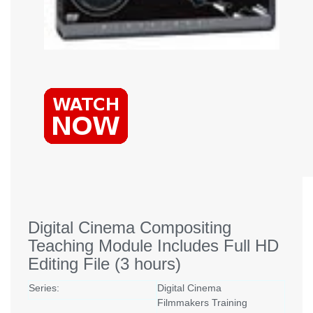
Digital Cinema Compositing
Teaching Module Includes Full HD
Editing File (3 hours)
Series:
Digital Cinema
Filmmakers Training