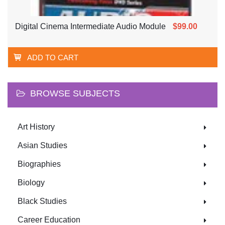
Digital Cinema Intermediate Audio Module
$99.00
ADD TO CART
BROWSE SUBJECTS
Art History
Asian Studies
Biographies
Biology
Black Studies
Career Education