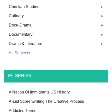
Christian Studies
Culinary
Docu-Drama
Documentary
Drama & Literature
All Subjects
SERIES
A Nation Of Immigrants US History
A-List Screenwriting The Creative Process
Addicted Teens