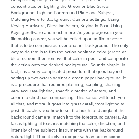
concentrates on Lighting the Green or Blue Screen
Background, Lighting Foreground Plate and Subject,
Matching Fore-to-Background, Camera Settings, Using
Keying Hardware, Directing Actors, Keying in Post, Using
Keying Software and much more. As you progress in your
filmmaking career, you will be called upon to film a scene
that is to be composited over another background. The only
way to do that is to film the action against a color (green or
blue) screen, then remove that color in post, and composite
the action onto the desired background. Sounds simple. In
fact, it is a very complicated procedure that goes beyond
setting up two actors against a green paper background. It
is a procedure that requires planning, scripting, charting,
very accurate lighting, specific direction of actors, and
color-matched post compositing. This series will teach you
all that, and more. It goes into great detail, from lighting to
post. It teaches you how to set the height and angle of the
background camera, match it to the foreground camera. As
far as lighting, it teaches matching the color, direction, and
intensity of the subject's instruments with the background
natural light. Then it delves deeper with an action scene