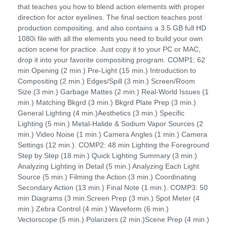
that teaches you how to blend action elements with proper
direction for actor eyelines. The final section teaches post
production compositing, and also contains a 3.5 GB full HD
1080i file with all the elements you need to build your own
action scene for practice. Just copy it to your PC or MAC,
drop it into your favorite compositing program. COMP1: 62
min Opening (2 min.) Pre-Light (15 min.) Introduction to
Compositing (2 min.) Edges/Spill (3 min.) Screen/Room
Size (3 min.) Garbage Mattes (2 min.) Real-World Issues (1
min.) Matching Bkgrd (3 min.) Bkgrd Plate Prep (3 min.)
General Lighting (4 min.)Aesthetics (3 min.) Specific
Lighting (5 min.) Metal-Halide & Sodium Vapor Sources (2
min.) Video Noise (1 min.) Camera Angles (1 min.) Camera
Settings (12 min.). COMP2: 48 min Lighting the Foreground
Step by Step (18 min.) Quick Lighting Summary (3 min.)
Analyzing Lighting in Detail (5 min.) Analyzing Each Light
Source (5 min.) Filming the Action (3 min.) Coordinating
Secondary Action (13 min.) Final Note (1 min.). COMP3: 50
min Diagrams (3 min.Screen Prep (3 min.) Spot Meter (4
min.) Zebra Control (4 min.) Waveform (6 min.)
Vectorscope (5 min.) Polarizers (2 min.)Scene Prep (4 min.)