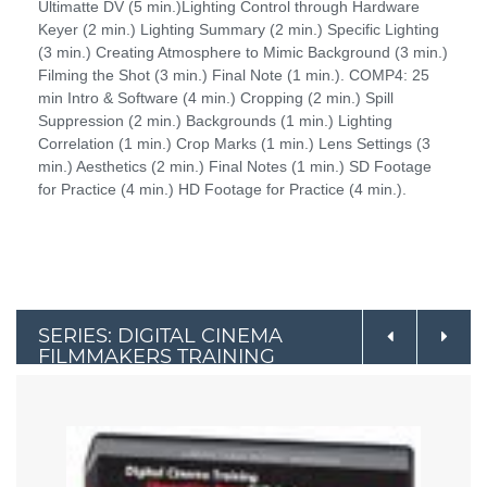
Ultimatte DV (5 min.)Lighting Control through Hardware
Keyer (2 min.) Lighting Summary (2 min.) Specific Lighting
(3 min.) Creating Atmosphere to Mimic Background (3 min.)
Filming the Shot (3 min.) Final Note (1 min.). COMP4: 25
min Intro & Software (4 min.) Cropping (2 min.) Spill
Suppression (2 min.) Backgrounds (1 min.) Lighting
Correlation (1 min.) Crop Marks (1 min.) Lens Settings (3
min.) Aesthetics (2 min.) Final Notes (1 min.) SD Footage
for Practice (4 min.) HD Footage for Practice (4 min.).
SERIES: DIGITAL CINEMA
FILMMAKERS TRAINING
COURSE