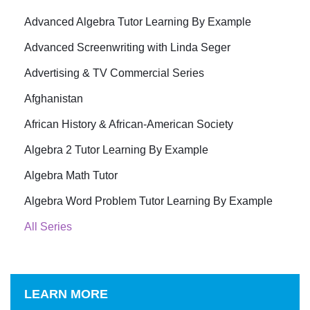
Advanced Algebra Tutor Learning By Example
Advanced Screenwriting with Linda Seger
Advertising & TV Commercial Series
Afghanistan
African History & African-American Society
Algebra 2 Tutor Learning By Example
Algebra Math Tutor
Algebra Word Problem Tutor Learning By Example
All Series
LEARN MORE