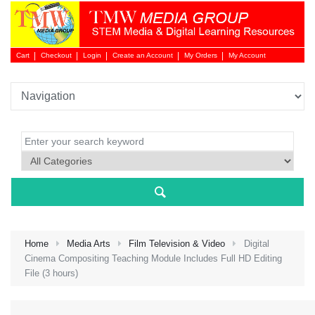
Cart
Checkout
Login
Create an Account
My Orders
My Account
Login 
Home
Media Arts
Film Television & Video
Digital
Cinema Compositing Teaching Module Includes Full HD Editing
File (3 hours)
NEW 