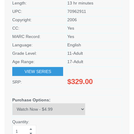
Length:
13 hr minutes
UPC:
70962911
Copyright:
2006
CC:
Yes
MARC Record:
Yes
Language:
English
Grade Level:
11-Adult
Age Range:
17-Adult
VIEW SERIES
$329.00
SRP:
Purchase Options:
Quantity: