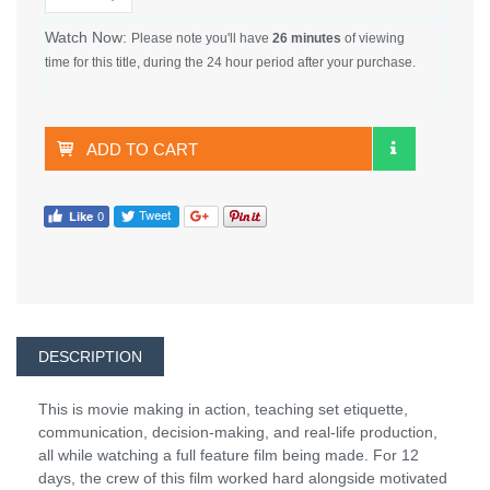
Watch Now:
Please note you'll have
26 minutes
of viewing
time for this title, during the 24 hour period after your purchase.
ADD TO CART
DESCRIPTION
This is movie making in action, teaching set etiquette,
communication, decision-making, and real-life production,
all while watching a full feature film being made. For 12
days, the crew of this film worked hard alongside motivated