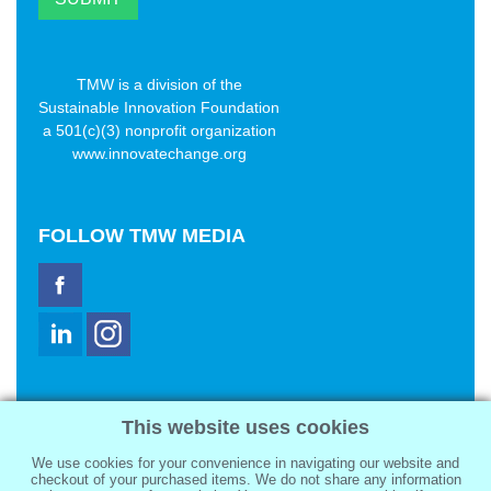
TMW is a division of the
Sustainable Innovation Foundation
a 501(c)(3) nonprofit organization
www.innovatechange.org
FOLLOW
TMW MEDIA
TMW Media Group, Inc.
This website uses cookies
2321 Abbot Kinney Blvd
Venice, CA 90291
We use cookies for your convenience in navigating our website and
sale@tmwmedia.com
checkout of your purchased items. We do not share any information