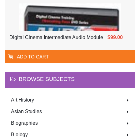
Digital Cinema Intermediate Audio Module
$99.00
ADD TO CART
BROWSE SUBJECTS
Art History
Asian Studies
Biographies
Biology