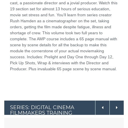
cast, a passionate director and a jovial producer. Watch this
19 section set for almost 13 hours of serious education,
movie set stress and fun. You'll learn from series creator
Rush Hamden as a cinematographer on the set, taking
orders, getting the film made despite fatigue, illness and
shortage of crew. This volume took two full years to
complete. The AMP course includes a 65 page manual with
scene by scene details for all the backup to make this
module the cornerstone of your actual moviemaking
success. Includes: Prelight and Day One through Day 12,
Pick Up Shots, Wrap & interviews with the Director and
Producer. Plus invaluable 65 page scene by scene manual.
SERIES: DIGITAL CINEMA
FILMMAKERS TRAINING
COURSE