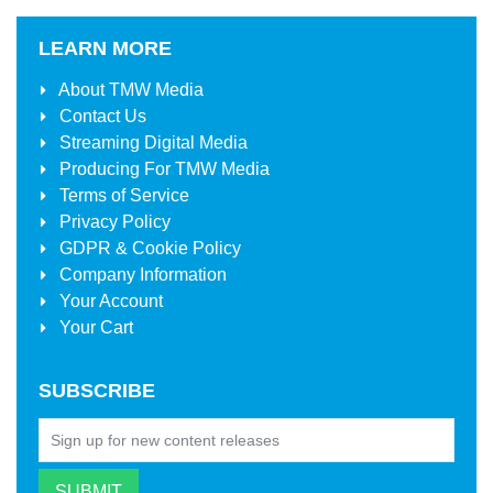
LEARN MORE
About
TMW Media
Contact Us
Streaming Digital Media
Producing For
TMW Media
Terms of Service
Privacy Policy
GDPR & Cookie Policy
Company Information
Your Account
Your Cart
SUBSCRIBE