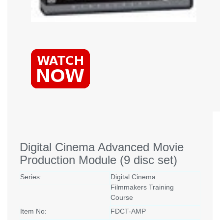
Digital Cinema Advanced Movie
Production Module (9 disc set)
Series:
Digital Cinema
Filmmakers Training
Course
Item No:
FDCT-AMP