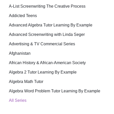
A-List Screenwriting The Creative Process
Addicted Teens
Advanced Algebra Tutor Learning By Example
Advanced Screenwriting with Linda Seger
Advertising & TV Commercial Series
Afghanistan
African History & African-American Society
Algebra 2 Tutor Learning By Example
Algebra Math Tutor
Algebra Word Problem Tutor Learning By Example
All Series