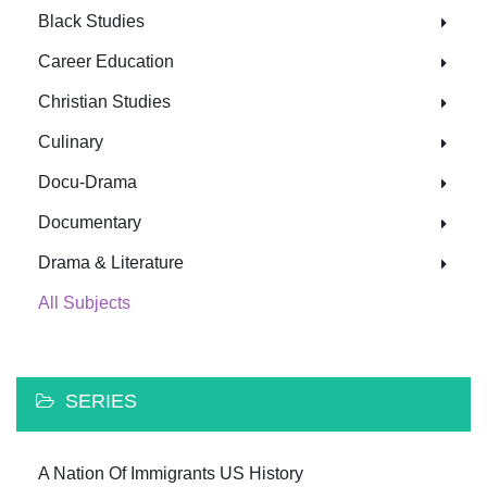
Black Studies
Career Education
Christian Studies
Culinary
Docu-Drama
Documentary
Drama & Literature
All Subjects
SERIES
A Nation Of Immigrants US History