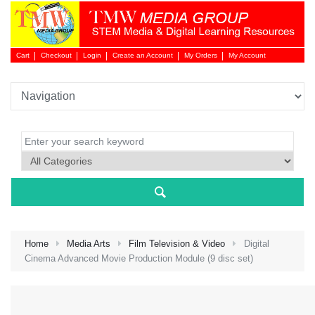
Cart
Checkout
Login
Create an Account
My Orders
My Account
Login 
Home
Media Arts
Film Television & Video
Digital
Cinema Advanced Movie Production Module (9 disc set)
NEW 