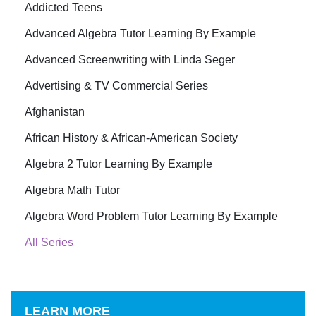
Addicted Teens
Advanced Algebra Tutor Learning By Example
Advanced Screenwriting with Linda Seger
Advertising & TV Commercial Series
Afghanistan
African History & African-American Society
Algebra 2 Tutor Learning By Example
Algebra Math Tutor
Algebra Word Problem Tutor Learning By Example
All Series
LEARN MORE