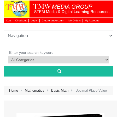
Cart
Checkout
Login
Create an Account
My Orders
My Account
Login 
Home
Mathematics
Basic Math
Decimal Place Value
NEW 