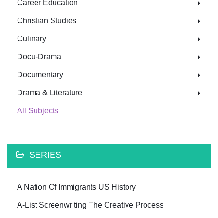
Career Education
Christian Studies
Culinary
Docu-Drama
Documentary
Drama & Literature
All Subjects
SERIES
A Nation Of Immigrants US History
A-List Screenwriting The Creative Process