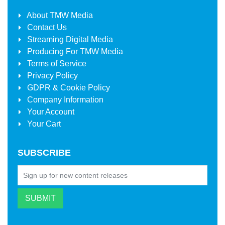
About
TMW Media
Contact Us
Streaming Digital Media
Producing For
TMW Media
Terms of Service
Privacy Policy
GDPR & Cookie Policy
Company Information
Your Account
Your Cart
SUBSCRIBE