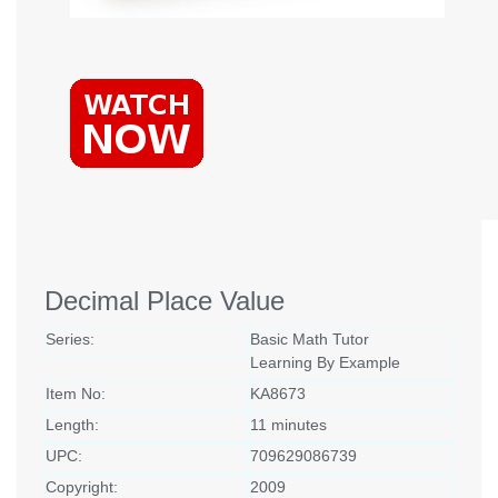
Decimal Place Value
Series:
Basic Math Tutor
Learning By Example
Item No:
KA8673
Length:
11 minutes
UPC:
709629086739
Copyright:
2009