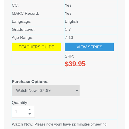
CC:
Yes
MARC Record:
Yes
Language:
English
Grade Level:
1-7
Age Range:
7-13
TEACHERS GUIDE
VIEW SERIES
SRP:
$39.95
Purchase Options:
Quantity:
Watch Now:
Please note you'll have
22 minutes
of viewing