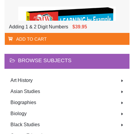
Adding 1 & 2 Digit Numbers
$39.95
ADD TO CART
BROWSE SUBJECTS
Art History
Asian Studies
Biographies
Biology
Black Studies