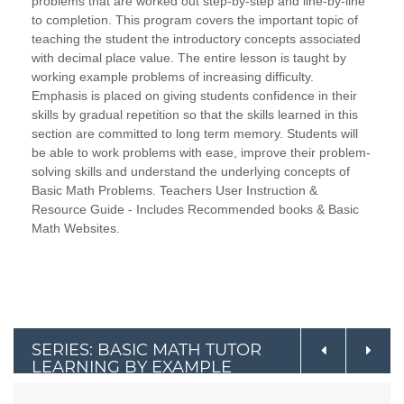
problems that are worked out step-by-step and line-by-line
to completion. This program covers the important topic of
teaching the student the introductory concepts associated
with decimal place value. The entire lesson is taught by
working example problems of increasing difficulty.
Emphasis is placed on giving students confidence in their
skills by gradual repetition so that the skills learned in this
section are committed to long term memory. Students will
be able to work problems with ease, improve their problem-
solving skills and understand the underlying concepts of
Basic Math Problems. Teachers User Instruction &
Resource Guide - Includes Recommended books & Basic
Math Websites.
SERIES: BASIC MATH TUTOR
LEARNING BY EXAMPLE