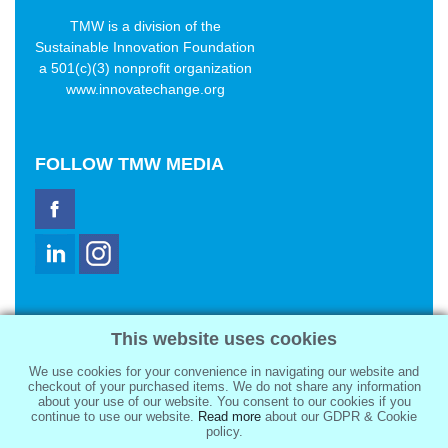
TMW is a division of the
Sustainable Innovation Foundation
a 501(c)(3) nonprofit organization
www.innovatechange.org
FOLLOW
TMW MEDIA
TMW Media Group, Inc.
This website uses cookies
2321 Abbot Kinney Blvd
Venice, CA 90291
We use cookies for your convenience in navigating our website and
sale@tmwmedia.com
checkout of your purchased items. We do not share any information
about your use of our website. You consent to our cookies if you
continue to use our website.
Read more
about our GDPR & Cookie
policy.