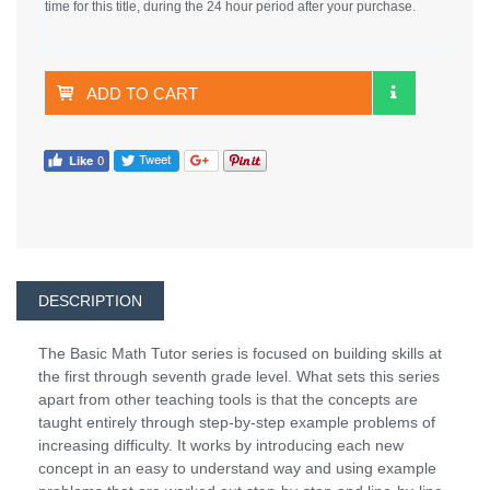
time for this title, during the 24 hour period after your purchase.
ADD TO CART
DESCRIPTION
The Basic Math Tutor series is focused on building skills at
the first through seventh grade level. What sets this series
apart from other teaching tools is that the concepts are
taught entirely through step-by-step example problems of
increasing difficulty. It works by introducing each new
concept in an easy to understand way and using example