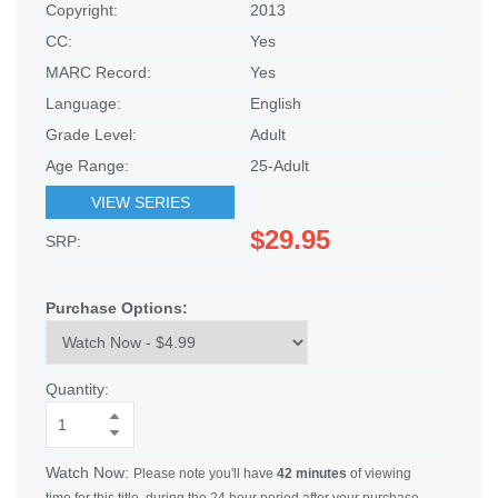
Copyright:
2013
CC:
Yes
MARC Record:
Yes
Language:
English
Grade Level:
Adult
Age Range:
25-Adult
VIEW SERIES
$29.95
SRP:
Purchase Options:
Quantity:
Watch Now:
Please note you'll have
42 minutes
of viewing
time for this title, during the 24 hour period after your purchase.