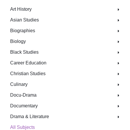
Art History
Asian Studies
Biographies
Biology
Black Studies
Career Education
Christian Studies
Culinary
Docu-Drama
Documentary
Drama & Literature
All Subjects