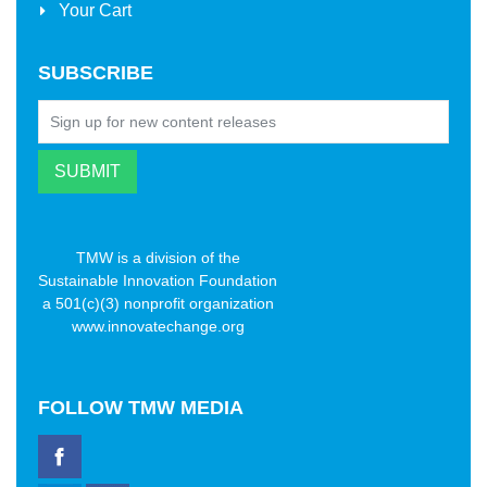
Your Cart
SUBSCRIBE
TMW is a division of the
Sustainable Innovation Foundation
a 501(c)(3) nonprofit organization
www.innovatechange.org
FOLLOW
TMW MEDIA