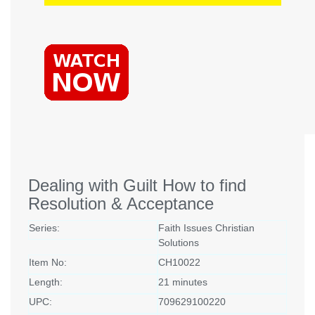
Dealing with Guilt How to find
Resolution & Acceptance
Series:
Faith Issues Christian
Solutions
Item No:
CH10022
Length:
21 minutes
UPC:
709629100220