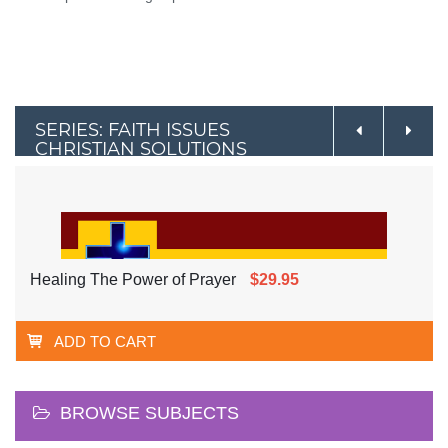
SERIES: FAITH ISSUES
CHRISTIAN SOLUTIONS
Healing The Power of Prayer
$29.95
ADD TO CART
BROWSE SUBJECTS