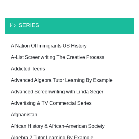
SERIES
A Nation Of Immigrants US History
A-List Screenwriting The Creative Process
Addicted Teens
Advanced Algebra Tutor Learning By Example
Advanced Screenwriting with Linda Seger
Advertising & TV Commercial Series
Afghanistan
African History & African-American Society
Algebra 2 Tutor Learning By Example