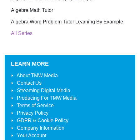
Algebra Math Tutor
Algebra Word Problem Tutor Learning By Example
All Series
LEARN MORE
About
TMW Media
Contact Us
Streaming Digital Media
Producing For
TMW Media
Terms of Service
Privacy Policy
GDPR & Cookie Policy
Company Information
Your Account