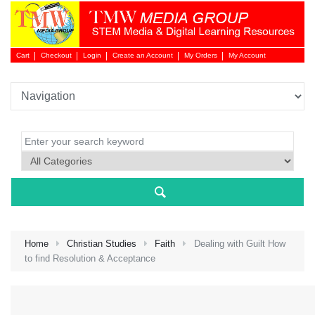
Cart
Checkout
Login
Create an Account
My Orders
My Account
Login 
Home
Christian Studies
Faith
Dealing with Guilt How
to find Resolution & Acceptance
NEW 