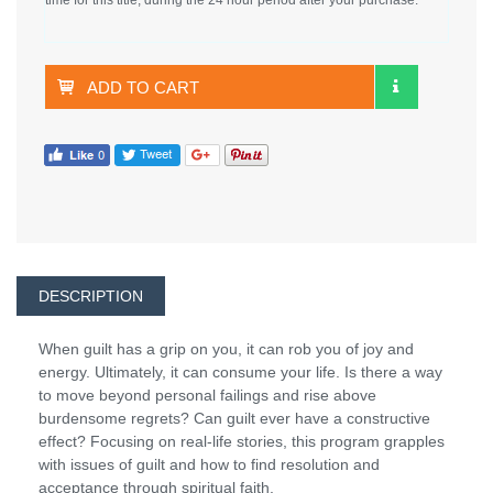
ADD TO CART
DESCRIPTION
When guilt has a grip on you, it can rob you of joy and
energy. Ultimately, it can consume your life. Is there a way
to move beyond personal failings and rise above
burdensome regrets? Can guilt ever have a constructive
effect? Focusing on real-life stories, this program grapples
with issues of guilt and how to find resolution and
acceptance through spiritual faith.