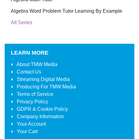
Algebra Word Problem Tutor Learning By Example
All Series
LEARN MORE
About
TMW Media
Contact Us
Streaming Digital Media
Producing For
TMW Media
Terms of Service
Privacy Policy
GDPR & Cookie Policy
Company Information
Your Account
Your Cart