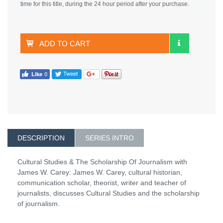
time for this title, during the 24 hour period after your purchase.
ADD TO CART
DESCRIPTION
SERIES INTRO
Cultural Studies & The Scholarship Of Journalism with
James W. Carey: James W. Carey, cultural historian,
communication scholar, theorist, writer and teacher of
journalists, discusses Cultural Studies and the scholarship
of journalism.