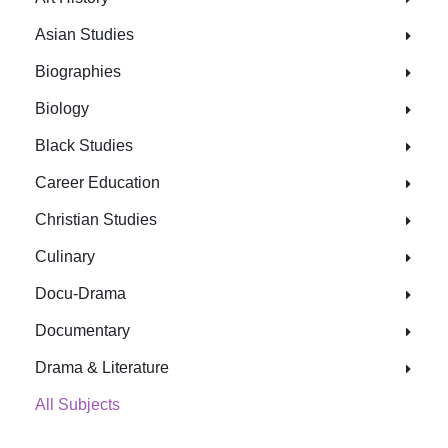
Asian Studies
Biographies
Biology
Black Studies
Career Education
Christian Studies
Culinary
Docu-Drama
Documentary
Drama & Literature
All Subjects