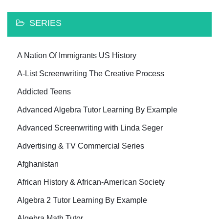
SERIES
A Nation Of Immigrants US History
A-List Screenwriting The Creative Process
Addicted Teens
Advanced Algebra Tutor Learning By Example
Advanced Screenwriting with Linda Seger
Advertising & TV Commercial Series
Afghanistan
African History & African-American Society
Algebra 2 Tutor Learning By Example
Algebra Math Tutor