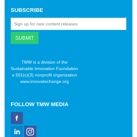
SUBSCRIBE
TMW is a division of the
Sustainable Innovation Foundation
a 501(c)(3) nonprofit organization
www.innovatechange.org
FOLLOW
TMW MEDIA