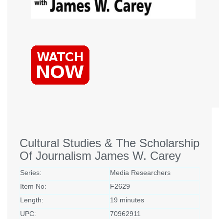
Cultural Studies & The Scholarship
Of Journalism James W. Carey
Series:
Media Researchers
Item No:
F2629
Length:
19 minutes
UPC:
70962911