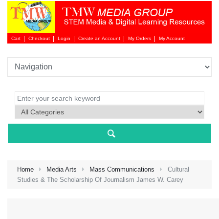
Cart
Checkout
Login
Create an Account
My Orders
My Account
Login 
Home
Media Arts
Mass Communications
Cultural
Studies & The Scholarship Of Journalism James W. Carey
NEW 