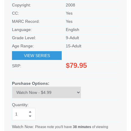
Copyright:
2008
CC:
Yes
MARC Record:
Yes
Language:
English
Grade Level:
9-Adult
Age Range:
15-Adult
VIEW SERIES
$79.95
SRP:
Purchase Options:
Quantity:
Watch Now:
Please note you'll have
38 minutes
of viewing