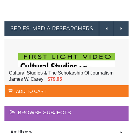
SERIES: MEDIA RESEARCHERS
Cultural Studies & The Scholarship Of Journalism
James W. Carey
$79.95
ADD TO CART
BROWSE SUBJECTS
Art History