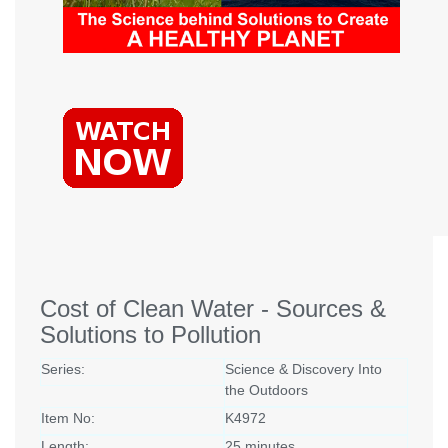
Cost of Clean Water - Sources &
Solutions to Pollution
Series:
Science & Discovery Into
the Outdoors
Item No:
K4972
Length:
25 minutes