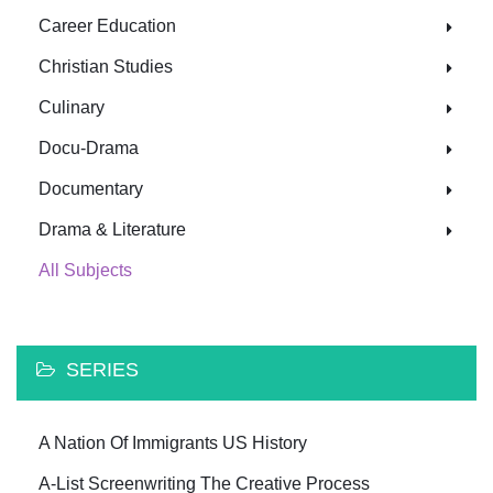
Career Education
Christian Studies
Culinary
Docu-Drama
Documentary
Drama & Literature
All Subjects
SERIES
A Nation Of Immigrants US History
A-List Screenwriting The Creative Process