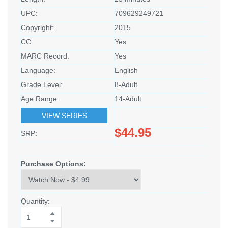
UPC:
709629249721
Copyright:
2015
CC:
Yes
MARC Record:
Yes
Language:
English
Grade Level:
8-Adult
Age Range:
14-Adult
VIEW SERIES
$44.95
SRP:
Purchase Options:
Quantity: