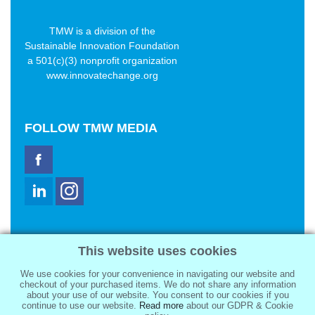
TMW is a division of the
Sustainable Innovation Foundation
a 501(c)(3) nonprofit organization
www.innovatechange.org
FOLLOW
TMW MEDIA
TMW Media Group, Inc.
This website uses cookies
2321 Abbot Kinney Blvd
Venice, CA 90291
We use cookies for your convenience in navigating our website and
sale@tmwmedia.com
checkout of your purchased items. We do not share any information
about your use of our website. You consent to our cookies if you
continue to use our website.
Read more
about our GDPR & Cookie