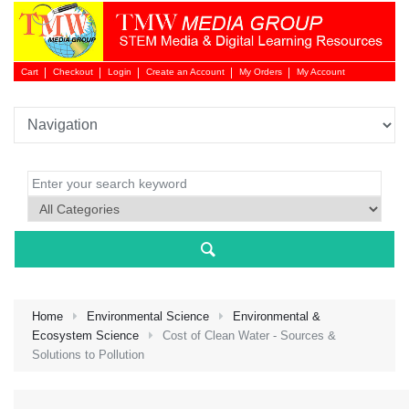
Cart
Checkout
Login
Create an Account
My Orders
My Account
Login 
Home
Environmental Science
Environmental &
Ecosystem Science
Cost of Clean Water - Sources &
Solutions to Pollution
NEW 