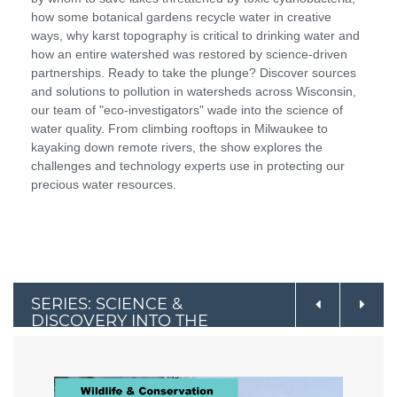
how some botanical gardens recycle water in creative
ways, why karst topography is critical to drinking water and
how an entire watershed was restored by science-driven
partnerships. Ready to take the plunge? Discover sources
and solutions to pollution in watersheds across Wisconsin,
our team of "eco-investigators" wade into the science of
water quality. From climbing rooftops in Milwaukee to
kayaking down remote rivers, the show explores the
challenges and technology experts use in protecting our
precious water resources.
SERIES: SCIENCE &
DISCOVERY INTO THE
OUTDOORS