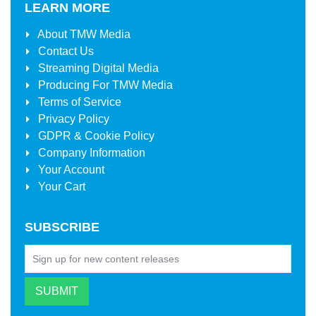
LEARN MORE
About
TMW Media
Contact Us
Streaming Digital Media
Producing For
TMW Media
Terms of Service
Privacy Policy
GDPR & Cookie Policy
Company Information
Your Account
Your Cart
SUBSCRIBE