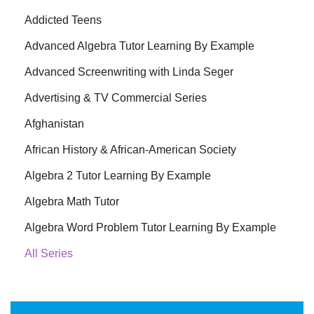
Addicted Teens
Advanced Algebra Tutor Learning By Example
Advanced Screenwriting with Linda Seger
Advertising & TV Commercial Series
Afghanistan
African History & African-American Society
Algebra 2 Tutor Learning By Example
Algebra Math Tutor
Algebra Word Problem Tutor Learning By Example
All Series