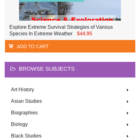
Explore Extreme Survival Strategies of Various
Species In Extreme Weather
$44.95
ADD TO CART
BROWSE SUBJECTS
Art History
Asian Studies
Biographies
Biology
Black Studies