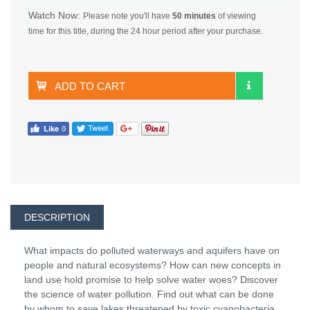
Watch Now:
Please note you'll have
50 minutes
of viewing
time for this title, during the 24 hour period after your purchase.
ADD TO CART
DESCRIPTION
What impacts do polluted waterways and aquifers have on
people and natural ecosystems? How can new concepts in
land use hold promise to help solve water woes? Discover
the science of water pollution. Find out what can be done
by whom to save lakes threatened by toxic cyanobacteria,