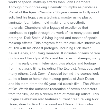
world of special makeup effects than John Chambers.
Through groundbreaking cinematic triumphs as pivotal as
Planet of the Apes, Chambers 30-year career in Hollywood
solidified his legacy as a technical master using plastic
laminate, foam latex, mold-making, and prosthetic
materials. Chambers left a legacy of excellence that
continues to ripple through the work of his many peers and
proteges. Dick Smith: A living legend and master of special
makeup effects. This program features exclusive interviews
of Dick with his closest proteges, including Rick Baker,
Kevin Haney, and Craig Reardon. It includes dozens of rare
photos and film clips of Dick and his rarest make-ups, many
from his early days in television, plus photos and footage
from his classic films, including The Exorcist, Amadeus, and
many others. Jack Dawn: A special behind-the-scenes look
at the tribute to honor the makeup genius of Jack Dawn
and his team, from the 60-year-old classic film - The Wizard
of Oz. Watch the authentic recreation of seven characters
from the film, led by a dream team of make-up artists. This
unique celebration also features current creature king Rick
Baker, director Ron Underwood and Howard Smit (who