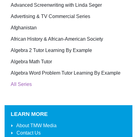
Advanced Screenwriting with Linda Seger
Advertising & TV Commercial Series
Afghanistan
African History & African-American Society
Algebra 2 Tutor Learning By Example
Algebra Math Tutor
Algebra Word Problem Tutor Learning By Example
All Series
LEARN MORE
About
TMW Media
Contact Us