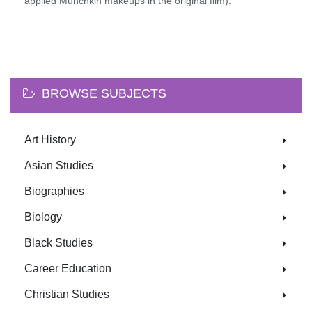
applied Munchkin makeups in the original film).
BROWSE SUBJECTS
Art History
Asian Studies
Biographies
Biology
Black Studies
Career Education
Christian Studies