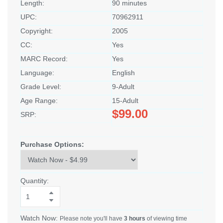
Length:
90 minutes
UPC:
70962911
Copyright:
2005
CC:
Yes
MARC Record:
Yes
Language:
English
Grade Level:
9-Adult
Age Range:
15-Adult
$99.00
SRP:
Purchase Options:
Quantity:
Watch Now:
Please note you'll have
3 hours
of viewing time