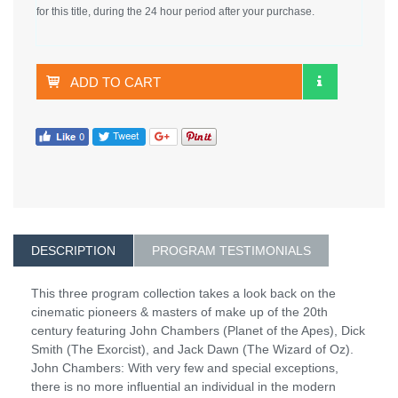
for this title, during the 24 hour period after your purchase.
ADD TO CART
DESCRIPTION
PROGRAM TESTIMONIALS
This three program collection takes a look back on the
cinematic pioneers & masters of make up of the 20th
century featuring John Chambers (Planet of the Apes), Dick
Smith (The Exorcist), and Jack Dawn (The Wizard of Oz).
John Chambers: With very few and special exceptions,
there is no more influential an individual in the modern