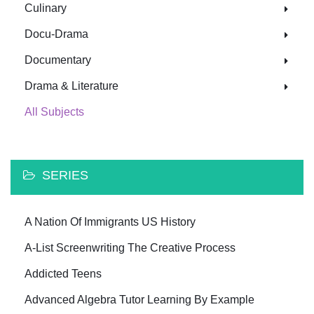
Culinary
Docu-Drama
Documentary
Drama & Literature
All Subjects
SERIES
A Nation Of Immigrants US History
A-List Screenwriting The Creative Process
Addicted Teens
Advanced Algebra Tutor Learning By Example