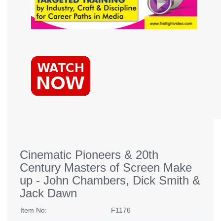
Cinematic Pioneers & 20th
Century Masters of Screen Make
up - John Chambers, Dick Smith &
Jack Dawn
Item No:
F1176