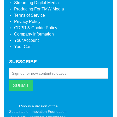
Streaming Digital Media
Producing For
TMW Media
Terms of Service
Privacy Policy
GDPR & Cookie Policy
Company Information
Your Account
Your Cart
SUBSCRIBE
TMW is a division of the
Sustainable Innovation Foundation