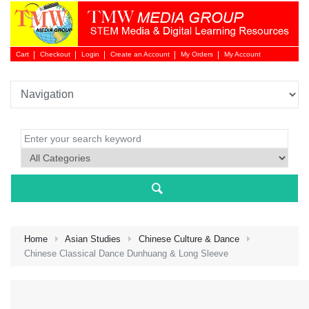
Cart
Checkout
Login
Create an Account
My Orders
My Account
Login 
Home
Asian Studies
Chinese Culture & Dance
Chinese Classical Dance Dunhuang & Long Sleeve
NEW 