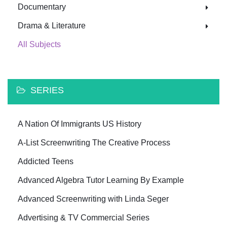
Documentary
Drama & Literature
All Subjects
SERIES
A Nation Of Immigrants US History
A-List Screenwriting The Creative Process
Addicted Teens
Advanced Algebra Tutor Learning By Example
Advanced Screenwriting with Linda Seger
Advertising & TV Commercial Series