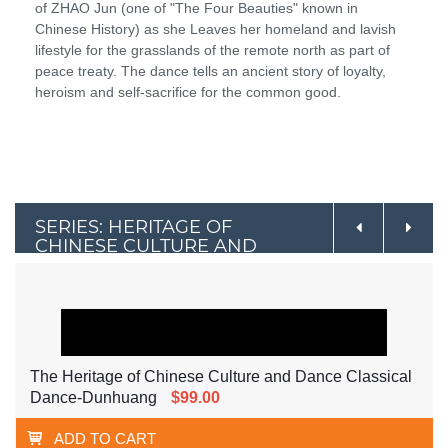
of ZHAO Jun (one of "The Four Beauties" known in
Chinese History) as she Leaves her homeland and lavish
lifestyle for the grasslands of the remote north as part of
peace treaty. The dance tells an ancient story of loyalty,
heroism and self-sacrifice for the common good.
SERIES: HERITAGE OF
CHINESE CULTURE AND
DANCE
The Heritage of Chinese Culture and Dance Classical
Dance-Dunhuang
$99.00
ADD TO CART