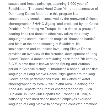
statues and fresco paintings, spanning 1,000 year of
Buddhist art. Thousand Hand Guan Yin, a representative of
Dunhuang Dance featured in this program is a
contemporary creation conceived by the renowned Chinese
choreographer, ZHANG Jigang, and produced by the China
Disabled Performing Art Troupe. In this dance, a group of
hearing-impaired dancers effectively utilize their body
language to communicate the magic of "thousand hands"
and hints at the deep meaning of Buddhism, its
luminescence and boundless love. Long Sleeve Dance
provides an overview of the historical development of Long
Sleeve Dance, a dance form dating back to the 7th century
B.C.E, a time that is known as the Spring-and-Autumn
period in Chinese history. It introduces a handful of codified
language of Long Sleeve Dance. Highlighted are the long
Sleeve dance performances titled The Colors of Water
choreographed by WANG Yukun and MIAO Xiaolong and
Zhao Jun Departs the Frontier choreographed by JIANG
Huaxuan. In Zhao Jun Departs the Frontier, LIU Min, a
nationally acclaimed dance master, employes exquisite
language of Long Sleeve to convey the conflicted emotions