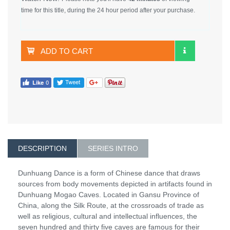
time for this title, during the 24 hour period after your purchase.
ADD TO CART
DESCRIPTION
SERIES INTRO
Dunhuang Dance is a form of Chinese dance that draws
sources from body movements depicted in artifacts found in
Dunhuang Mogao Caves. Located in Gansu Province of
China, along the Silk Route, at the crossroads of trade as
well as religious, cultural and intellectual influences, the
seven hundred and thirty five caves are famous for their