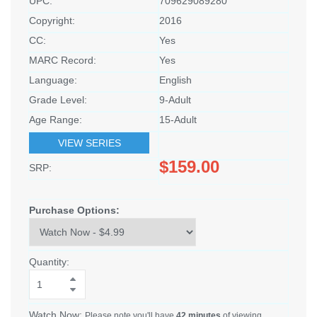
UPC:
709629089280
Copyright:
2016
CC:
Yes
MARC Record:
Yes
Language:
English
Grade Level:
9-Adult
Age Range:
15-Adult
VIEW SERIES
$159.00
SRP:
Purchase Options:
Quantity:
Watch Now:
Please note you'll have
42 minutes
of viewing