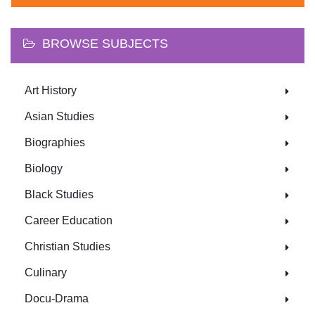
BROWSE SUBJECTS
Art History
Asian Studies
Biographies
Biology
Black Studies
Career Education
Christian Studies
Culinary
Docu-Drama