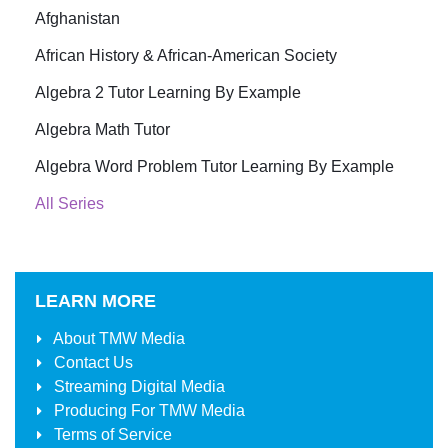
Afghanistan
African History & African-American Society
Algebra 2 Tutor Learning By Example
Algebra Math Tutor
Algebra Word Problem Tutor Learning By Example
All Series
LEARN MORE
About
TMW Media
Contact Us
Streaming Digital Media
Producing For
TMW Media
Terms of Service