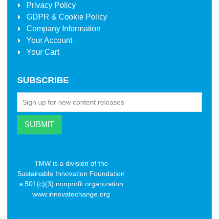
Privacy Policy
GDPR & Cookie Policy
Company Information
Your Account
Your Cart
SUBSCRIBE
TMW is a division of the
Sustainable Innovation Foundation
a 501(c)(3) nonprofit organization
www.innovatechange.org