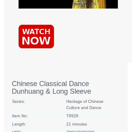
Chinese Classical Dance
Dunhuang & Long Sleeve
Series:
Heritage of Chinese
Culture and Dance
Item No:
T8928
Length:
21 minutes