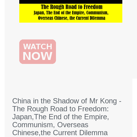
China in the Shadow of Mr Kong -
The Rough Road to Freedom:
Japan,The End of the Empire,
Communism, Overseas
Chinese,the Current Dilemma