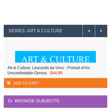
SERIES: ART & CULTURE
Art & Culture: Leonardo da Vinci - Portrait of An
Uncomfortable Genius
$44.95
ADD TO CART
BROWSE SUBJECTS