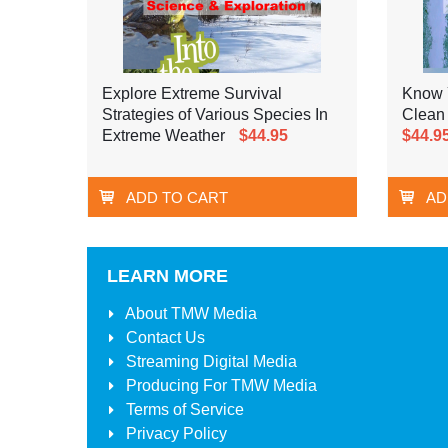
Explore Extreme Survival
Know 
Strategies of Various Species In
Clean
Extreme Weather
$44.95
$44.9
ADD TO CART
AD
LEARN MORE
About
TMW Media
Contact Us
Streaming Digital Media
Producing For
TMW Media
Terms of Service
Privacy Policy