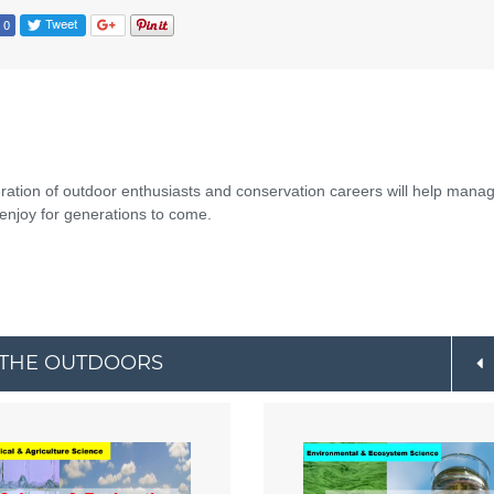
eration of outdoor enthusiasts and conservation careers will help mana
enjoy for generations to come.
O THE OUTDOORS