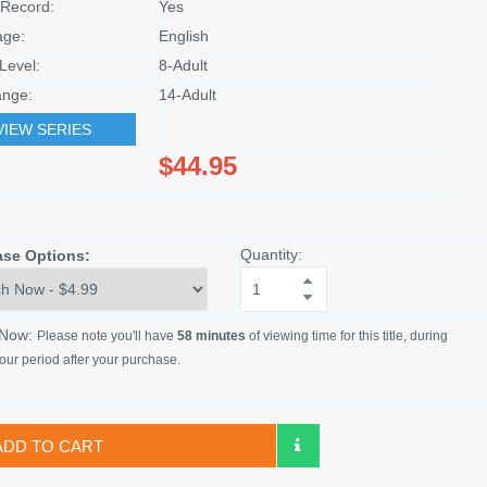
Record:
Yes
age:
English
Level:
8-Adult
nge:
14-Adult
VIEW SERIES
$44.95
Quantity:
ase Options:
 Now:
Please note you'll have
58 minutes
of viewing time for this title, during
our period after your purchase.
ADD TO CART