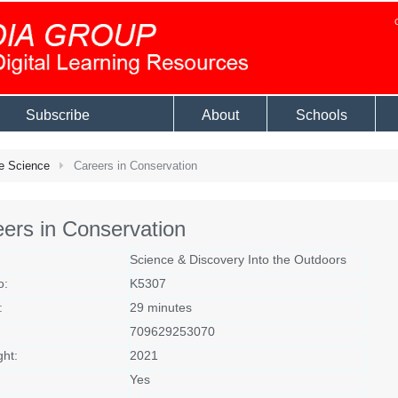
Subscribe
About
Schools
e Science
Careers in Conservation
ers in Conservation
Science & Discovery Into the Outdoors
o:
K5307
:
29 minutes
709629253070
ght:
2021
Yes