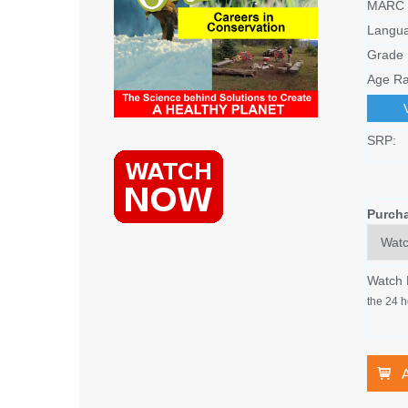
MARC 
Langu
Grade 
Age Ra
SRP:
Purch
Watch
the 24 h