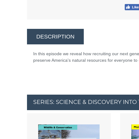
DESCRIPTION
In this episode we reveal how recruiting our next gen
preserve America's natural resources for everyone to 
SERIES: SCIENCE & DISCOVERY INT