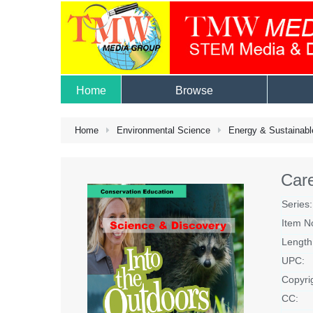
Home
Browse
Home
Environmental Science
Energy & Sustainabl
Care
Series:
Item N
Length
UPC:
Copyri
CC: