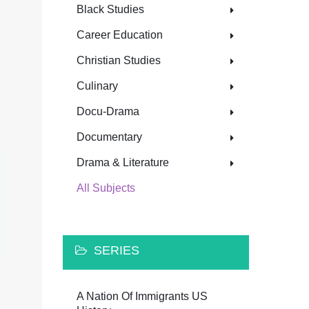
Black Studies
Career Education
Christian Studies
Culinary
Docu-Drama
Documentary
Drama & Literature
All Subjects
SERIES
A Nation Of Immigrants US