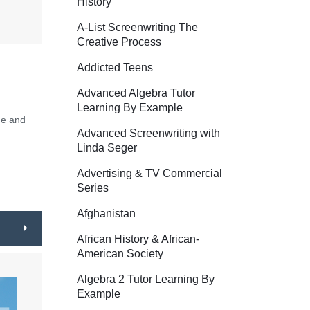
History
A-List Screenwriting The
Creative Process
Addicted Teens
Advanced Algebra Tutor
Learning By Example
ge and
Advanced Screenwriting with
Linda Seger
Advertising & TV Commercial
Series
Afghanistan
African History & African-
American Society
Algebra 2 Tutor Learning By
Example