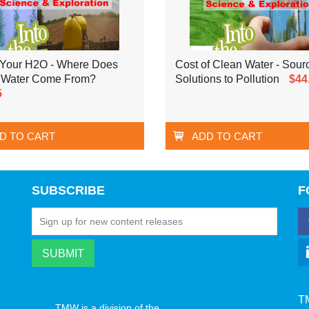
Your H2O - Where Does
Cost of Clean Water - Sour
 Water Come From?
Solutions to Pollution
$44
5
D TO CART
ADD TO CART
SUBSCRIBE
F
T
TMW is a division of the