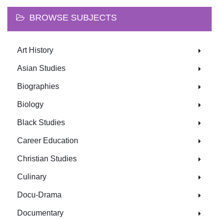
BROWSE SUBJECTS
Art History
Asian Studies
Biographies
Biology
Black Studies
Career Education
Christian Studies
Culinary
Docu-Drama
Documentary