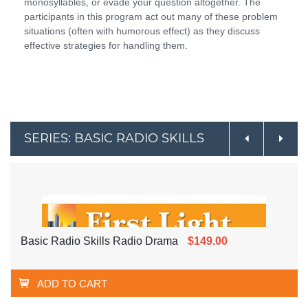
monosyllables, or evade your question altogether. The
participants in this program act out many of these problem
situations (often with humorous effect) as they discuss
effective strategies for handling them.
SERIES: BASIC RADIO SKILLS
Basic Radio Skills Radio Drama
$149.00
ADD TO CART