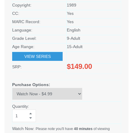
Copyright:
1989
CC:
Yes
MARC Record:
Yes
Language:
English
Grade Level:
9-Adult
Age Range:
15-Adult
VIEW SERIES
$149.00
SRP:
Purchase Options:
Quantity:
Watch Now:
Please note you'll have
40 minutes
of viewing