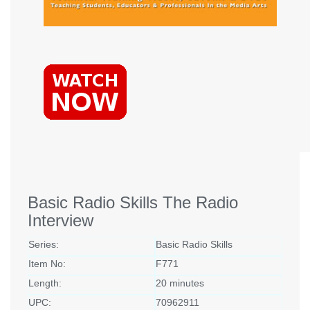
Basic Radio Skills The Radio
Interview
Series:
Basic Radio Skills
Item No:
F771
Length:
20 minutes
UPC:
70962911