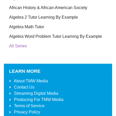
African History & African-American Society
Algebra 2 Tutor Learning By Example
Algebra Math Tutor
Algebra Word Problem Tutor Learning By Example
All Series
LEARN MORE
About
TMW Media
Contact Us
Streaming Digital Media
Producing For
TMW Media
Terms of Service
Privacy Policy