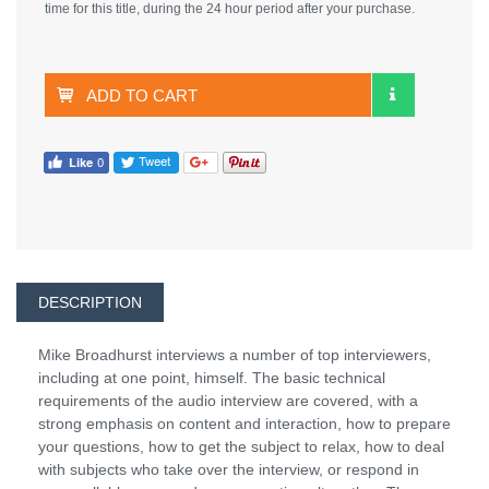
time for this title, during the 24 hour period after your purchase.
ADD TO CART
DESCRIPTION
Mike Broadhurst interviews a number of top interviewers,
including at one point, himself. The basic technical
requirements of the audio interview are covered, with a
strong emphasis on content and interaction, how to prepare
your questions, how to get the subject to relax, how to deal
with subjects who take over the interview, or respond in