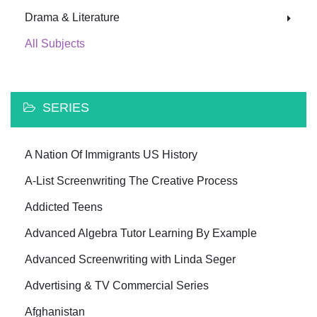
Drama & Literature
All Subjects
SERIES
A Nation Of Immigrants US History
A-List Screenwriting The Creative Process
Addicted Teens
Advanced Algebra Tutor Learning By Example
Advanced Screenwriting with Linda Seger
Advertising & TV Commercial Series
Afghanistan