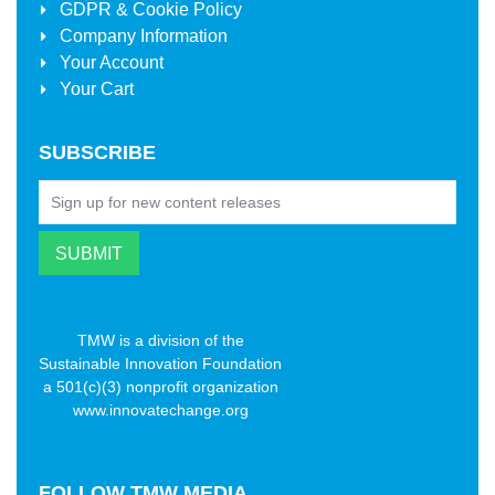
GDPR & Cookie Policy
Company Information
Your Account
Your Cart
SUBSCRIBE
TMW is a division of the
Sustainable Innovation Foundation
a 501(c)(3) nonprofit organization
www.innovatechange.org
FOLLOW
TMW MEDIA