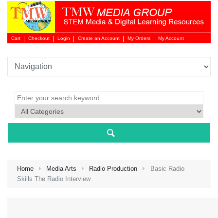
Cart
Checkout
Login
Create an Account
My Orders
My Account
Login 
Home
Media Arts
Radio Production
Basic Radio
Skills The Radio Interview
NEW 