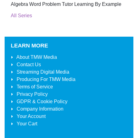
Algebra Word Problem Tutor Learning By Example
All Series
LEARN MORE
About
TMW Media
Contact Us
Streaming Digital Media
Producing For
TMW Media
Terms of Service
Privacy Policy
GDPR & Cookie Policy
Company Information
Your Account
Your Cart