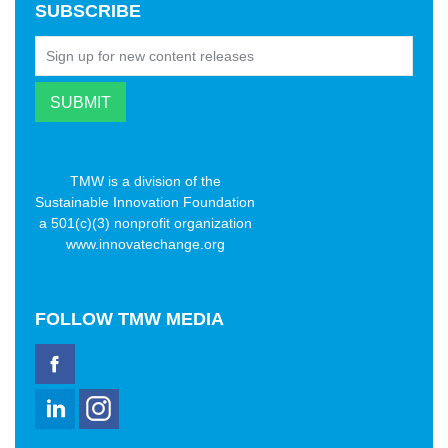
SUBSCRIBE
TMW is a division of the
Sustainable Innovation Foundation
a 501(c)(3) nonprofit organization
www.innovatechange.org
FOLLOW
TMW MEDIA