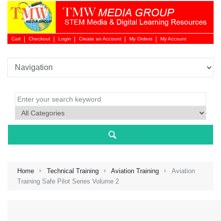
Cart
Checkout
Login
Create an Account
My Orders
My Account
Login 
Home
Technical Training
Aviation Training
Aviation
Training Safe Pilot Series Volume 2
NEW 