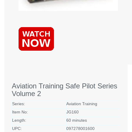
Aviation Training Safe Pilot Series
Volume 2
Series:
Aviation Training
Item No:
JG160
Length:
60 minutes
UPC:
097278001600