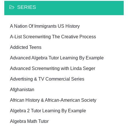
SERIES
A Nation Of Immigrants US History
A-List Screenwriting The Creative Process
Addicted Teens
Advanced Algebra Tutor Learning By Example
Advanced Screenwriting with Linda Seger
Advertising & TV Commercial Series
Afghanistan
African History & African-American Society
Algebra 2 Tutor Learning By Example
Algebra Math Tutor