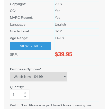
Copyright:
2007
CC:
Yes
MARC Record:
Yes
Language:
English
Grade Level:
8-12
Age Range:
14-18
VIEW SERIES
$39.95
SRP:
Purchase Options:
Quantity:
Watch Now:
Please note you'll have
2 hours
of viewing time