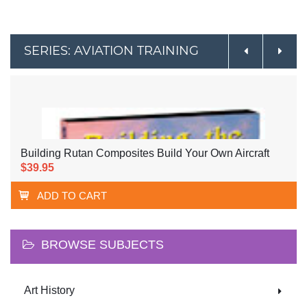
SERIES: AVIATION TRAINING
Building Rutan Composites Build Your Own Aircraft
$39.95
ADD TO CART
BROWSE SUBJECTS
Art History