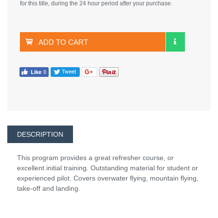
for this title, during the 24 hour period after your purchase.
ADD TO CART
DESCRIPTION
This program provides a great refresher course, or
excellent initial training. Outstanding material for student or
experienced pilot. Covers overwater flying, mountain flying,
take-off and landing.