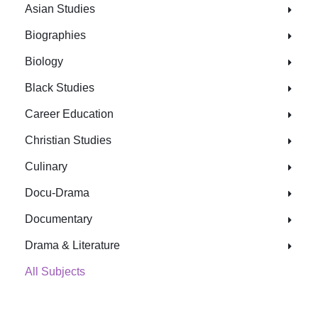
Asian Studies
Biographies
Biology
Black Studies
Career Education
Christian Studies
Culinary
Docu-Drama
Documentary
Drama & Literature
All Subjects