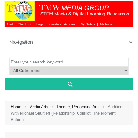
Cart
Checkout
Login
Create an Account
My Orders
My Account
Login 
Home
Media Arts
Theater, Performing Arts
Audition
With Michael Shurtleff (Relationship, Conflict, The Moment
Before)
NEW 