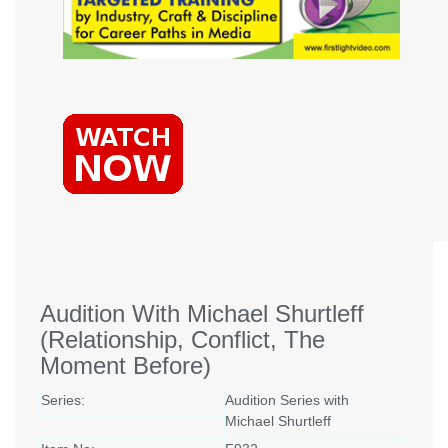
Audition With Michael Shurtleff
(Relationship, Conflict, The
Moment Before)
Series:
Audition Series with
Michael Shurtleff