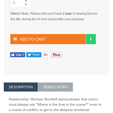
Watch Now:
Please note you'll have
1 hour
of viewing time for
this title, during the 24 hour period after your purchase.
ADD TO CART
DESCRIPTION
SERIES INTRO
Relationship: Michael Shurtleff demonstrates that actors
must always ask "Where is the love in the scene?" even in
a scene of conflict, to get to the deepest emotional