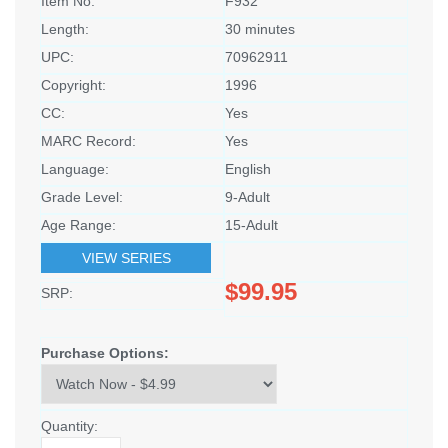
Item No:
F932
Length:
30 minutes
UPC:
70962911
Copyright:
1996
CC:
Yes
MARC Record:
Yes
Language:
English
Grade Level:
9-Adult
Age Range:
15-Adult
VIEW SERIES
$99.95
SRP:
Purchase Options:
Quantity: