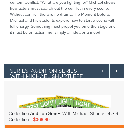
content.Conflict: "What are you fighting for" Michael shows
how actors must search out the conflict in every scene.
Without conflict, there is no drama.The Moment Before:
Michael and his students explore how to start a scene with
full energy. Something must propel you onto the stage and
it must be an action, not simply an idea or a mood.
SERIES: AUDITION SERIES
WITH MICHAEL SHURTLEFF
Collection Audition Series With Michael Shurtleff 4 Set
Collection
$369.80