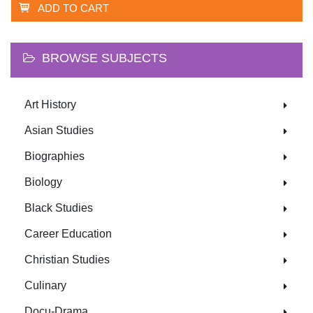
ADD TO CART
BROWSE SUBJECTS
Art History
Asian Studies
Biographies
Biology
Black Studies
Career Education
Christian Studies
Culinary
Docu-Drama