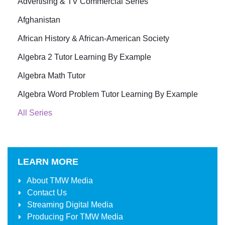
Advertising & TV Commercial Series
Afghanistan
African History & African-American Society
Algebra 2 Tutor Learning By Example
Algebra Math Tutor
Algebra Word Problem Tutor Learning By Example
All Series
LEARN MORE
About
TMW Media
Contact Us
Streaming Digital Media
Producing For
TMW Media