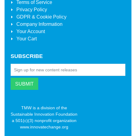
Terms of Service
Privacy Policy
GDPR & Cookie Policy
Company Information
Your Account
Your Cart
SUBSCRIBE
TMW is a division of the
Sustainable Innovation Foundation
a 501(c)(3) nonprofit organization
www.innovatechange.org