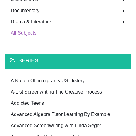
Documentary
Drama & Literature
All Subjects
SERIES
A Nation Of Immigrants US History
A-List Screenwriting The Creative Process
Addicted Teens
Advanced Algebra Tutor Learning By Example
Advanced Screenwriting with Linda Seger