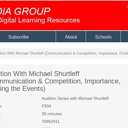
Subscribe
About
Schools
tion With Michael Shurtleff (Communication & Competition, Importance, Findi
tion With Michael Shurtleff
munication & Competition, Importance,
ing the Events)
Audition Series with Michael Shurtleff
o:
F934
:
30 minutes
70962911