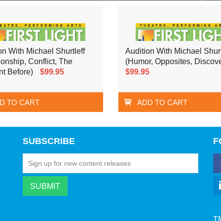
on With Michael Shurtleff
Audition With Michael Shurt
ionship, Conflict, The
(Humor, Opposites, Discove
t Before)
$99.95
$99.95
D TO CART
ADD TO CART
SUBSCRIBE
F
T