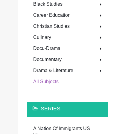
Black Studies
Career Education
Christian Studies
Culinary
Docu-Drama
Documentary
Drama & Literature
All Subjects
SERIES
A Nation Of Immigrants US