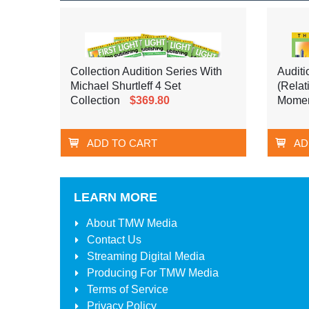
Collection Audition Series With
Auditi
Michael Shurtleff 4 Set
(Relat
Collection
$369.80
Momen
ADD TO CART
AD
LEARN MORE
About
TMW Media
Contact Us
Streaming Digital Media
Producing For
TMW Media
Terms of Service
Privacy Policy