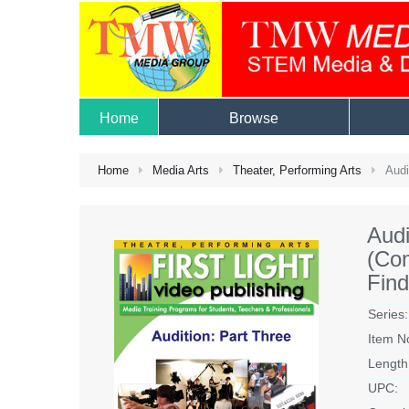
Home
Browse
Home
Media Arts
Theater, Performing Arts
Audi
Audi
(Com
Find
Series:
Item N
Length
UPC: