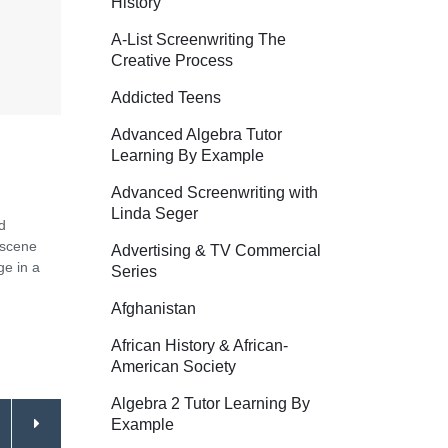
History
A-List Screenwriting The
Creative Process
Addicted Teens
Advanced Algebra Tutor
Learning By Example
Advanced Screenwriting with
Linda Seger
d
 scene
Advertising & TV Commercial
ge in a
Series
Afghanistan
African History & African-
American Society
Algebra 2 Tutor Learning By
Example