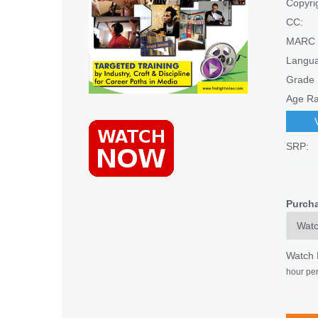
Copyri
CC:
MARC 
Langu
Grade 
Age Ra
SRP:
Purch
Watch
hour per