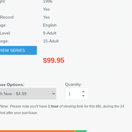
ght:
1996
Yes
Record:
Yes
age:
English
Level:
9-Adult
nge:
15-Adult
VIEW SERIES
$99.95
Quantity:
ase Options:
 Now:
Please note you'll have
1 hour
of viewing time for this title, during the 24
iod after your purchase.