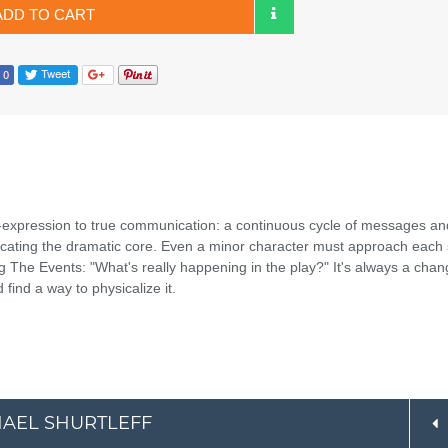
ADD TO CART
expression to true communication: a continuous cycle of messages an
ocating the dramatic core. Even a minor character must approach each
nding The Events: "What's really happening in the play?" It's always a chan
find a way to physicalize it.
CHAEL SHURTLEFF