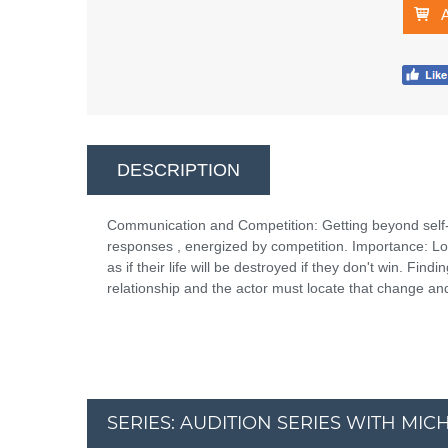
DESCRIPTION
Communication and Competition: Getting beyond self-
responses , energized by competition. Importance: L
as if their life will be destroyed if they don't win. Fi
relationship and the actor must locate that change and 
SERIES: AUDITION SERIES WITH MI