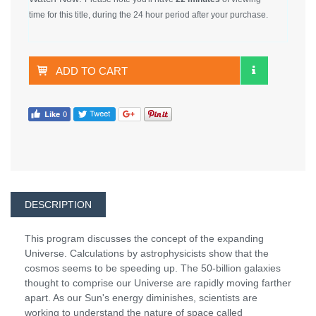
time for this title, during the 24 hour period after your purchase.
ADD TO CART
DESCRIPTION
This program discusses the concept of the expanding
Universe. Calculations by astrophysicists show that the
cosmos seems to be speeding up. The 50-billion galaxies
thought to comprise our Universe are rapidly moving farther
apart. As our Sun's energy diminishes, scientists are
working to understand the nature of space called