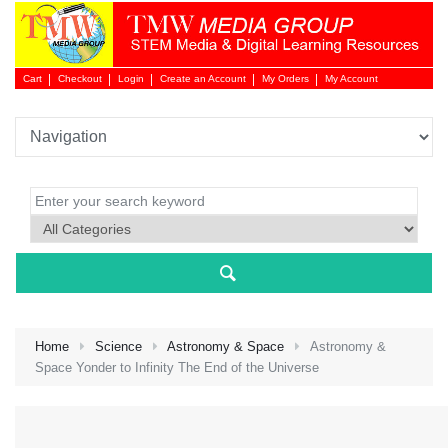
Cart
Checkout
Login
Create an Account
My Orders
My Account
Login 
Home
Science
Astronomy & Space
Astronomy &
Space Yonder to Infinity The End of the Universe
NEW 