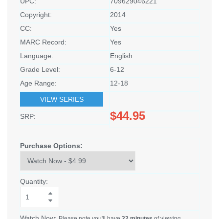
UPC:
709629046221
Copyright:
2014
CC:
Yes
MARC Record:
Yes
Language:
English
Grade Level:
6-12
Age Range:
12-18
VIEW SERIES
$44.95
SRP:
Purchase Options:
Quantity:
Watch Now:
Please note you'll have
22 minutes
of viewing