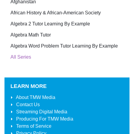
Afghanistan
African History & African-American Society
Algebra 2 Tutor Learning By Example
Algebra Math Tutor
Algebra Word Problem Tutor Learning By Example
All Series
LEARN MORE
About
TMW Media
Contact Us
Streaming Digital Media
Producing For
TMW Media
Terms of Service
Privacy Policy