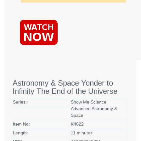
Astronomy & Space Yonder to
Infinity The End of the Universe
Series:
Show Me Science
Advanced Astronomy &
Space
Item No:
K4622
Length:
11 minutes