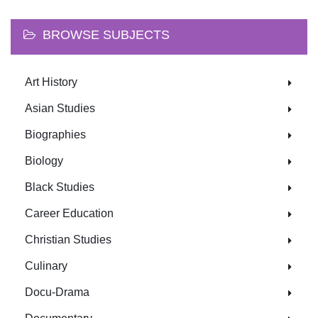
BROWSE SUBJECTS
Art History
Asian Studies
Biographies
Biology
Black Studies
Career Education
Christian Studies
Culinary
Docu-Drama