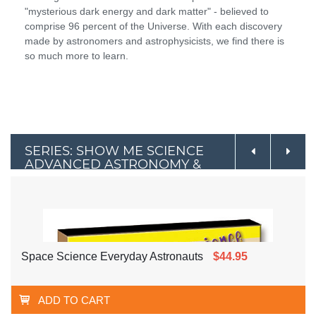
"mysterious dark energy and dark matter" - believed to
comprise 96 percent of the Universe. With each discovery
made by astronomers and astrophysicists, we find there is
so much more to learn.
SERIES: SHOW ME SCIENCE
ADVANCED ASTRONOMY &
SPACE
Space Science Everyday Astronauts
$44.95
ADD TO CART