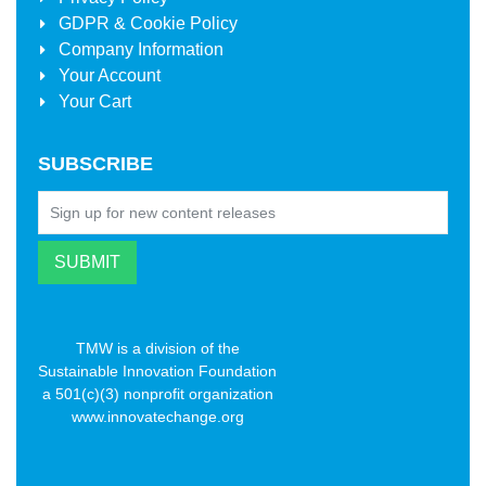
GDPR & Cookie Policy
Company Information
Your Account
Your Cart
SUBSCRIBE
TMW is a division of the
Sustainable Innovation Foundation
a 501(c)(3) nonprofit organization
www.innovatechange.org