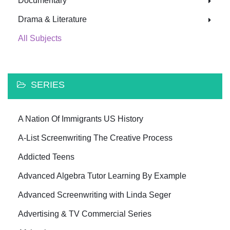
Documentary
Drama & Literature
All Subjects
SERIES
A Nation Of Immigrants US History
A-List Screenwriting The Creative Process
Addicted Teens
Advanced Algebra Tutor Learning By Example
Advanced Screenwriting with Linda Seger
Advertising & TV Commercial Series