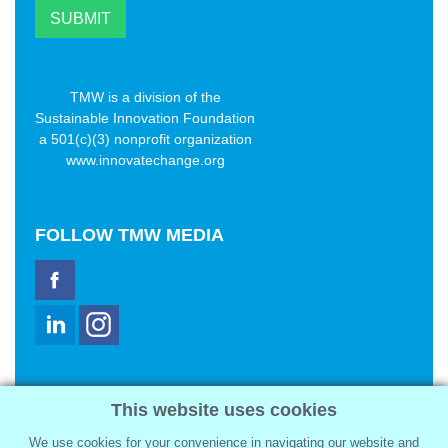
TMW is a division of the
Sustainable Innovation Foundation
a 501(c)(3) nonprofit organization
www.innovatechange.org
FOLLOW
TMW MEDIA
TMW Media Group, Inc.
This website uses cookies
2321 Abbot Kinney Blvd
Venice, CA 90291
We use cookies for your convenience in navigating our website and