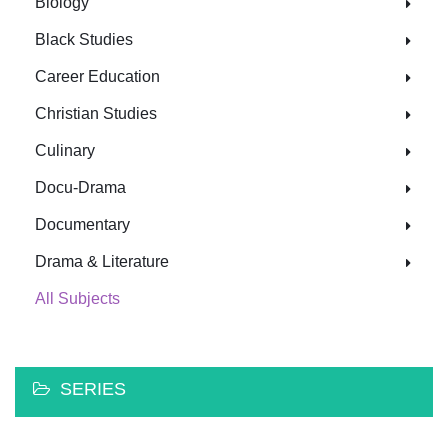
Biology
Black Studies
Career Education
Christian Studies
Culinary
Docu-Drama
Documentary
Drama & Literature
All Subjects
SERIES