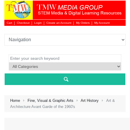
Cart
Checkout
Login
Create an Account
My Orders
My Account
Login 
Home
Fine, Visual & Graphic Arts
Art History
Art &
Architecture Avant Garde of the 1960's
NEW 