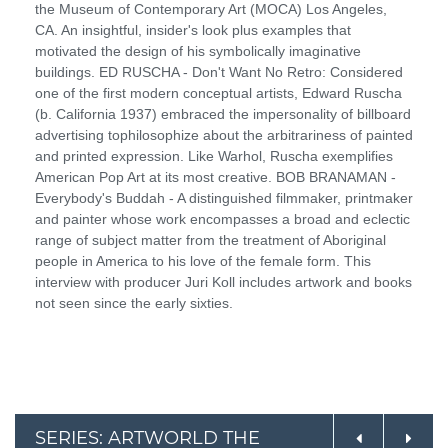
the Museum of Contemporary Art (MOCA) Los Angeles,
CA. An insightful, insider's look plus examples that
motivated the design of his symbolically imaginative
buildings. ED RUSCHA - Don't Want No Retro: Considered
one of the first modern conceptual artists, Edward Ruscha
(b. California 1937) embraced the impersonality of billboard
advertising tophilosophize about the arbitrariness of painted
and printed expression. Like Warhol, Ruscha exemplifies
American Pop Art at its most creative. BOB BRANAMAN -
Everybody's Buddah - A distinguished filmmaker, printmaker
and painter whose work encompasses a broad and eclectic
range of subject matter from the treatment of Aboriginal
people in America to his love of the female form. This
interview with producer Juri Koll includes artwork and books
not seen since the early sixties.
SERIES: ARTWORLD THE