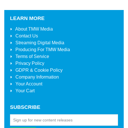
LEARN MORE
About
TMW Media
Contact Us
Streaming Digital Media
Producing For
TMW Media
Terms of Service
Privacy Policy
GDPR & Cookie Policy
Company Information
Your Account
Your Cart
SUBSCRIBE