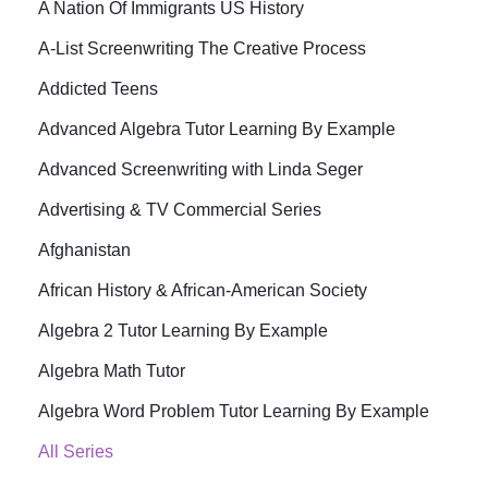
A Nation Of Immigrants US History
A-List Screenwriting The Creative Process
Addicted Teens
Advanced Algebra Tutor Learning By Example
Advanced Screenwriting with Linda Seger
Advertising & TV Commercial Series
Afghanistan
African History & African-American Society
Algebra 2 Tutor Learning By Example
Algebra Math Tutor
Algebra Word Problem Tutor Learning By Example
All Series