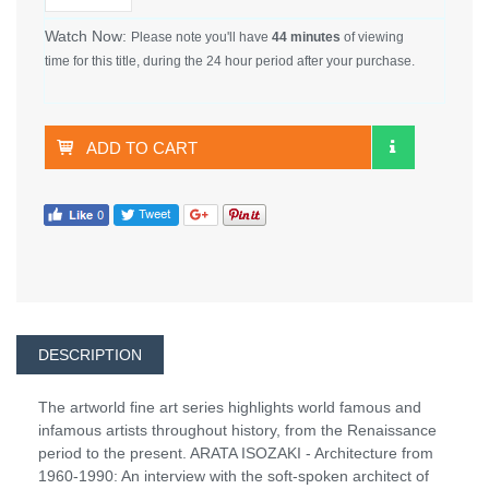
Watch Now:
Please note you'll have
44 minutes
of viewing
time for this title, during the 24 hour period after your purchase.
ADD TO CART
DESCRIPTION
The artworld fine art series highlights world famous and
infamous artists throughout history, from the Renaissance
period to the present. ARATA ISOZAKI - Architecture from
1960-1990: An interview with the soft-spoken architect of