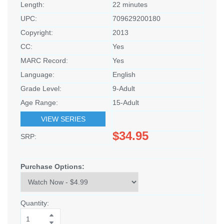
Length:
22 minutes
UPC:
709629200180
Copyright:
2013
CC:
Yes
MARC Record:
Yes
Language:
English
Grade Level:
9-Adult
Age Range:
15-Adult
VIEW SERIES
$34.95
SRP:
Purchase Options:
Quantity: