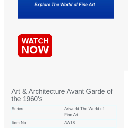
Art & Architecture Avant Garde of
the 1960's
Series:
Artworld The World of
Fine Art
Item No:
AW18