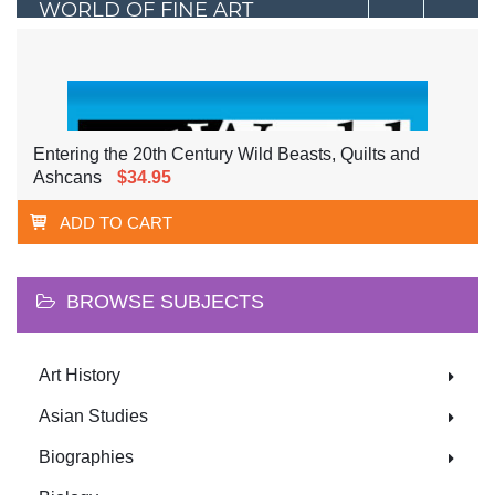
WORLD OF FINE ART
Entering the 20th Century Wild Beasts, Quilts and
Ashcans
$34.95
ADD TO CART
BROWSE SUBJECTS
Art History
Asian Studies
Biographies