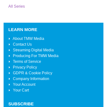
All Series
LEARN MORE
About
TMW Media
Contact Us
Streaming Digital Media
Producing For
TMW Media
Terms of Service
Privacy Policy
GDPR & Cookie Policy
Company Information
Your Account
Your Cart
SUBSCRIBE