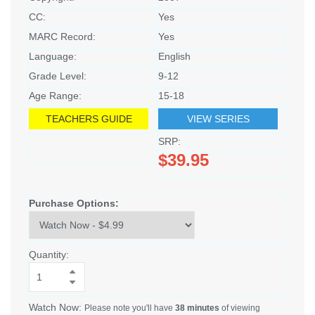
CC:
Yes
MARC Record:
Yes
Language:
English
Grade Level:
9-12
Age Range:
15-18
TEACHERS GUIDE
VIEW SERIES
SRP:
$39.95
Purchase Options:
Quantity:
Watch Now:
Please note you'll have
38 minutes
of viewing