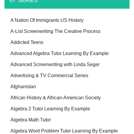
SERIES
A Nation Of Immigrants US History
A-List Screenwriting The Creative Process
Addicted Teens
Advanced Algebra Tutor Learning By Example
Advanced Screenwriting with Linda Seger
Advertising & TV Commercial Series
Afghanistan
African History & African-American Society
Algebra 2 Tutor Learning By Example
Algebra Math Tutor
Algebra Word Problem Tutor Learning By Example