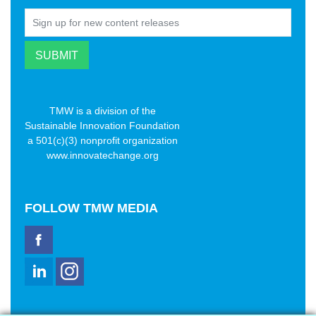
TMW is a division of the
Sustainable Innovation Foundation
a 501(c)(3) nonprofit organization
www.innovatechange.org
FOLLOW
TMW MEDIA