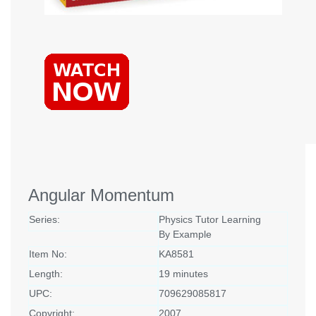
Angular Momentum
Series:
Physics Tutor Learning
By Example
Item No:
KA8581
Length:
19 minutes
UPC:
709629085817
Copyright:
2007