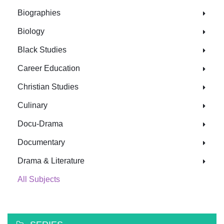
Biographies
Biology
Black Studies
Career Education
Christian Studies
Culinary
Docu-Drama
Documentary
Drama & Literature
All Subjects