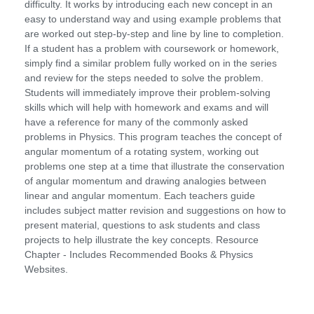
difficulty. It works by introducing each new concept in an
easy to understand way and using example problems that
are worked out step-by-step and line by line to completion.
If a student has a problem with coursework or homework,
simply find a similar problem fully worked on in the series
and review for the steps needed to solve the problem.
Students will immediately improve their problem-solving
skills which will help with homework and exams and will
have a reference for many of the commonly asked
problems in Physics. This program teaches the concept of
angular momentum of a rotating system, working out
problems one step at a time that illustrate the conservation
of angular momentum and drawing analogies between
linear and angular momentum. Each teachers guide
includes subject matter revision and suggestions on how to
present material, questions to ask students and class
projects to help illustrate the key concepts. Resource
Chapter - Includes Recommended Books & Physics
Websites.