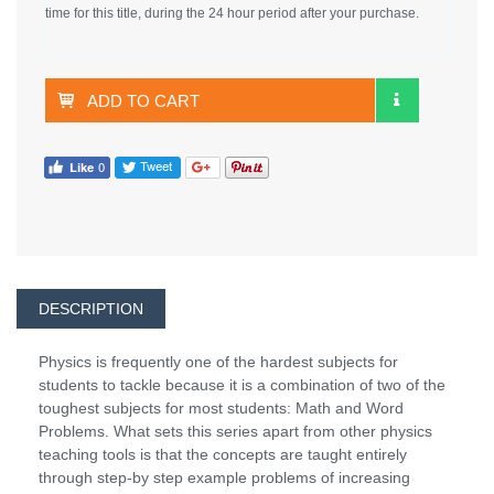
time for this title, during the 24 hour period after your purchase.
ADD TO CART
DESCRIPTION
Physics is frequently one of the hardest subjects for
students to tackle because it is a combination of two of the
toughest subjects for most students: Math and Word
Problems. What sets this series apart from other physics
teaching tools is that the concepts are taught entirely
through step-by step example problems of increasing