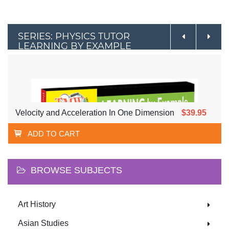
SERIES: PHYSICS TUTOR
LEARNING BY EXAMPLE
Velocity and Acceleration In One Dimension
$39.95
ADD TO CART
BROWSE SUBJECTS
Art History
Asian Studies