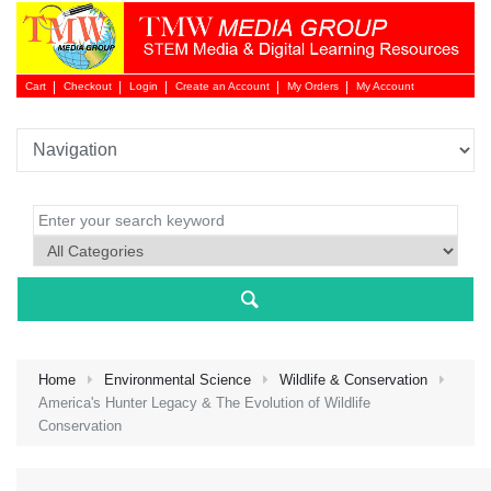
Cart
Checkout
Login
Create an Account
My Orders
My Account
Login 
Home
Environmental Science
Wildlife & Conservation
America's Hunter Legacy & The Evolution of Wildlife
Conservation
NEW 