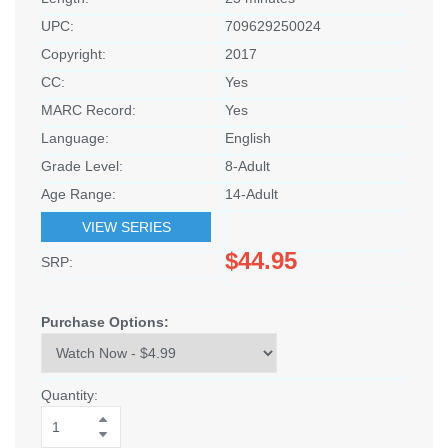
UPC:
709629250024
Copyright:
2017
CC:
Yes
MARC Record:
Yes
Language:
English
Grade Level:
8-Adult
Age Range:
14-Adult
VIEW SERIES
$44.95
SRP:
Purchase Options:
Quantity: