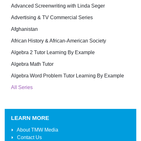
Advanced Screenwriting with Linda Seger
Advertising & TV Commercial Series
Afghanistan
African History & African-American Society
Algebra 2 Tutor Learning By Example
Algebra Math Tutor
Algebra Word Problem Tutor Learning By Example
All Series
LEARN MORE
About
TMW Media
Contact Us