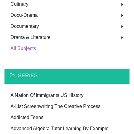
Culinary
Docu-Drama
Documentary
Drama & Literature
All Subjects
SERIES
A Nation Of Immigrants US History
A-List Screenwriting The Creative Process
Addicted Teens
Advanced Algebra Tutor Learning By Example