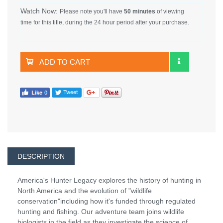
Watch Now:
Please note you'll have
50 minutes
of viewing
time for this title, during the 24 hour period after your purchase.
ADD TO CART
DESCRIPTION
America's Hunter Legacy explores the history of hunting in
North America and the evolution of "wildlife
conservation"including how it's funded through regulated
hunting and fishing. Our adventure team joins wildlife
biologists in the field as they investigate the science of