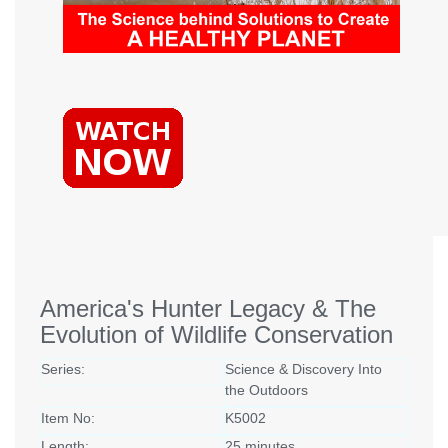
America's Hunter Legacy & The
Evolution of Wildlife Conservation
Series:
Science & Discovery Into
the Outdoors
Item No:
K5002
Length:
25 minutes