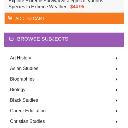
Explore Extreme Survival Strategies of Various
Species In Extreme Weather
$44.95
ADD TO CART
BROWSE SUBJECTS
Art History
Asian Studies
Biographies
Biology
Black Studies
Career Education
Christian Studies