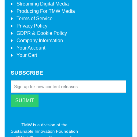
Streaming Digital Media
Producing For
TMW Media
Terms of Service
Privacy Policy
GDPR & Cookie Policy
Company Information
Your Account
Your Cart
SUBSCRIBE
TMW is a division of the
Sustainable Innovation Foundation