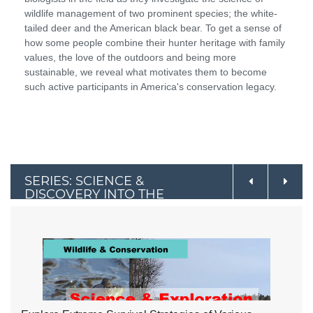
wildlife management of two prominent species; the white-
tailed deer and the American black bear. To get a sense of
how some people combine their hunter heritage with family
values, the love of the outdoors and being more
sustainable, we reveal what motivates them to become
such active participants in America's conservation legacy.
SERIES: SCIENCE &
DISCOVERY INTO THE
OUTDOORS