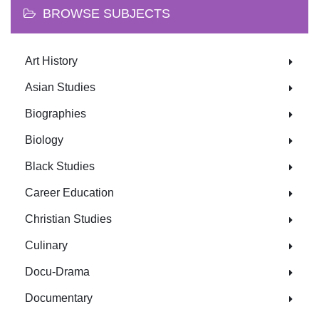
BROWSE SUBJECTS
Art History
Asian Studies
Biographies
Biology
Black Studies
Career Education
Christian Studies
Culinary
Docu-Drama
Documentary