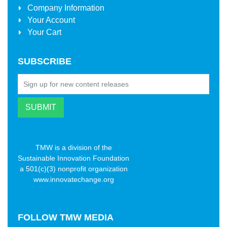
Company Information
Your Account
Your Cart
SUBSCRIBE
TMW is a division of the
Sustainable Innovation Foundation
a 501(c)(3) nonprofit organization
www.innovatechange.org
FOLLOW
TMW MEDIA