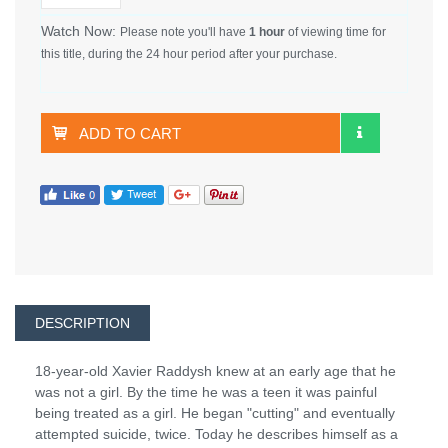
Watch Now:
Please note you'll have
1 hour
of viewing time for
this title, during the 24 hour period after your purchase.
ADD TO CART
DESCRIPTION
18-year-old Xavier Raddysh knew at an early age that he
was not a girl. By the time he was a teen it was painful
being treated as a girl. He began "cutting" and eventually
attempted suicide, twice. Today he describes himself as a