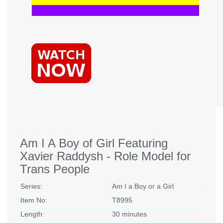
Am I A Boy of Girl Featuring
Xavier Raddysh - Role Model for
Trans People
Series:
Am I a Boy or a Girl
Item No:
T8995
Length:
30 minutes