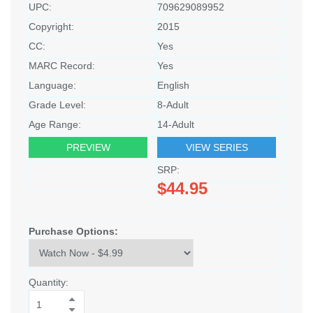
UPC:
709629089952
Copyright:
2015
CC:
Yes
MARC Record:
Yes
Language:
English
Grade Level:
8-Adult
Age Range:
14-Adult
PREVIEW
VIEW SERIES
SRP:
$44.95
Purchase Options:
Quantity: