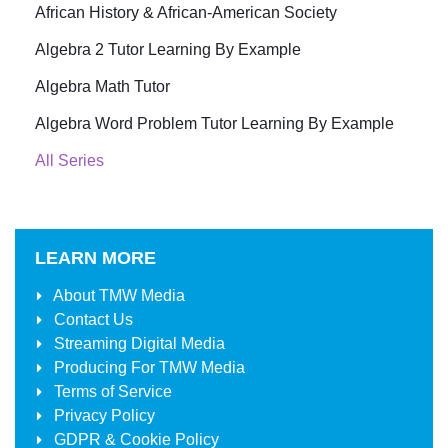
African History & African-American Society
Algebra 2 Tutor Learning By Example
Algebra Math Tutor
Algebra Word Problem Tutor Learning By Example
All Series
LEARN MORE
About
TMW Media
Contact Us
Streaming Digital Media
Producing For
TMW Media
Terms of Service
Privacy Policy
GDPR & Cookie Policy