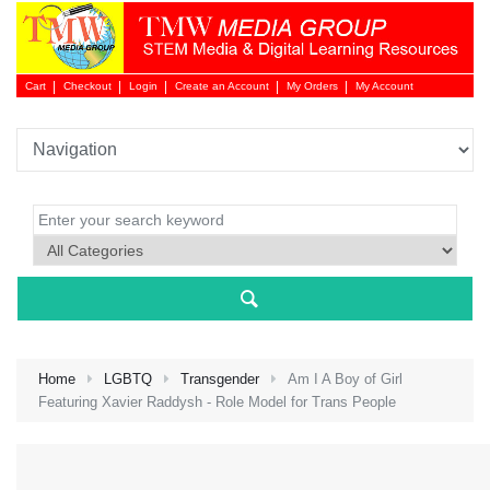
Cart
Checkout
Login
Create an Account
My Orders
My Account
Login 
Home
LGBTQ
Transgender
Am I A Boy of Girl
Featuring Xavier Raddysh - Role Model for Trans People
NEW 