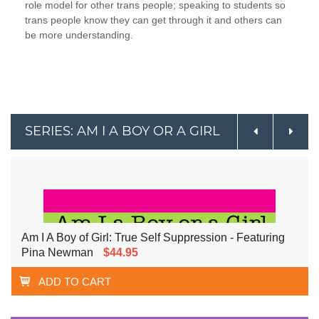
role model for other trans people; speaking to students so
trans people know they can get through it and others can
be more understanding.
SERIES: AM I A BOY OR A GIRL
Am I A Boy of Girl: True Self Suppression - Featuring
Pina Newman
$44.95
ADD TO CART