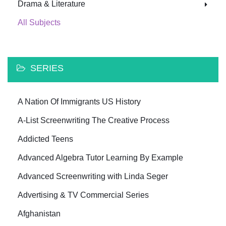
Drama & Literature
All Subjects
SERIES
A Nation Of Immigrants US History
A-List Screenwriting The Creative Process
Addicted Teens
Advanced Algebra Tutor Learning By Example
Advanced Screenwriting with Linda Seger
Advertising & TV Commercial Series
Afghanistan