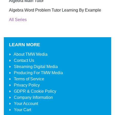
Algebra Math Tutor
Algebra Word Problem Tutor Learning By Example
All Series
LEARN MORE
About
TMW Media
Contact Us
Streaming Digital Media
Producing For
TMW Media
Terms of Service
Privacy Policy
GDPR & Cookie Policy
Company Information
Your Account
Your Cart