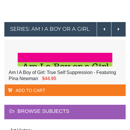
SERIES: AM I A BOY OR A GIRL
Am I A Boy of Girl: True Self Suppression - Featuring
Pina Newman
$44.95
ADD TO CART
BROWSE SUBJECTS