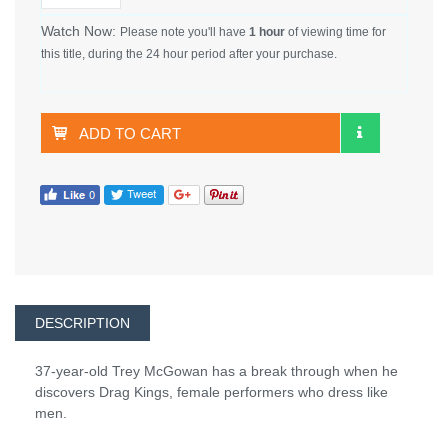
Watch Now:
Please note you'll have
1 hour
of viewing time for
this title, during the 24 hour period after your purchase.
ADD TO CART
DESCRIPTION
37-year-old Trey McGowan has a break through when he
discovers Drag Kings, female performers who dress like
men.