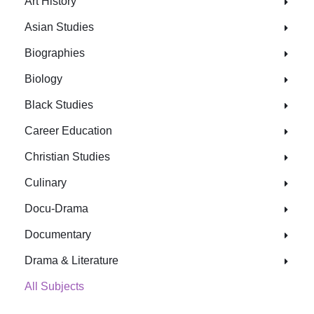
Art History
Asian Studies
Biographies
Biology
Black Studies
Career Education
Christian Studies
Culinary
Docu-Drama
Documentary
Drama & Literature
All Subjects