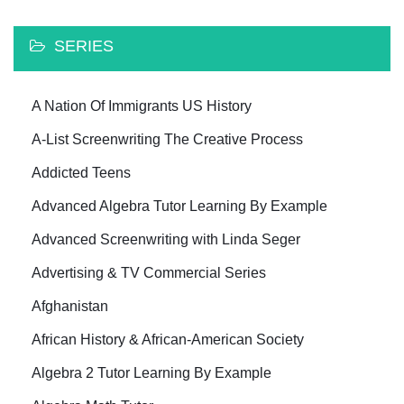
SERIES
A Nation Of Immigrants US History
A-List Screenwriting The Creative Process
Addicted Teens
Advanced Algebra Tutor Learning By Example
Advanced Screenwriting with Linda Seger
Advertising & TV Commercial Series
Afghanistan
African History & African-American Society
Algebra 2 Tutor Learning By Example