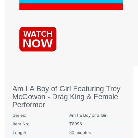
Am I A Boy of Girl Featuring Trey
McGowan - Drag King & Female
Performer
Series:
Am I a Boy or a Girl
Item No:
T8998
Length:
30 minutes