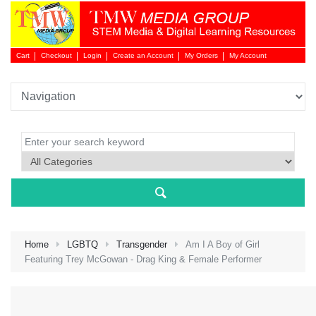
Cart
Checkout
Login
Create an Account
My Orders
My Account
Login 
Home
LGBTQ
Transgender
Am I A Boy of Girl
Featuring Trey McGowan - Drag King & Female Performer
NEW 