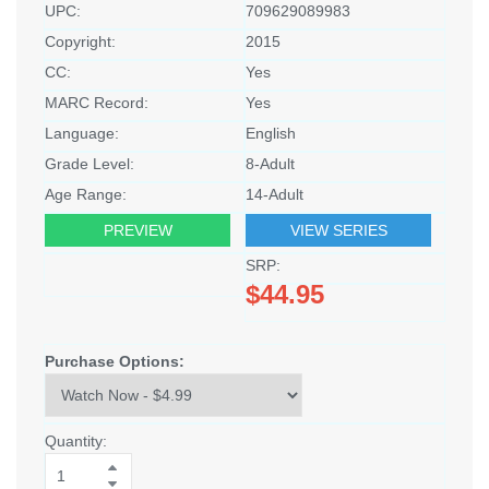
UPC:
709629089983
Copyright:
2015
CC:
Yes
MARC Record:
Yes
Language:
English
Grade Level:
8-Adult
Age Range:
14-Adult
PREVIEW
VIEW SERIES
SRP:
$44.95
Purchase Options:
Quantity: