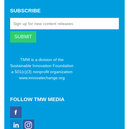
SUBSCRIBE
TMW is a division of the
Sustainable Innovation Foundation
a 501(c)(3) nonprofit organization
www.innovatechange.org
FOLLOW
TMW MEDIA