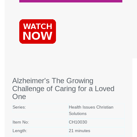
Alzheimer's The Growing
Challenge of Caring for a Loved
One
Series:
Health Issues Christian
Solutions
Item No:
CH10030
Length:
21 minutes