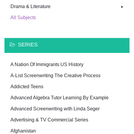
Drama & Literature
All Subjects
SERIES
A Nation Of Immigrants US History
A-List Screenwriting The Creative Process
Addicted Teens
Advanced Algebra Tutor Learning By Example
Advanced Screenwriting with Linda Seger
Advertising & TV Commercial Series
Afghanistan