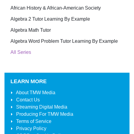
African History & African-American Society
Algebra 2 Tutor Learning By Example
Algebra Math Tutor
Algebra Word Problem Tutor Learning By Example
All Series
LEARN MORE
About
TMW Media
Contact Us
Streaming Digital Media
Producing For
TMW Media
Terms of Service
Privacy Policy