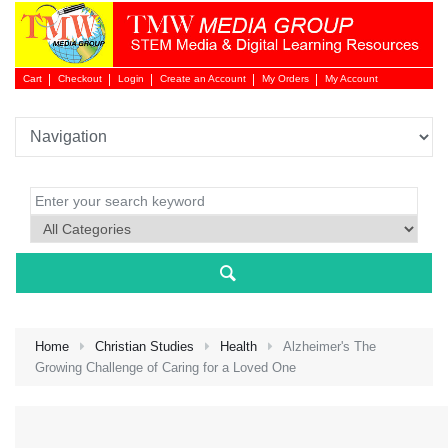
Cart
Checkout
Login
Create an Account
My Orders
My Account
Login 
Home
Christian Studies
Health
Alzheimer's The
Growing Challenge of Caring for a Loved One
NEW 