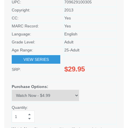
UPC:
709629100305
Copyright:
2013
CC:
Yes
MARC Record:
Yes
Language:
English
Grade Level:
Adult
Age Range:
25-Adult
VIEW SERIES
$29.95
SRP:
Purchase Options:
Quantity: