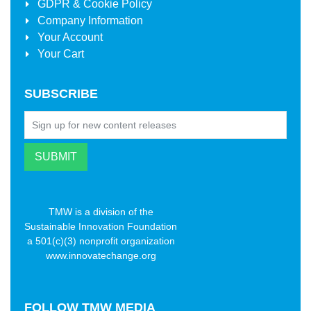
GDPR & Cookie Policy
Company Information
Your Account
Your Cart
SUBSCRIBE
TMW is a division of the
Sustainable Innovation Foundation
a 501(c)(3) nonprofit organization
www.innovatechange.org
FOLLOW
TMW MEDIA