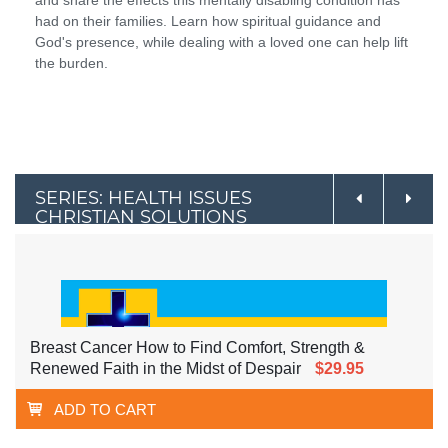
had on their families. Learn how spiritual guidance and
God's presence, while dealing with a loved one can help lift
the burden.
SERIES: HEALTH ISSUES
CHRISTIAN SOLUTIONS
Breast Cancer How to Find Comfort, Strength &
Renewed Faith in the Midst of Despair
$29.95
ADD TO CART