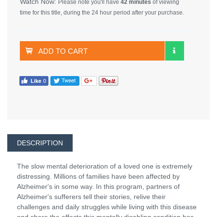
Watch Now:
Please note you'll have
42 minutes
of viewing
time for this title, during the 24 hour period after your purchase.
ADD TO CART
DESCRIPTION
The slow mental deterioration of a loved one is extremely
distressing. Millions of families have been affected by
Alzheimer's in some way. In this program, partners of
Alzheimer's sufferers tell their stories, relive their
challenges and daily struggles while living with this disease
and share the effects this mentally disabling condition has