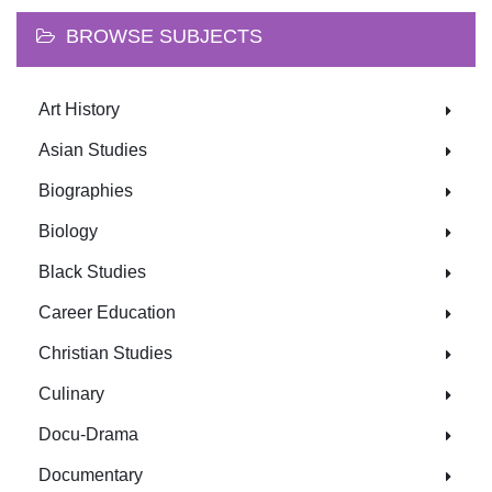
BROWSE SUBJECTS
Art History
Asian Studies
Biographies
Biology
Black Studies
Career Education
Christian Studies
Culinary
Docu-Drama
Documentary