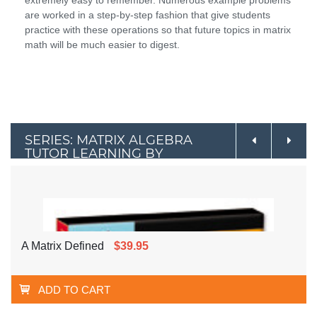
are worked in a step-by-step fashion that give students
practice with these operations so that future topics in matrix
math will be much easier to digest.
SERIES: MATRIX ALGEBRA
TUTOR LEARNING BY
EXAMPLE
A Matrix Defined
$39.95
ADD TO CART