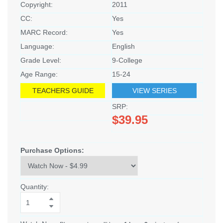
Copyright:
2011
CC:
Yes
MARC Record:
Yes
Language:
English
Grade Level:
9-College
Age Range:
15-24
TEACHERS GUIDE
VIEW SERIES
SRP:
$39.95
Purchase Options:
Quantity: