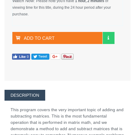
Watch Now:
Please note you'll have
1 hour, 2 minutes
of
viewing time for this title, during the 24 hour period after your
purchase.
ADD TO CART
DESCRIPTION
This program covers the very important topic of adding and
subtracting matrices. This is the most fundamental
operation that is performed in matrix math, and we
demonstrate a method to add and subtract matrices that is
extremely easy to remember. Numerous example problems