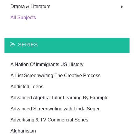
Drama & Literature
All Subjects
SERIES
A Nation Of Immigrants US History
A-List Screenwriting The Creative Process
Addicted Teens
Advanced Algebra Tutor Learning By Example
Advanced Screenwriting with Linda Seger
Advertising & TV Commercial Series
Afghanistan