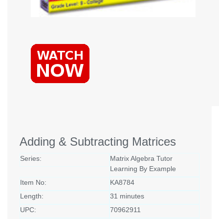
Adding & Subtracting Matrices
Series:
Matrix Algebra Tutor
Learning By Example
Item No:
KA8784
Length:
31 minutes
UPC:
70962911