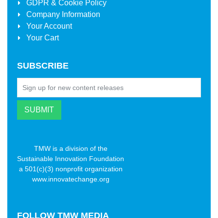
GDPR & Cookie Policy
Company Information
Your Account
Your Cart
SUBSCRIBE
TMW is a division of the
Sustainable Innovation Foundation
a 501(c)(3) nonprofit organization
www.innovatechange.org
FOLLOW
TMW MEDIA