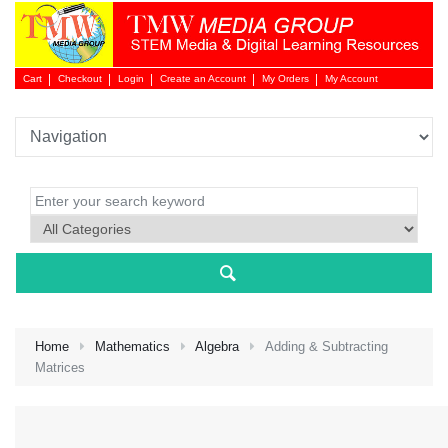
Cart
Checkout
Login
Create an Account
My Orders
My Account
Login 
Home
Mathematics
Algebra
Adding & Subtracting
Matrices
NEW 