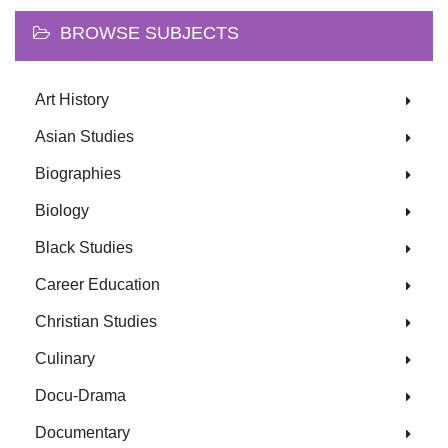
BROWSE SUBJECTS
Art History
Asian Studies
Biographies
Biology
Black Studies
Career Education
Christian Studies
Culinary
Docu-Drama
Documentary