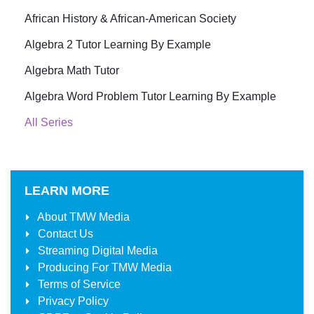
African History & African-American Society
Algebra 2 Tutor Learning By Example
Algebra Math Tutor
Algebra Word Problem Tutor Learning By Example
All Series
LEARN MORE
About
TMW Media
Contact Us
Streaming Digital Media
Producing For
TMW Media
Terms of Service
Privacy Policy